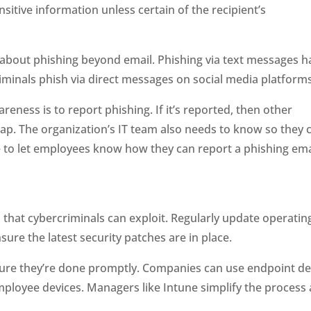
sitive information unless certain of the recipient’s
 about phishing beyond email. Phishing via text messages h
iminals phish via direct messages on social media platforms
eness is to report phishing. If it’s reported, then other
ap. The organization’s IT team also needs to know so they 
re to let employees know how they can report a phishing ema
 that cybercriminals can exploit. Regularly update operatin
ure the latest security patches are in place.
ure they’re done promptly. Companies can use endpoint de
ployee devices. Managers like Intune simplify the process