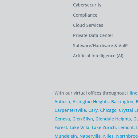
Cybersecurity
Compliance
Cloud Services
Private Data Center
Software/Hardware & VoIP
Artificial Intelligence (AI)
With our virtual offices throughout
Illino
Antioch
,
Arlington Heights
,
Barrington
,
B
Carpentersville
,
Cary
,
Chicago
,
Crystal L
Geneva
,
Glen Ellyn
,
Glendale Heights
,
G
Forest
,
Lake Villa
,
Lake Zurich
,
Lemont
,
Mundelein
,
Naperville
,
Niles
,
Northbroo