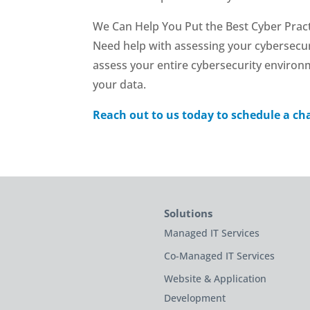
We Can Help You Put the Best Cyber Pract
Need help with assessing your cybersecur
assess your entire cybersecurity environ
your data.
Reach out to us today to schedule a ch
Solutions
Managed IT Services
Co-Managed IT Services
Website & Application
Development