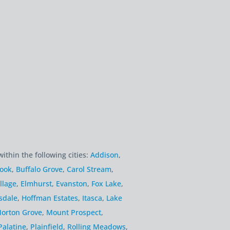
within the following cities:
Addison
,
rook
,
Buffalo Grove
,
Carol Stream
,
llage
,
Elmhurst
,
Evanston
,
Fox Lake
,
sdale
,
Hoffman Estates
,
Itasca
,
Lake
orton Grove
,
Mount Prospect
,
Palatine
,
Plainfield
,
Rolling Meadows
,