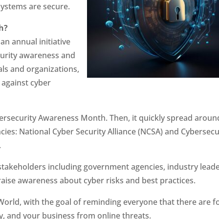
systems are secure.
h?
n annual initiative
curity awareness and
ls and organizations,
 against cyber
ybersecurity Awareness Month. Then, it quickly spread aroun
ncies: National Cyber Security Alliance (NCSA) and Cybersecu
.
s stakeholders including government agencies, industry leade
 raise awareness about cyber risks and best practices.
World, with the goal of reminding everyone that there are f
ly, and your business from online threats.