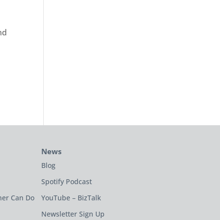
nd
t
News
Blog
Spotify Podcast
ner Can Do
YouTube – BizTalk
Newsletter Sign Up