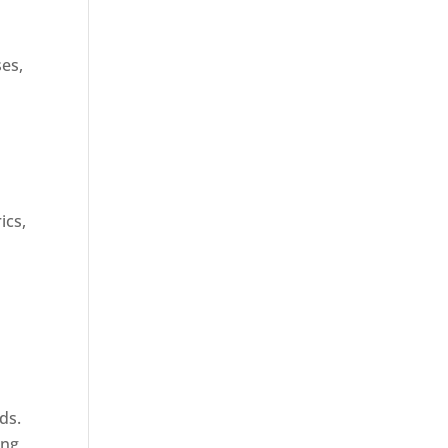
ses,
ics,
ds.
ing