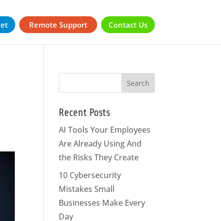
ket
Remote Support
Contact Us
Recent Posts
AI Tools Your Employees
Are Already Using And
the Risks They Create
10 Cybersecurity
Mistakes Small
Businesses Make Every
Day