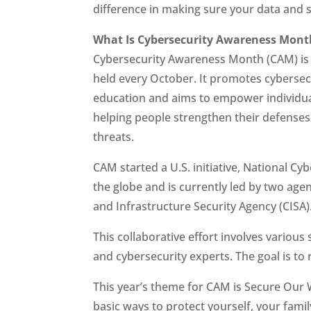
difference in making sure your data and 
What Is Cybersecurity Awareness Mont
Cybersecurity Awareness Month (CAM) is a
held every October. It promotes cyberse
education and aims to empower individua
helping people strengthen their defenses
threats.
CAM started a U.S. initiative, National C
the globe and is currently led by two age
and Infrastructure Security Agency (CISA)
This collaborative effort involves variou
and cybersecurity experts. The goal is to
This year’s theme for CAM is Secure Our 
basic ways to protect yourself, your fami