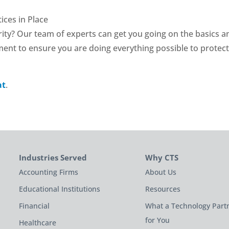
ices in Place
ity? Our team of experts can get you going on the basics a
ment to ensure you are doing everything possible to protec
at
.
Industries Served
Why CTS
Accounting Firms
About Us
Educational Institutions
Resources
Financial
What a Technology Part
for You
Healthcare