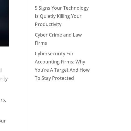
5 Signs Your Technology
Is Quietly Killing Your
Productivity
Cyber Crime and Law
Firms
Cybersecurity For
Accounting Firms: Why
You’re A Target And How
d
To Stay Protected
rity
rs,
our