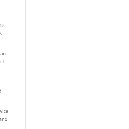
as
.
can
il
g
vice
 and