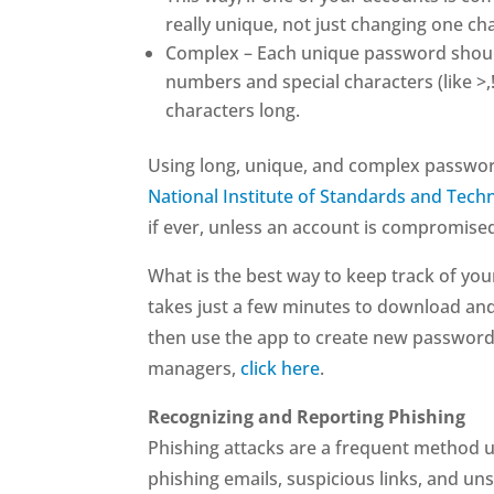
really unique, not just changing one cha
Complex – Each unique password should 
numbers and special characters (like >
characters long.
Using long, unique, and complex passwor
National Institute of Standards and Tech
if ever, unless an account is compromise
What is the best way to keep track of yo
takes just a few minutes to download an
then use the app to create new password
managers,
click here
.
Recognizing and Reporting Phishing
Phishing attacks are a frequent method us
phishing emails, suspicious links, and un