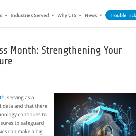
s
Industries Served
Why CTS
News
Trouble Tic
ss Month: Strengthening Your
ure
th
, serving as a
t data and that there
hnology continues to
asures to safeguard
sics can make a big