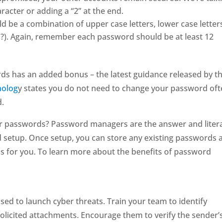
racter or adding a “2” at the end.
be a combination of upper case letters, lower case letter
,!?). Again, remember each password should be at least 12
ds has an added bonus – the latest guidance released by t
nolog
y states you do not need to change your password oft
d.
ur passwords? Password managers are the answer and litera
d setup. Once setup, you can store any existing passwords 
s for you. To learn more about the benefits of password
ed to launch cyber threats. Train your team to identify
solicited attachments. Encourage them to verify the sender’