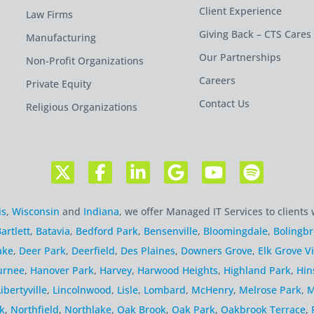
Client Experience
Law Firms
Giving Back – CTS Cares
Manufacturing
Our Partnerships
Non-Profit Organizations
Careers
Private Equity
Contact Us
Religious Organizations
is
,
Wisconsin
and
Indiana
, we offer Managed IT Services to clients 
artlett
,
Batavia
,
Bedford Park
,
Bensenville
,
Bloomingdale
,
Bolingb
ake
,
Deer Park
,
Deerfield
,
Des Plaines
,
Downers Grove
,
Elk Grove Vi
urnee
,
Hanover Park
,
Harvey
,
Harwood Heights
,
Highland Park
,
Hin
Libertyville
,
Lincolnwood
,
Lisle
,
Lombard
,
McHenry
,
Melrose Park
,
M
k
,
Northfield
,
Northlake
,
Oak Brook
,
Oak Park
,
Oakbrook Terrace
,