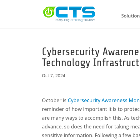
Solution
Cybersecurity Awarene
Technology Infrastruct
Oct 7, 2024
October is
Cybersecurity Awareness Mon
reminder of how important it is to protec
are many ways to accomplish this. As tec
advance, so does the need for taking me
sensitive information. Following a few ba