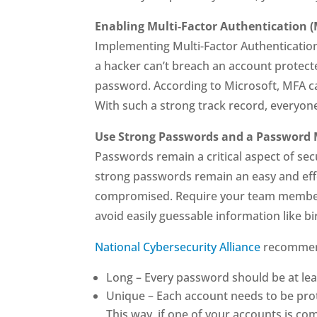
Enabling Multi-Factor Authentication 
Implementing Multi-Factor Authentication (
a hacker can’t breach an account protecte
password. According to Microsoft, MFA c
With such a strong track record, everyone
Use Strong Passwords and a Password
Passwords remain a critical aspect of sec
strong passwords remain an easy and effec
compromised. Require your team members
avoid easily guessable information like b
National Cybersecurity Alliance
recommend
Long – Every password should be at lea
Unique – Each account needs to be pro
This way, if one of your accounts is c