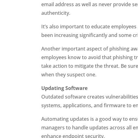
email address as well as never provide sen
authenticity.
It’s also important to educate employees
been increasing significantly and some cr
Another important aspect of phishing awar
employees know to avoid that phishing tr
take action to mitigate the threat. Be su
when they suspect one.
Updating Software
Outdated software creates vulnerabilities
systems, applications, and firmware to ens
Automating updates is a good way to ens
managers to handle updates across all em
enhance endpoint security.