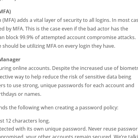
(MFA)
MFA) adds a vital layer of security to all logins. In most ca
d by MFA. This is the case even if the bad actor has the
an block 99.9% of attempted account compromise attacks.
 should be utilizing MFA on every login they have.
 Manager
uring online accounts. Despite the increased use of biometr
tive way to help reduce the risk of sensitive data being
 to use strong, unique passwords for each account and
irthdays or names.
s the following when creating a password policy:
st 12 characters long.
tected with its own unique password. Never reuse passwor
ompromised, your other accounts remain secured. We’re talk