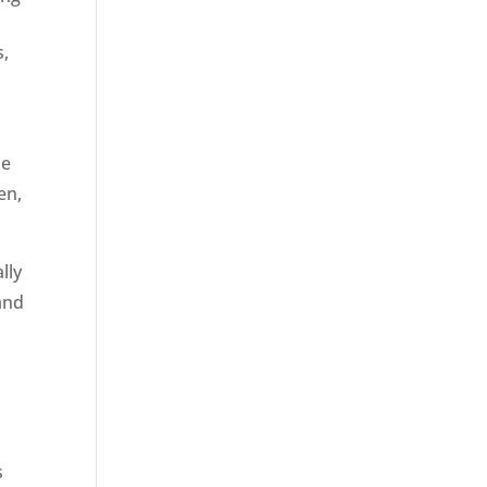
s,
he
en,
lly
and
s