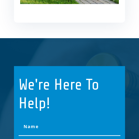
We're Here To
Help!