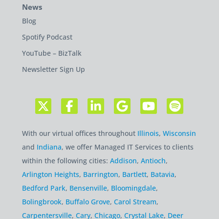
News
Blog
Spotify Podcast
YouTube – BizTalk
Newsletter Sign Up
With our virtual offices throughout
Illinois
,
Wisconsin
and
Indiana
, we offer Managed IT Services to clients
within the following cities:
Addison
,
Antioch
,
Arlington Heights
,
Barrington
,
Bartlett
,
Batavia
,
Bedford Park
,
Bensenville
,
Bloomingdale
,
Bolingbrook
,
Buffalo Grove
,
Carol Stream
,
Carpentersville
,
Cary
,
Chicago
,
Crystal Lake
,
Deer