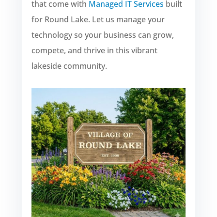
that come with
Managed IT Services
built
for Round Lake. Let us manage your
technology so your business can grow,
compete, and thrive in this vibrant
lakeside community.