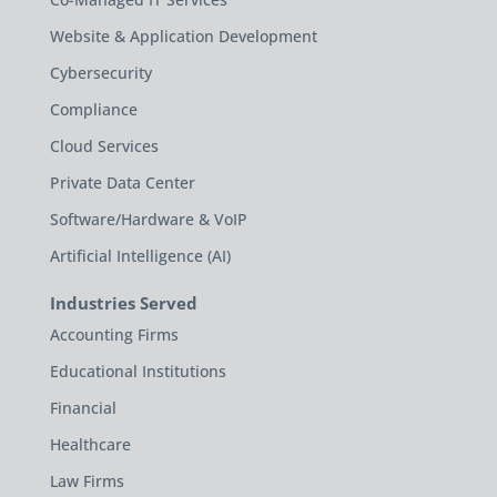
Website & Application Development
Cybersecurity
Compliance
Cloud Services
Private Data Center
Software/Hardware & VoIP
Artificial Intelligence (AI)
Industries Served
Accounting Firms
Educational Institutions
Financial
Healthcare
Law Firms