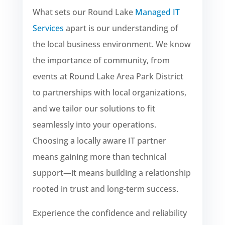
What sets our Round Lake
Managed IT
Services
apart is our understanding of
the local business environment. We know
the importance of community, from
events at Round Lake Area Park District
to partnerships with local organizations,
and we tailor our solutions to fit
seamlessly into your operations.
Choosing a locally aware IT partner
means gaining more than technical
support—it means building a relationship
rooted in trust and long-term success.
Experience the confidence and reliability