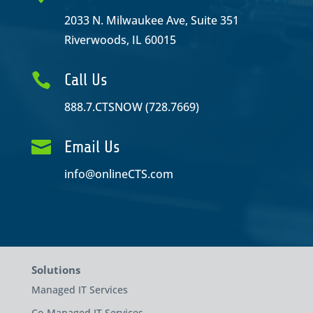
2033 N. Milwaukee Ave, Suite 351
Riverwoods, IL 60015

Call Us
888.7.CTSNOW (728.7669)

Email Us
info@onlineCTS.com
Solutions
Managed IT Services
Co-Managed IT Services