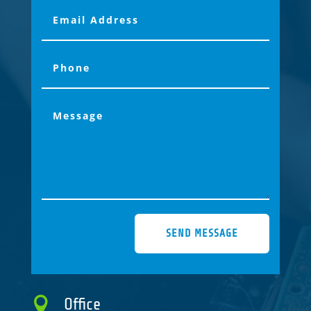
SEND MESSAGE

Office