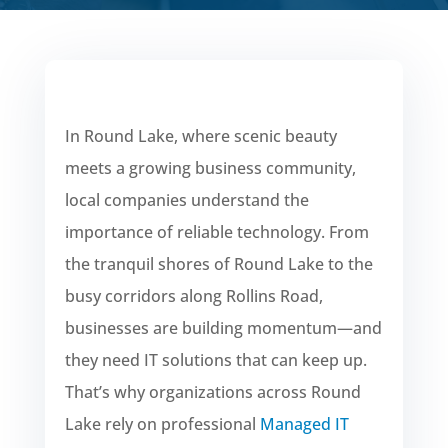
In Round Lake, where scenic beauty
meets a growing business community,
local companies understand the
importance of reliable technology. From
the tranquil shores of Round Lake to the
busy corridors along Rollins Road,
businesses are building momentum—and
they need IT solutions that can keep up.
That’s why organizations across Round
Lake rely on professional
Managed IT