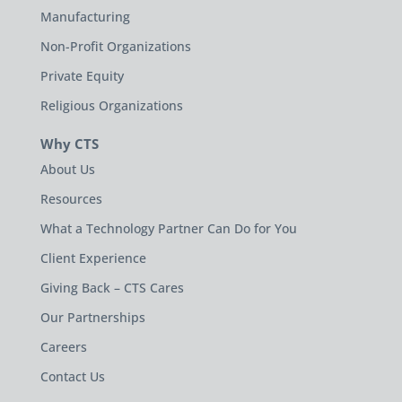
Manufacturing
Non-Profit Organizations
Private Equity
Religious Organizations
Why CTS
About Us
Resources
What a Technology Partner Can Do for You
Client Experience
Giving Back – CTS Cares
Our Partnerships
Careers
Contact Us