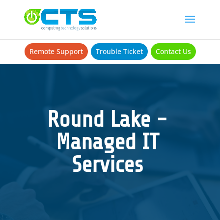
Remote Support
Trouble Ticket
Contact Us
Round Lake -
Managed IT
Services