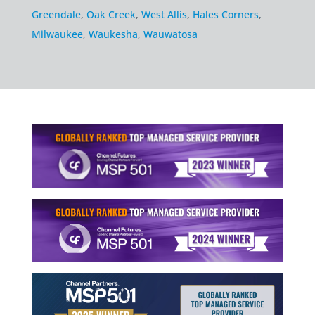
Greendale
,
Oak Creek
,
West Allis
,
Hales Corners
,
Milwaukee
,
Waukesha
,
Wauwatosa