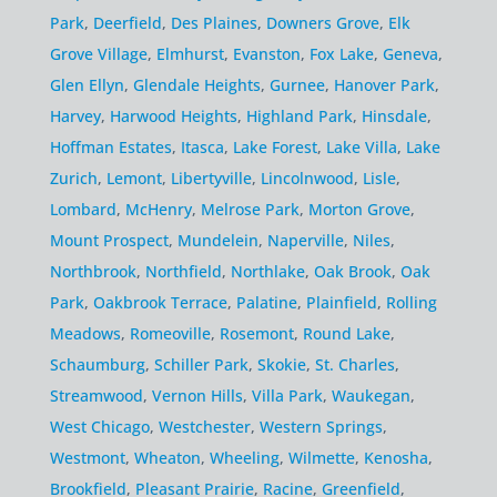
Park
,
Deerfield
,
Des Plaines
,
Downers Grove
,
Elk
Grove Village
,
Elmhurst
,
Evanston
,
Fox Lake
,
Geneva
,
Glen Ellyn
,
Glendale Heights
,
Gurnee
,
Hanover Park
,
Harvey
,
Harwood Heights
,
Highland Park
,
Hinsdale
,
Hoffman Estates
,
Itasca
,
Lake Forest
,
Lake Villa
,
Lake
Zurich
,
Lemont
,
Libertyville
,
Lincolnwood
,
Lisle
,
Lombard
,
McHenry
,
Melrose Park
,
Morton Grove
,
Mount Prospect
,
Mundelein
,
Naperville
,
Niles
,
Northbrook
,
Northfield
,
Northlake
,
Oak Brook
,
Oak
Park
,
Oakbrook Terrace
,
Palatine
,
Plainfield
,
Rolling
Meadows
,
Romeoville
,
Rosemont
,
Round Lake
,
Schaumburg
,
Schiller Park
,
Skokie
,
St. Charles
,
Streamwood
,
Vernon Hills
,
Villa Park
,
Waukegan
,
West Chicago
,
Westchester
,
Western Springs
,
Westmont
,
Wheaton
,
Wheeling
,
Wilmette
,
Kenosha
,
Brookfield
,
Pleasant Prairie
,
Racine
,
Greenfield
,