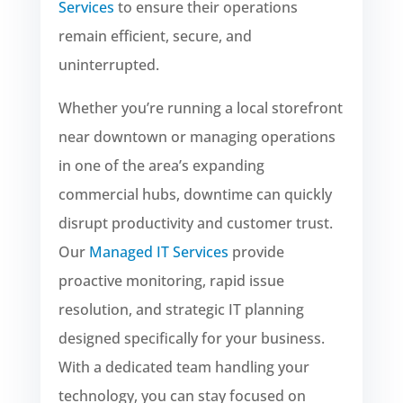
Services
to ensure their operations
remain efficient, secure, and
uninterrupted.
Whether you’re running a local storefront
near downtown or managing operations
in one of the area’s expanding
commercial hubs, downtime can quickly
disrupt productivity and customer trust.
Our
Managed IT Services
provide
proactive monitoring, rapid issue
resolution, and strategic IT planning
designed specifically for your business.
With a dedicated team handling your
technology, you can stay focused on