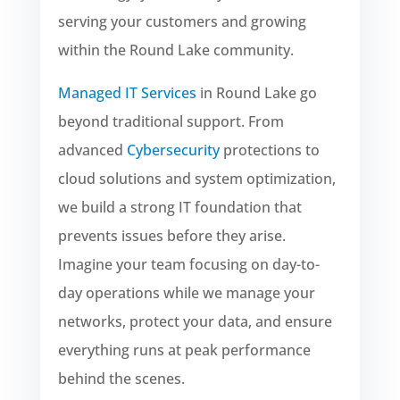
serving your customers and growing
within the Round Lake community.
Managed IT Services
in Round Lake go
beyond traditional support. From
advanced
Cybersecurity
protections to
cloud solutions and system optimization,
we build a strong IT foundation that
prevents issues before they arise.
Imagine your team focusing on day-to-
day operations while we manage your
networks, protect your data, and ensure
everything runs at peak performance
behind the scenes.