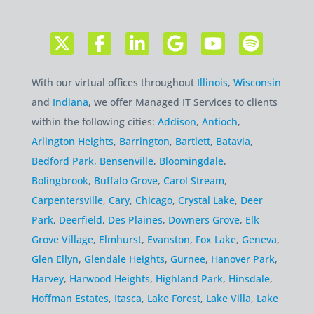
With our virtual offices throughout
Illinois
,
Wisconsin
and
Indiana
, we offer Managed IT Services to clients
within the following cities:
Addison
,
Antioch
,
Arlington Heights
,
Barrington
,
Bartlett
,
Batavia
,
Bedford Park
,
Bensenville
,
Bloomingdale
,
Bolingbrook
,
Buffalo Grove
,
Carol Stream
,
Carpentersville
,
Cary
,
Chicago
,
Crystal Lake
,
Deer
Park
,
Deerfield
,
Des Plaines
,
Downers Grove
,
Elk
Grove Village
,
Elmhurst
,
Evanston
,
Fox Lake
,
Geneva
,
Glen Ellyn
,
Glendale Heights
,
Gurnee
,
Hanover Park
,
Harvey
,
Harwood Heights
,
Highland Park
,
Hinsdale
,
Hoffman Estates
,
Itasca
,
Lake Forest
,
Lake Villa
,
Lake