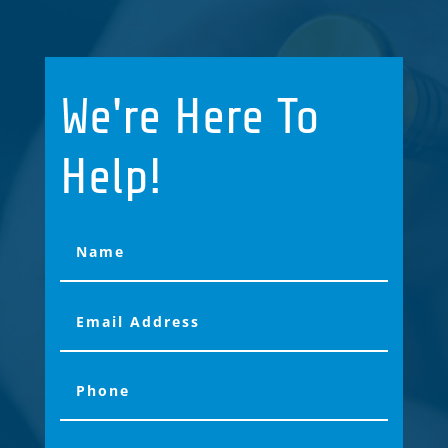
We're Here To
Help!