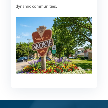
dynamic communities.