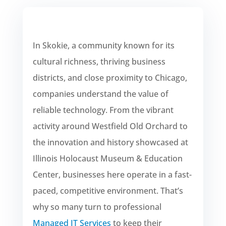
In Skokie, a community known for its
cultural richness, thriving business
districts, and close proximity to Chicago,
companies understand the value of
reliable technology. From the vibrant
activity around Westfield Old Orchard to
the innovation and history showcased at
Illinois Holocaust Museum & Education
Center, businesses here operate in a fast-
paced, competitive environment. That’s
why so many turn to professional
Managed IT Services
to keep their