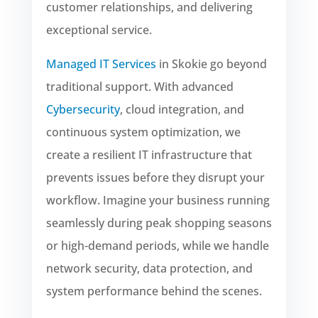
customer relationships, and delivering
exceptional service.
Managed IT Services
in Skokie go beyond
traditional support. With advanced
Cybersecurity
, cloud integration, and
continuous system optimization, we
create a resilient IT infrastructure that
prevents issues before they disrupt your
workflow. Imagine your business running
seamlessly during peak shopping seasons
or high-demand periods, while we handle
network security, data protection, and
system performance behind the scenes.