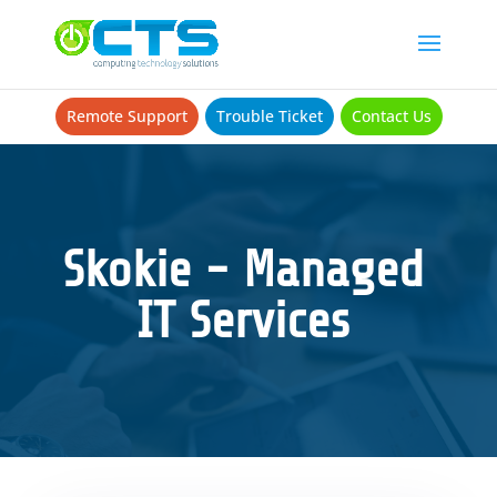
Remote Support
Trouble Ticket
Contact Us
Skokie - Managed
IT Services