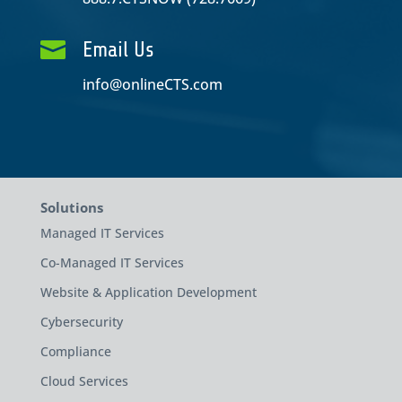

Email Us
info@onlineCTS.com
Solutions
Managed IT Services
Co-Managed IT Services
Website & Application Development
Cybersecurity
Compliance
Cloud Services