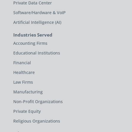
Private Data Center
Software/Hardware & VoIP
Artificial Intelligence (AI)
Industries Served
Accounting Firms
Educational Institutions
Financial
Healthcare
Law Firms
Manufacturing
Non-Profit Organizations
Private Equity
Religious Organizations