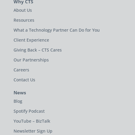
Why CTS
About Us
Resources
What a Technology Partner Can Do for You
Client Experience
Giving Back – CTS Cares
Our Partnerships
Careers
Contact Us
News
Blog
Spotify Podcast
YouTube – BizTalk
Newsletter Sign Up