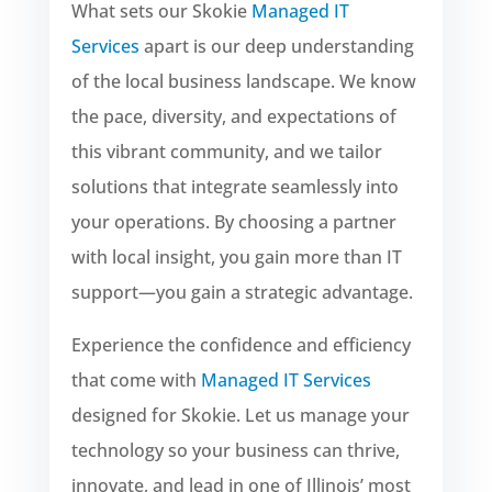
What sets our Skokie
Managed IT
Services
apart is our deep understanding
of the local business landscape. We know
the pace, diversity, and expectations of
this vibrant community, and we tailor
solutions that integrate seamlessly into
your operations. By choosing a partner
with local insight, you gain more than IT
support—you gain a strategic advantage.
Experience the confidence and efficiency
that come with
Managed IT Services
designed for Skokie. Let us manage your
technology so your business can thrive,
innovate, and lead in one of Illinois’ most