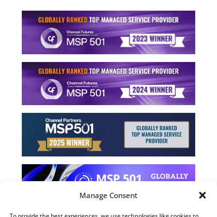
Manage Consent
To provide the best experiences, we use technologies like cookies to