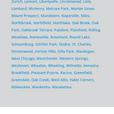
Zurich
,
Lemont
,
Libertyville
,
Lincolnwood
,
Lisle
,
Lombard
,
McHenry
,
Melrose Park
,
Morton Grove
,
Mount Prospect
,
Mundelein
,
Naperville
,
Niles
,
Northbrook
,
Northfield
,
Northlake
,
Oak Brook
,
Oak
Park
,
Oakbrook Terrace
,
Palatine
,
Plainfield
,
Rolling
Meadows
,
Romeoville
,
Rosemont
,
Round Lake
,
Schaumburg
,
Schiller Park
,
Skokie
,
St. Charles
,
Streamwood
,
Vernon Hills
,
Villa Park
,
Waukegan
,
West Chicago
,
Westchester
,
Western Springs
,
Westmont
,
Wheaton
,
Wheeling
,
Wilmette
,
Kenosha
,
Brookfield
,
Pleasant Prairie
,
Racine
,
Greenfield
,
Greendale
,
Oak Creek
,
West Allis
,
Hales Corners
,
Milwaukee
,
Waukesha
,
Wauwatosa