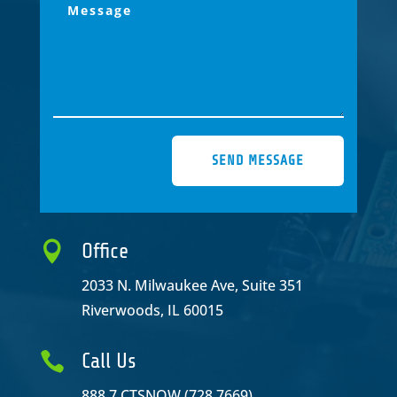
SEND MESSAGE

Office
2033 N. Milwaukee Ave, Suite 351
Riverwoods, IL 60015

Call Us
888.7.CTSNOW (728.7669)