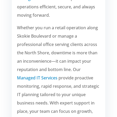
operations efficient, secure, and always
moving forward.
Whether you run a retail operation along
Skokie Boulevard or manage a
professional office serving clients across
the North Shore, downtime is more than
an inconvenience—it can impact your
reputation and bottom line. Our
Managed IT Services
provide proactive
monitoring, rapid response, and strategic
IT planning tailored to your unique
business needs. With expert support in
place, your team can focus on growth,