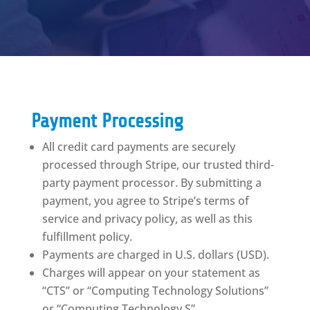
Payment Processing
All credit card payments are securely
processed through Stripe, our trusted third-
party payment processor. By submitting a
payment, you agree to Stripe’s terms of
service and privacy policy, as well as this
fulfillment policy.
Payments are charged in U.S. dollars (USD).
Charges will appear on your statement as
“CTS” or “Computing Technology Solutions”
or “Computing Technology S”.