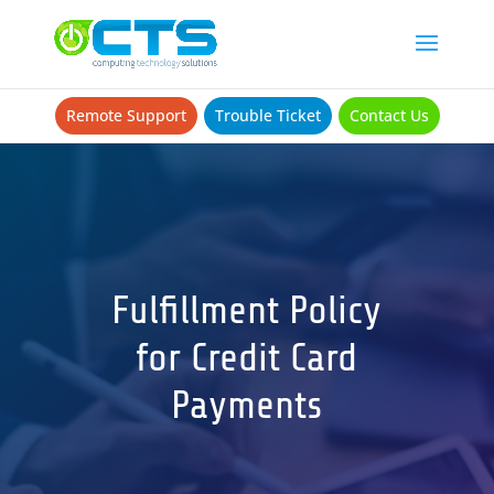
Remote Support
Trouble Ticket
Contact Us
Fulfillment Policy
for Credit Card
Payments