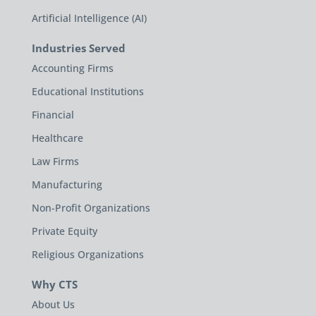
Artificial Intelligence (AI)
Industries Served
Accounting Firms
Educational Institutions
Financial
Healthcare
Law Firms
Manufacturing
Non-Profit Organizations
Private Equity
Religious Organizations
Why CTS
About Us