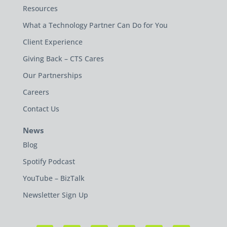
Resources
What a Technology Partner Can Do for You
Client Experience
Giving Back – CTS Cares
Our Partnerships
Careers
Contact Us
News
Blog
Spotify Podcast
YouTube – BizTalk
Newsletter Sign Up