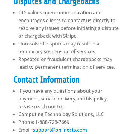
Disputes and Chargebacks
CTS values open communication and
encourages clients to contact us directly to
resolve any issues before initiating a dispute
or chargeback with Stripe.
Unresolved disputes may result in a
temporary suspension of services.
Repeated or fraudulent chargebacks may
lead to permanent termination of services.
Contact Information
If you have any questions about your
payment, service delivery, or this policy,
please reach out to:
Computing Technology Solutions, LLC
Phone: 1-888-728-7669
Email:
support@onlinects.com