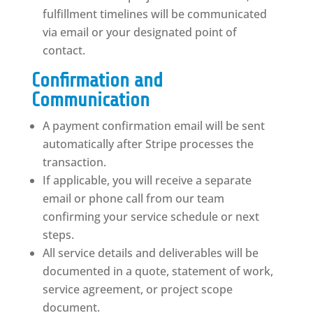
fulfillment timelines will be communicated
via email or your designated point of
contact.
Confirmation and
Communication
A payment confirmation email will be sent
automatically after Stripe processes the
transaction.
If applicable, you will receive a separate
email or phone call from our team
confirming your service schedule or next
steps.
All service details and deliverables will be
documented in a quote, statement of work,
service agreement, or project scope
document.