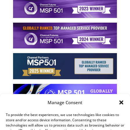
Manage Consent
To provide the best experiences, we use technologies like cookies to
store and/or access device information. Consenting to these
©2026 Computing Technology Solutions, LLC
technologies will allow us to process data such as browsing behavior or