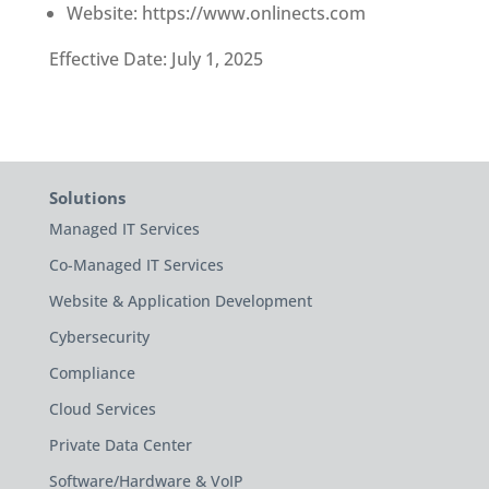
Website: https://www.onlinects.com
Effective Date: July 1, 2025
Solutions
Managed IT Services
Co-Managed IT Services
Website & Application Development
Cybersecurity
Compliance
Cloud Services
Private Data Center
Software/Hardware & VoIP