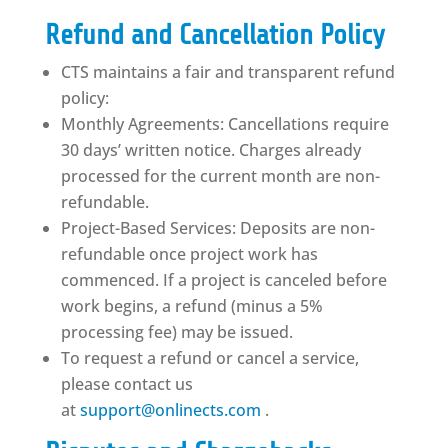
Refund and Cancellation Policy
CTS maintains a fair and transparent refund
policy:
Monthly Agreements: Cancellations require
30 days’ written notice. Charges already
processed for the current month are non-
refundable.
Project-Based Services: Deposits are non-
refundable once project work has
commenced. If a project is canceled before
work begins, a refund (minus a 5%
processing fee) may be issued.
To request a refund or cancel a service,
please contact us
at
support@onlinects.com
.