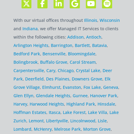
With our virtual offices throughout
Illinois
,
Wisconsin
and
Indiana
, we offer Managed IT Services to clients
within the following cities:
Addison
,
Antioch
,
Arlington Heights
,
Barrington
,
Bartlett
,
Batavia
,
Bedford Park
,
Bensenville
,
Bloomingdale
,
Bolingbrook
,
Buffalo Grove
,
Carol Stream
,
Carpentersville
,
Cary
,
Chicago
,
Crystal Lake
,
Deer
Park
,
Deerfield
,
Des Plaines
,
Downers Grove
,
Elk
Grove Village
,
Elmhurst
,
Evanston
,
Fox Lake
,
Geneva
,
Glen Ellyn
,
Glendale Heights
,
Gurnee
,
Hanover Park
,
Harvey
,
Harwood Heights
,
Highland Park
,
Hinsdale
,
Hoffman Estates
,
Itasca
,
Lake Forest
,
Lake Villa
,
Lake
Zurich
,
Lemont
,
Libertyville
,
Lincolnwood
,
Lisle
,
Lombard
,
McHenry
,
Melrose Park
,
Morton Grove
,