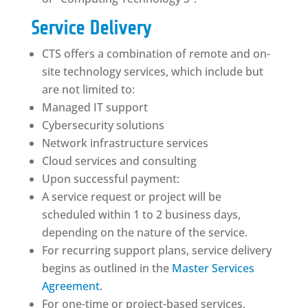
Service Delivery
CTS offers a combination of remote and on-
site technology services, which include but
are not limited to:
Managed IT support
Cybersecurity solutions
Network infrastructure services
Cloud services and consulting
Upon successful payment:
A service request or project will be
scheduled within 1 to 2 business days,
depending on the nature of the service.
For recurring support plans, service delivery
begins as outlined in the
Master Services
Agreement
.
For one-time or project-based services,