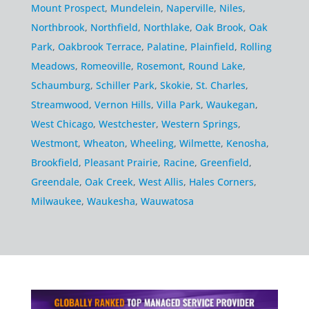
Mount Prospect
,
Mundelein
,
Naperville
,
Niles
,
Northbrook
,
Northfield
,
Northlake
,
Oak Brook
,
Oak
Park
,
Oakbrook Terrace
,
Palatine
,
Plainfield
,
Rolling
Meadows
,
Romeoville
,
Rosemont
,
Round Lake
,
Schaumburg
,
Schiller Park
,
Skokie
,
St. Charles
,
Streamwood
,
Vernon Hills
,
Villa Park
,
Waukegan
,
West Chicago
,
Westchester
,
Western Springs
,
Westmont
,
Wheaton
,
Wheeling
,
Wilmette
,
Kenosha
,
Brookfield
,
Pleasant Prairie
,
Racine
,
Greenfield
,
Greendale
,
Oak Creek
,
West Allis
,
Hales Corners
,
Milwaukee
,
Waukesha
,
Wauwatosa