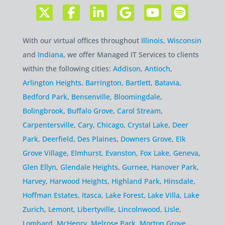
With our virtual offices throughout
Illinois
,
Wisconsin
and
Indiana
, we offer Managed IT Services to clients
within the following cities:
Addison
,
Antioch
,
Arlington Heights
,
Barrington
,
Bartlett
,
Batavia
,
Bedford Park
,
Bensenville
,
Bloomingdale
,
Bolingbrook
,
Buffalo Grove
,
Carol Stream
,
Carpentersville
,
Cary
,
Chicago
,
Crystal Lake
,
Deer
Park
,
Deerfield
,
Des Plaines
,
Downers Grove
,
Elk
Grove Village
,
Elmhurst
,
Evanston
,
Fox Lake
,
Geneva
,
Glen Ellyn
,
Glendale Heights
,
Gurnee
,
Hanover Park
,
Harvey
,
Harwood Heights
,
Highland Park
,
Hinsdale
,
Hoffman Estates
,
Itasca
,
Lake Forest
,
Lake Villa
,
Lake
Zurich
,
Lemont
,
Libertyville
,
Lincolnwood
,
Lisle
,
Lombard
,
McHenry
,
Melrose Park
,
Morton Grove
,