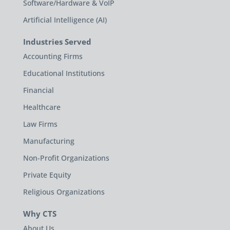
Software/Hardware & VoIP
Artificial Intelligence (AI)
Industries Served
Accounting Firms
Educational Institutions
Financial
Healthcare
Law Firms
Manufacturing
Non-Profit Organizations
Private Equity
Religious Organizations
Why CTS
About Us