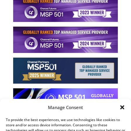
Manage Consent
To provide the best experiences, we use technologies like cookies to
store and/or access device information. Consenting to these
©2026 Computing Technology Solutions, LLC
technologies will allow us to process data such as browsing behavior or