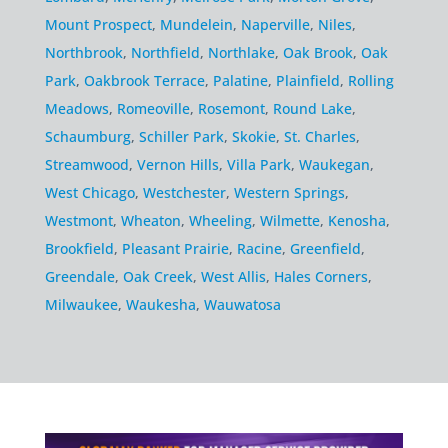
Mount Prospect
,
Mundelein
,
Naperville
,
Niles
,
Northbrook
,
Northfield
,
Northlake
,
Oak Brook
,
Oak
Park
,
Oakbrook Terrace
,
Palatine
,
Plainfield
,
Rolling
Meadows
,
Romeoville
,
Rosemont
,
Round Lake
,
Schaumburg
,
Schiller Park
,
Skokie
,
St. Charles
,
Streamwood
,
Vernon Hills
,
Villa Park
,
Waukegan
,
West Chicago
,
Westchester
,
Western Springs
,
Westmont
,
Wheaton
,
Wheeling
,
Wilmette
,
Kenosha
,
Brookfield
,
Pleasant Prairie
,
Racine
,
Greenfield
,
Greendale
,
Oak Creek
,
West Allis
,
Hales Corners
,
Milwaukee
,
Waukesha
,
Wauwatosa