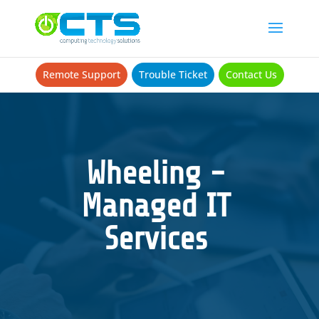
Remote Support
Trouble Ticket
Contact Us
Wheeling -
Managed IT
Services