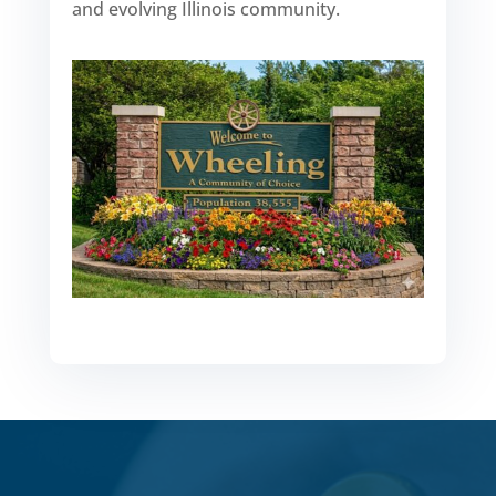
and evolving Illinois community.