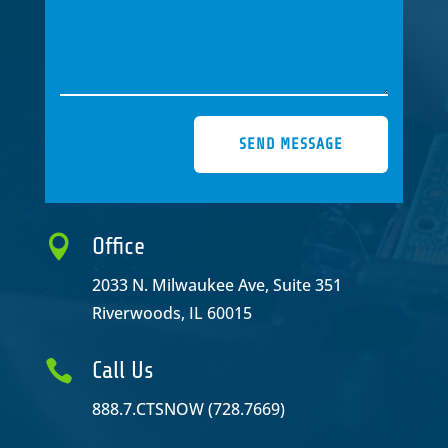
SEND MESSAGE

Office
2033 N. Milwaukee Ave, Suite 351
Riverwoods, IL 60015

Call Us
888.7.CTSNOW (728.7669)