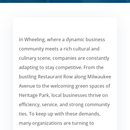
In Wheeling, where a dynamic business
community meets a rich cultural and
culinary scene, companies are constantly
adapting to stay competitive. From the
bustling Restaurant Row along Milwaukee
Avenue to the welcoming green spaces of
Heritage Park, local businesses thrive on
efficiency, service, and strong community
ties. To keep up with these demands,
many organizations are turning to