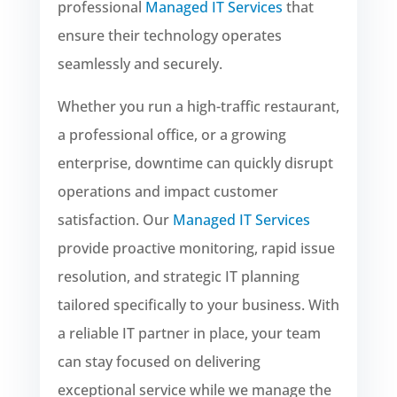
professional
Managed IT Services
that
ensure their technology operates
seamlessly and securely.
Whether you run a high-traffic restaurant,
a professional office, or a growing
enterprise, downtime can quickly disrupt
operations and impact customer
satisfaction. Our
Managed IT Services
provide proactive monitoring, rapid issue
resolution, and strategic IT planning
tailored specifically to your business. With
a reliable IT partner in place, your team
can stay focused on delivering
exceptional service while we manage the