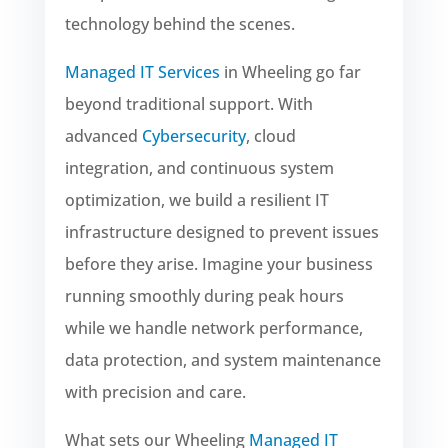
technology behind the scenes.
Managed IT Services
in Wheeling go far
beyond traditional support. With
advanced
Cybersecurity
, cloud
integration, and continuous system
optimization, we build a resilient IT
infrastructure designed to prevent issues
before they arise. Imagine your business
running smoothly during peak hours
while we handle network performance,
data protection, and system maintenance
with precision and care.
What sets our Wheeling
Managed IT