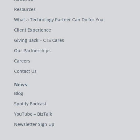
Resources
What a Technology Partner Can Do for You
Client Experience
Giving Back – CTS Cares
Our Partnerships
Careers
Contact Us
News
Blog
Spotify Podcast
YouTube – BizTalk
Newsletter Sign Up