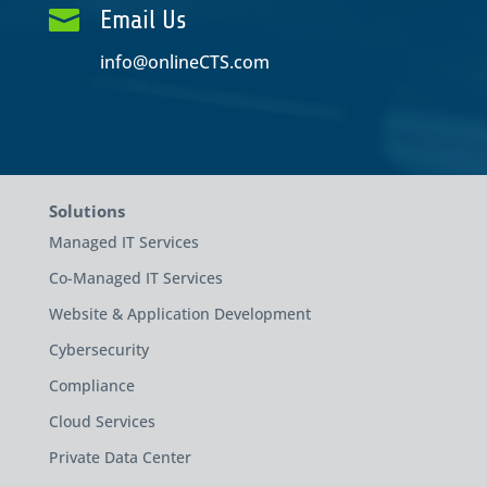

Email Us
info@onlineCTS.com
Solutions
Managed IT Services
Co-Managed IT Services
Website & Application Development
Cybersecurity
Compliance
Cloud Services
Private Data Center