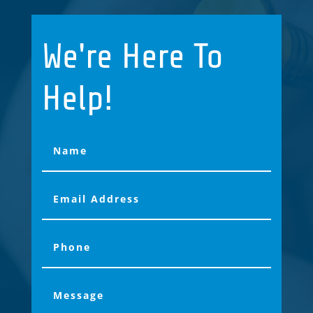
We're Here To
Help!