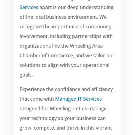
Services
apart is our deep understanding
of the local business environment. We
recognize the importance of community
involvement, including partnerships with
organizations like the Wheeling Area
Chamber of Commerce, and we tailor our
solutions to align with your operational
goals.
Experience the confidence and efficiency
that come with
Managed IT Services
designed for Wheeling. Let us manage
your technology so your business can
grow, compete, and thrive in this vibrant