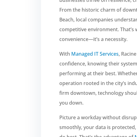
From the historic charm of down
Beach, local companies understand
competitive environment. That’s 
convenience—it’s a necessity.
With
Managed IT Services
, Racin
confidence, knowing their systems
performing at their best. Whethe
operation rooted in the city’s ind
firm downtown, technology sho
you down.
Picture a workday without disru
smoothly, your data is protected
do best. That’s the advantage of