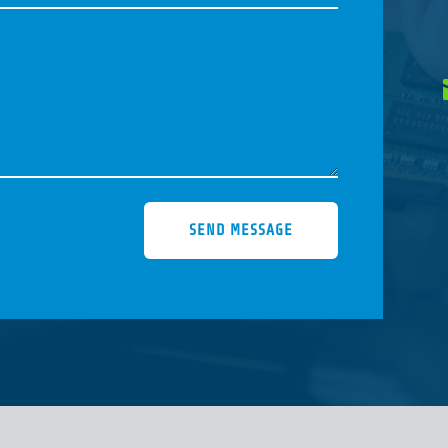
SEND MESSAGE