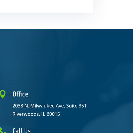

Office
2033 N. Milwaukee Ave, Suite 351
Riverwoods, IL 60015

Call Us