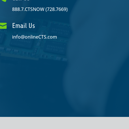
888.7.CTSNOW (728.7669)

Email Us
info@onlineCTS.com