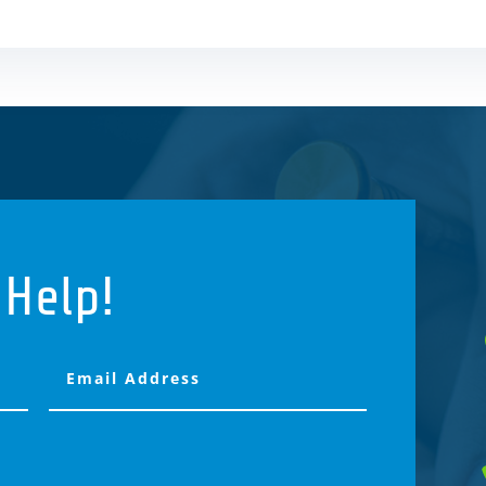
 Help!