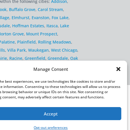
within the following cities:
Addison
,
rook
,
Buffalo Grove
,
Carol Stream
,
llage
,
Elmhurst
,
Evanston
,
Fox Lake
,
sdale
,
Hoffman Estates
,
Itasca
,
Lake
orton Grove
,
Mount Prospect
,
Palatine
,
Plainfield
,
Rolling Meadows
,
lls
,
Villa Park
,
Waukegan
,
West Chicago
,
irie
,
Racine
,
Greenfield
,
Greendale
,
Oak
Manage Consent
the best experiences, we use technologies like cookies to store and/or
ce information. Consenting to these technologies will allow us to process
s browsing behavior or unique IDs on this site. Not consenting or
 consent, may adversely affect certain features and functions.
Accept
rivacy Policy
Fulfillment Policy
Sitemap
Opt-out preferences