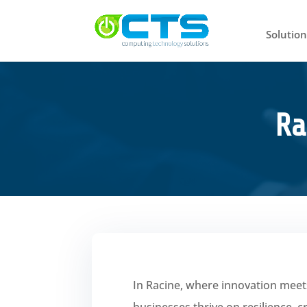
Solution
Ra
In Racine, where innovation meet
businesses thrive on resilience, 