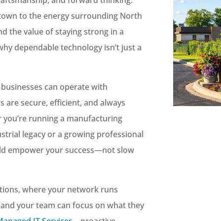
town to the energy surrounding North
 the value of staying strong in a
why dependable technology isn’t just a
e businesses can operate with
 are secure, efficient, and always
r you’re running a manufacturing
ustrial legacy or a growing professional
uld empower your success—not slow
ptions, where your network runs
, and your team can focus on what they
Managed IT Services
—proactive