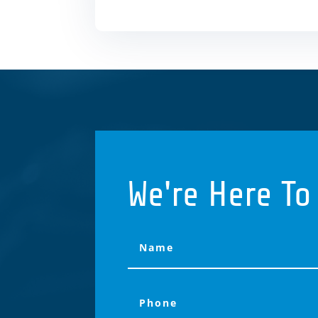
We're Here To