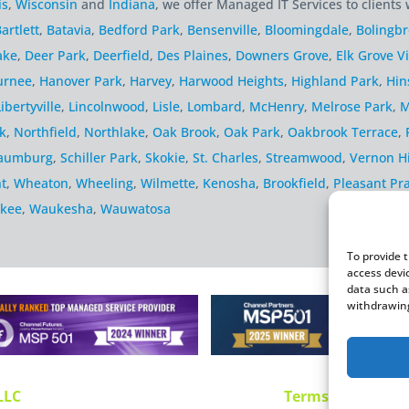
is
,
Wisconsin
and
Indiana
, we offer Managed IT Services to clients 
artlett
,
Batavia
,
Bedford Park
,
Bensenville
,
Bloomingdale
,
Bolingb
ake
,
Deer Park
,
Deerfield
,
Des Plaines
,
Downers Grove
,
Elk Grove Vi
urnee
,
Hanover Park
,
Harvey
,
Harwood Heights
,
Highland Park
,
Hin
Libertyville
,
Lincolnwood
,
Lisle
,
Lombard
,
McHenry
,
Melrose Park
,
M
k
,
Northfield
,
Northlake
,
Oak Brook
,
Oak Park
,
Oakbrook Terrace
,
aumburg
,
Schiller Park
,
Skokie
,
St. Charles
,
Streamwood
,
Vernon Hi
t
,
Wheaton
,
Wheeling
,
Wilmette
,
Kenosha
,
Brookfield
,
Pleasant Pra
kee
,
Waukesha
,
Wauwatosa
To provide 
access devi
data such a
withdrawing
LLC
Terms and Use
P