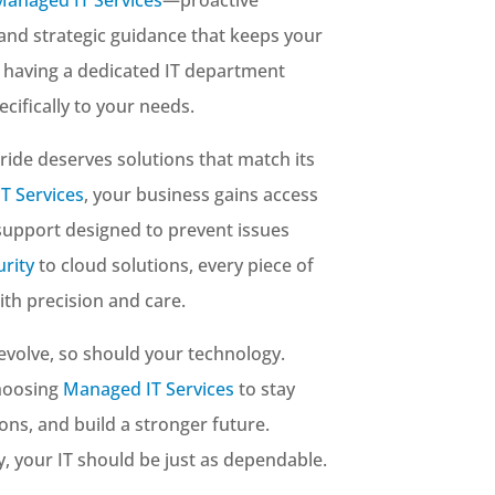
 and strategic guidance that keeps your
e having a dedicated IT department
cifically to your needs.
pride deserves solutions that match its
T Services
, your business gains access
 support designed to prevent issues
rity
to cloud solutions, every piece of
th precision and care.
evolve, so should your technology.
choosing
Managed IT Services
to stay
ons, and build a stronger future.
ity, your IT should be just as dependable.