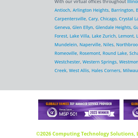
With our virtual offices throughout
Illino
Antioch
,
Arlington Heights
,
Barrington
,
B
Carpentersville
,
Cary
,
Chicago
,
Crystal L
Geneva
,
Glen Ellyn
,
Glendale Heights
,
G
Forest
,
Lake Villa
,
Lake Zurich
,
Lemont
,
Mundelein
,
Naperville
,
Niles
,
Northbroo
Romeoville
,
Rosemont
,
Round Lake
,
Sch
Westchester
,
Western Springs
,
Westmon
Creek
,
West Allis
,
Hales Corners
,
Milwau
©2026 Computing Technology Solutions, 