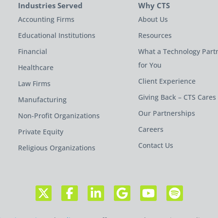
Industries Served
Why CTS
Accounting Firms
About Us
Educational Institutions
Resources
Financial
What a Technology Part
for You
Healthcare
Client Experience
Law Firms
Giving Back – CTS Cares
Manufacturing
Our Partnerships
Non-Profit Organizations
Careers
Private Equity
Contact Us
Religious Organizations