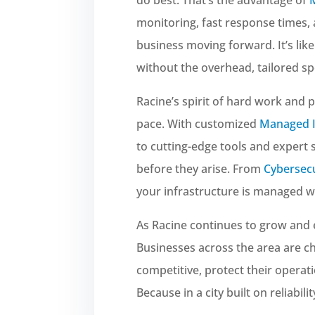
monitoring, fast response times,
business moving forward. It’s lik
without the overhead, tailored spe
Racine’s spirit of hard work and 
pace. With customized
Managed I
to cutting-edge tools and expert
before they arise. From
Cybersecu
your infrastructure is managed wi
As Racine continues to grow and 
Businesses across the area are 
competitive, protect their operati
Because in a city built on reliabil