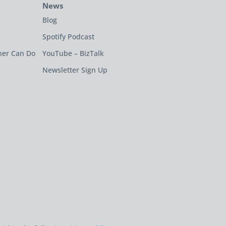
News
Blog
Spotify Podcast
ner Can Do
YouTube – BizTalk
Newsletter Sign Up