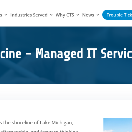
s
Industries Served
Why CTS
News
Trouble Tic
cine - Managed IT Servic
s the shoreline of Lake Michigan,
craftsmanship, and forward thinking.