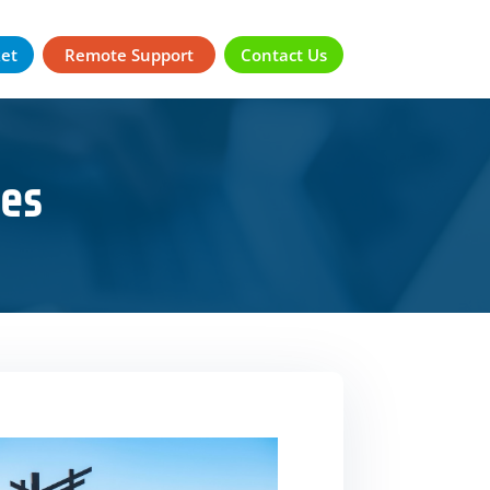
ket
Remote Support
Contact Us
es