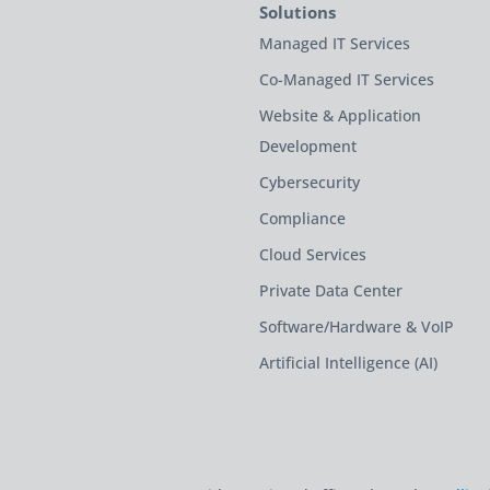
Solutions
Managed IT Services
Co-Managed IT Services
Website & Application
Development
Cybersecurity
Compliance
Cloud Services
Private Data Center
Software/Hardware & VoIP
Artificial Intelligence (AI)