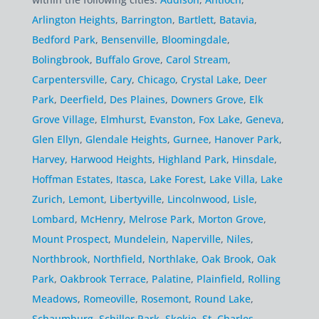
Arlington Heights
,
Barrington
,
Bartlett
,
Batavia
,
Bedford Park
,
Bensenville
,
Bloomingdale
,
Bolingbrook
,
Buffalo Grove
,
Carol Stream
,
Carpentersville
,
Cary
,
Chicago
,
Crystal Lake
,
Deer
Park
,
Deerfield
,
Des Plaines
,
Downers Grove
,
Elk
Grove Village
,
Elmhurst
,
Evanston
,
Fox Lake
,
Geneva
,
Glen Ellyn
,
Glendale Heights
,
Gurnee
,
Hanover Park
,
Harvey
,
Harwood Heights
,
Highland Park
,
Hinsdale
,
Hoffman Estates
,
Itasca
,
Lake Forest
,
Lake Villa
,
Lake
Zurich
,
Lemont
,
Libertyville
,
Lincolnwood
,
Lisle
,
Lombard
,
McHenry
,
Melrose Park
,
Morton Grove
,
Mount Prospect
,
Mundelein
,
Naperville
,
Niles
,
Northbrook
,
Northfield
,
Northlake
,
Oak Brook
,
Oak
Park
,
Oakbrook Terrace
,
Palatine
,
Plainfield
,
Rolling
Meadows
,
Romeoville
,
Rosemont
,
Round Lake
,
Schaumburg
,
Schiller Park
,
Skokie
,
St. Charles
,