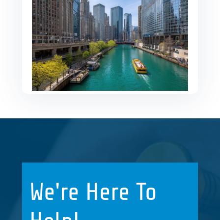
We're Here To