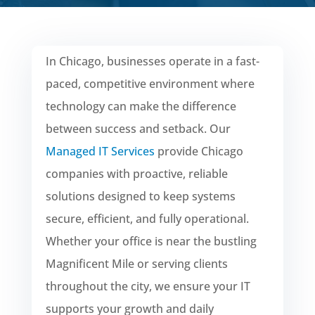
In Chicago, businesses operate in a fast-
paced, competitive environment where
technology can make the difference
between success and setback. Our
Managed IT Services
provide Chicago
companies with proactive, reliable
solutions designed to keep systems
secure, efficient, and fully operational.
Whether your office is near the bustling
Magnificent Mile or serving clients
throughout the city, we ensure your IT
supports your growth and daily