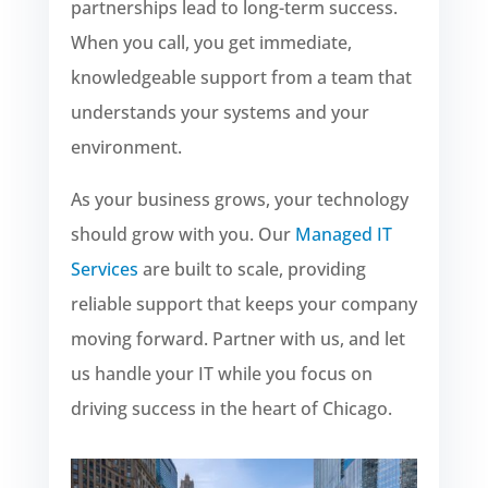
partnerships lead to long-term success.
When you call, you get immediate,
knowledgeable support from a team that
understands your systems and your
environment.
As your business grows, your technology
should grow with you. Our
Managed IT
Services
are built to scale, providing
reliable support that keeps your company
moving forward. Partner with us, and let
us handle your IT while you focus on
driving success in the heart of Chicago.