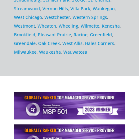
Streamwood
,
Vernon Hills
,
Villa Park
,
Waukegan
,
West Chicago
,
Westchester
,
Western Springs
,
Westmont
,
Wheaton
,
Wheeling
,
Wilmette
,
Kenosha
,
Brookfield
,
Pleasant Prairie
,
Racine
,
Greenfield
,
Greendale
,
Oak Creek
,
West Allis
,
Hales Corners
,
Milwaukee
,
Waukesha
,
Wauwatosa