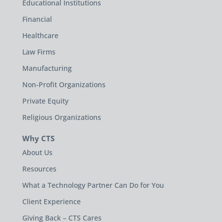
Educational Institutions
Financial
Healthcare
Law Firms
Manufacturing
Non-Profit Organizations
Private Equity
Religious Organizations
Why CTS
About Us
Resources
What a Technology Partner Can Do for You
Client Experience
Giving Back – CTS Cares