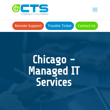
Remote Support
Trouble Ticket
Contact Us
Chicago -
Managed IT
Services