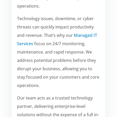
operations.
Technology issues, downtime, or cyber
threats can quickly impact productivity
and revenue. That’s why our
Managed IT
Services
focus on 24/7 monitoring,
maintenance, and rapid response. We
address potential problems before they
disrupt your business, allowing you to
stay focused on your customers and core
operations.
Our team acts as a trusted technology
partner, delivering enterprise-level
solutions without the expense of a full in-