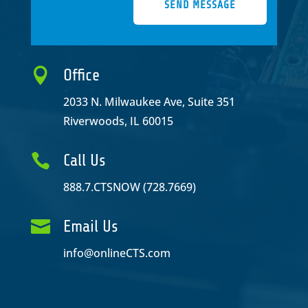
SEND MESSAGE

Office
2033 N. Milwaukee Ave, Suite 351
Riverwoods, IL 60015

Call Us
888.7.CTSNOW (728.7669)

Email Us
info@onlineCTS.com