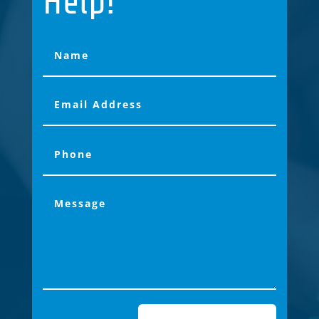
Help!