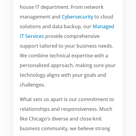
house IT department. From network
management and
Cybersecurity
to cloud
solutions and data backup, our
Managed
IT Services
provide comprehensive
support tailored to your business needs.
We combine technical expertise with a
personalized approach, making sure your
technology aligns with your goals and
challenges.
What sets us apart is our commitment to
relationships and responsiveness. Much
like Chicago’s diverse and close-knit
business community, we believe strong