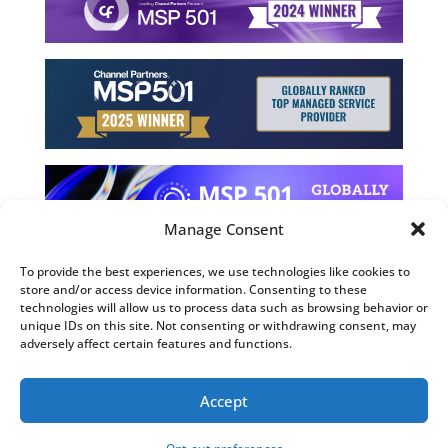
Manage Consent
To provide the best experiences, we use technologies like cookies to
store and/or access device information. Consenting to these
©2026 Computing Technology Solutions, LLC
technologies will allow us to process data such as browsing behavior or
unique IDs on this site. Not consenting or withdrawing consent, may
Terms and Use
adversely affect certain features and functions.
Privacy Policy
Fulfillment Policy
Accept
Sitemap