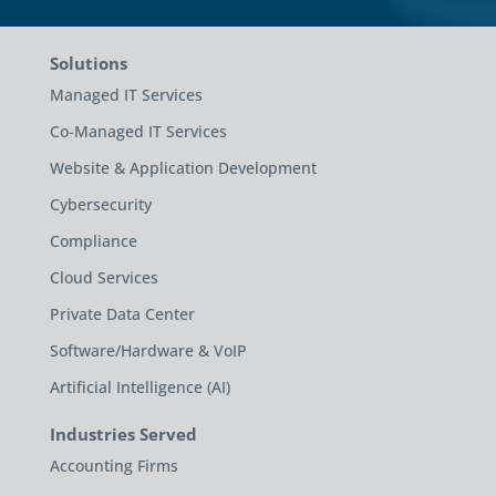
Solutions
Managed IT Services
Co-Managed IT Services
Website & Application Development
Cybersecurity
Compliance
Cloud Services
Private Data Center
Software/Hardware & VoIP
Artificial Intelligence (AI)
Industries Served
Accounting Firms