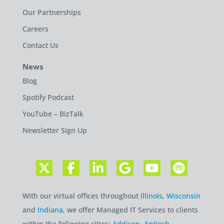
Our Partnerships
Careers
Contact Us
News
Blog
Spotify Podcast
YouTube – BizTalk
Newsletter Sign Up
With our virtual offices throughout
Illinois
,
Wisconsin
and
Indiana
, we offer Managed IT Services to clients
within the following cities:
Addison
,
Antioch
,