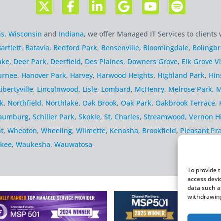
is
,
Wisconsin
and
Indiana
, we offer Managed IT Services to clients 
artlett
,
Batavia
,
Bedford Park
,
Bensenville
,
Bloomingdale
,
Bolingb
ake
,
Deer Park
,
Deerfield
,
Des Plaines
,
Downers Grove
,
Elk Grove Vi
urnee
,
Hanover Park
,
Harvey
,
Harwood Heights
,
Highland Park
,
Hin
Libertyville
,
Lincolnwood
,
Lisle
,
Lombard
,
McHenry
,
Melrose Park
,
M
k
,
Northfield
,
Northlake
,
Oak Brook
,
Oak Park
,
Oakbrook Terrace
,
aumburg
,
Schiller Park
,
Skokie
,
St. Charles
,
Streamwood
,
Vernon Hi
t
,
Wheaton
,
Wheeling
,
Wilmette
,
Kenosha
,
Brookfield
,
Pleasant Pra
kee
,
Waukesha
,
Wauwatosa
To provide 
access devi
data such a
withdrawing