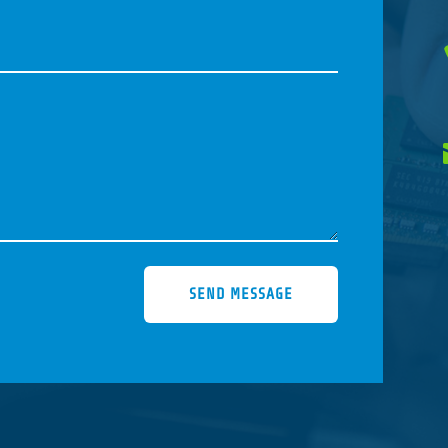
SEND MESSAGE