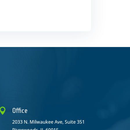

Office
2033 N. Milwaukee Ave, Suite 351