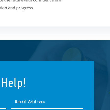
tion and progress.
 Help!