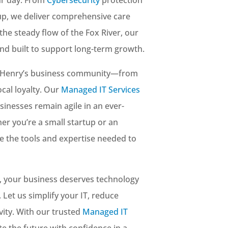
up, we deliver comprehensive care
the steady flow of the Fox River, our
 and built to support long-term growth.
cHenry’s business community—from
cal loyalty. Our
Managed IT Services
sinesses remain agile in an ever-
er you’re a small startup or an
e the tools and expertise needed to
, your business deserves technology
 Let us simplify your IT, reduce
ity. With our trusted
Managed IT
ate the future with confidence in a