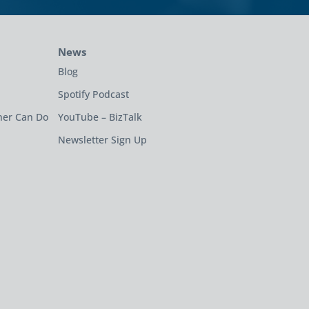
News
Blog
Spotify Podcast
ner Can Do
YouTube – BizTalk
Newsletter Sign Up