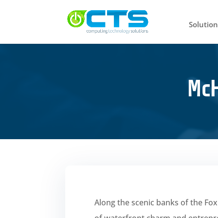
Solution
McH
Along the scenic banks of the Fo
of waterfront charm and entreprene