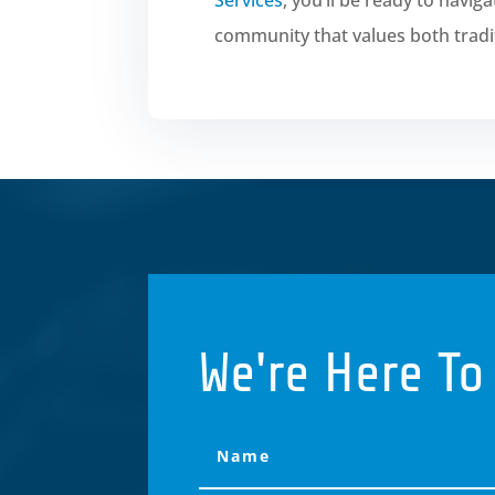
community that values both tradi
We're Here To