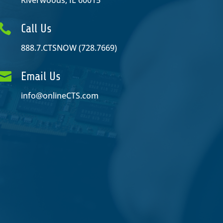
Riverwoods, IL 60015

Call Us
888.7.CTSNOW (728.7669)

Email Us
info@onlineCTS.com