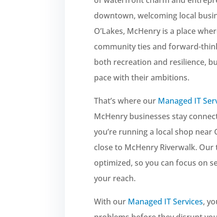
downtown, welcoming local busin
O’Lakes, McHenry is a place whe
community ties and forward-think
both recreation and resilience, 
pace with their ambitions.
That’s where our
Managed IT Ser
McHenry businesses stay connecte
you’re running a local shop near
close to McHenry Riverwalk. Our
optimized, so you can focus on 
your reach.
With our
Managed IT Services
, y
problems before they disrupt yo