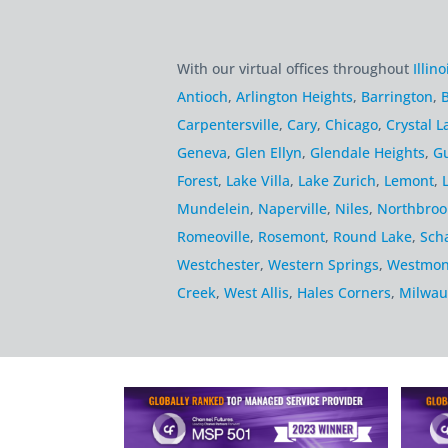
With our virtual offices throughout
Illino
Antioch
,
Arlington Heights
,
Barrington
,
B
Carpentersville
,
Cary
,
Chicago
,
Crystal L
Geneva
,
Glen Ellyn
,
Glendale Heights
,
G
Forest
,
Lake Villa
,
Lake Zurich
,
Lemont
,
Mundelein
,
Naperville
,
Niles
,
Northbroo
Romeoville
,
Rosemont
,
Round Lake
,
Sch
Westchester
,
Western Springs
,
Westmon
Creek
,
West Allis
,
Hales Corners
,
Milwau