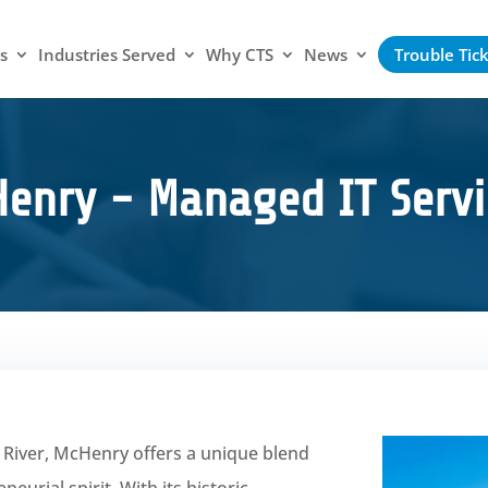
s
Industries Served
Why CTS
News
Trouble Tic
enry - Managed IT Servi
x River, McHenry offers a unique blend
urial spirit. With its historic