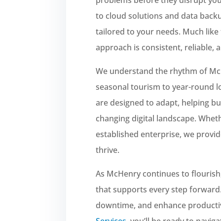
to cloud solutions and data back
tailored to your needs. Much like 
approach is consistent, reliable,
We understand the rhythm of M
seasonal tourism to year-round lo
are designed to adapt, helping bu
changing digital landscape. Wheth
established enterprise, we provid
thrive.
As McHenry continues to flourish
that supports every step forward.
downtime, and enhance productiv
Services
, you’ll be ready to navig