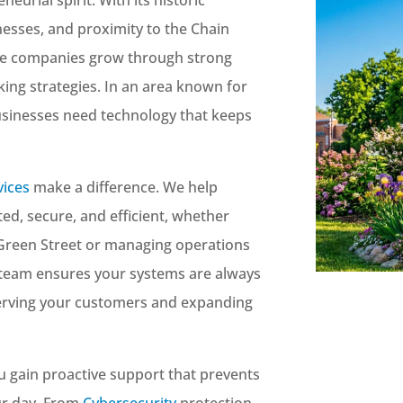
esses, and proximity to the Chain
re companies grow through strong
ing strategies. In an area known for
businesses need technology that keeps
vices
make a difference. We help
d, secure, and efficient, whether
 Green Street or managing operations
 team ensures your systems are always
serving your customers and expanding
ou gain proactive support that prevents
ur day. From
Cybersecurity
protection