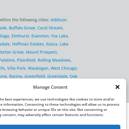
within the following cities:
Addison
,
rook
,
Buffalo Grove
,
Carol Stream
,
llage
,
Elmhurst
,
Evanston
,
Fox Lake
,
sdale
,
Hoffman Estates
,
Itasca
,
Lake
orton Grove
,
Mount Prospect
,
Palatine
,
Plainfield
,
Rolling Meadows
,
lls
,
Villa Park
,
Waukegan
,
West Chicago
,
irie
,
Racine
,
Greenfield
,
Greendale
,
Oak
Manage Consent
the best experiences, we use technologies like cookies to store and/or
ce information. Consenting to these technologies will allow us to process
s browsing behavior or unique IDs on this site. Not consenting or
 consent, may adversely affect certain features and functions.