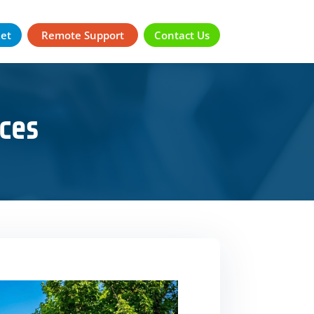
ket
Remote Support
Contact Us
ces