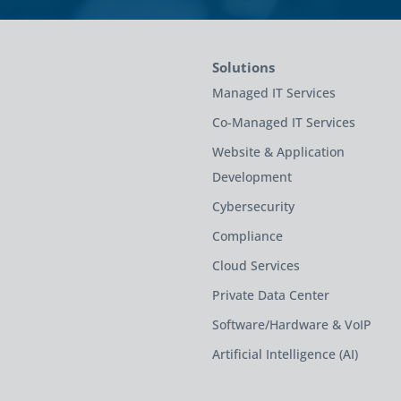
Solutions
Managed IT Services
Co-Managed IT Services
Website & Application
Development
Cybersecurity
Compliance
Cloud Services
Private Data Center
Software/Hardware & VoIP
Artificial Intelligence (AI)