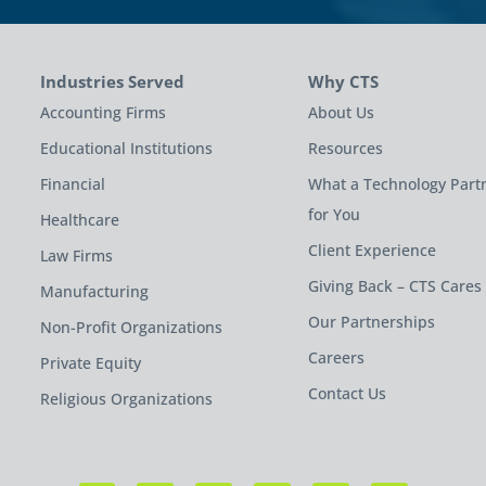
Industries Served
Why CTS
Accounting Firms
About Us
Educational Institutions
Resources
Financial
What a Technology Part
for You
Healthcare
Client Experience
Law Firms
Giving Back – CTS Cares
Manufacturing
Our Partnerships
Non-Profit Organizations
Careers
Private Equity
Contact Us
Religious Organizations