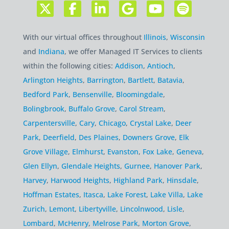
With our virtual offices throughout
Illinois
,
Wisconsin
and
Indiana
, we offer Managed IT Services to clients
within the following cities:
Addison
,
Antioch
,
Arlington Heights
,
Barrington
,
Bartlett
,
Batavia
,
Bedford Park
,
Bensenville
,
Bloomingdale
,
Bolingbrook
,
Buffalo Grove
,
Carol Stream
,
Carpentersville
,
Cary
,
Chicago
,
Crystal Lake
,
Deer
Park
,
Deerfield
,
Des Plaines
,
Downers Grove
,
Elk
Grove Village
,
Elmhurst
,
Evanston
,
Fox Lake
,
Geneva
,
Glen Ellyn
,
Glendale Heights
,
Gurnee
,
Hanover Park
,
Harvey
,
Harwood Heights
,
Highland Park
,
Hinsdale
,
Hoffman Estates
,
Itasca
,
Lake Forest
,
Lake Villa
,
Lake
Zurich
,
Lemont
,
Libertyville
,
Lincolnwood
,
Lisle
,
Lombard
,
McHenry
,
Melrose Park
,
Morton Grove
,