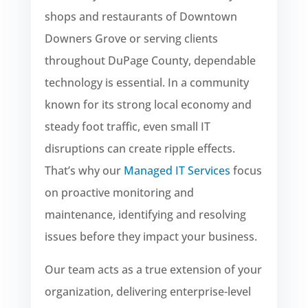
shops and restaurants of Downtown
Downers Grove or serving clients
throughout DuPage County, dependable
technology is essential. In a community
known for its strong local economy and
steady foot traffic, even small IT
disruptions can create ripple effects.
That’s why our
Managed IT Services
focus
on proactive monitoring and
maintenance, identifying and resolving
issues before they impact your business.
Our team acts as a true extension of your
organization, delivering enterprise-level