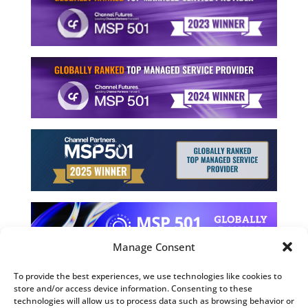
Manage Consent
To provide the best experiences, we use technologies like cookies to
store and/or access device information. Consenting to these
©2026 Computing Technology Solutions, LLC
technologies will allow us to process data such as browsing behavior or