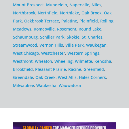
Mount Prospect
,
Mundelein
,
Naperville
,
Niles
,
Northbrook
,
Northfield
,
Northlake
,
Oak Brook
,
Oak
Park
,
Oakbrook Terrace
,
Palatine
,
Plainfield
,
Rolling
Meadows
,
Romeoville
,
Rosemont
,
Round Lake
,
Schaumburg
,
Schiller Park
,
Skokie
,
St. Charles
,
Streamwood
,
Vernon Hills
,
Villa Park
,
Waukegan
,
West Chicago
,
Westchester
,
Western Springs
,
Westmont
,
Wheaton
,
Wheeling
,
Wilmette
,
Kenosha
,
Brookfield
,
Pleasant Prairie
,
Racine
,
Greenfield
,
Greendale
,
Oak Creek
,
West Allis
,
Hales Corners
,
Milwaukee
,
Waukesha
,
Wauwatosa