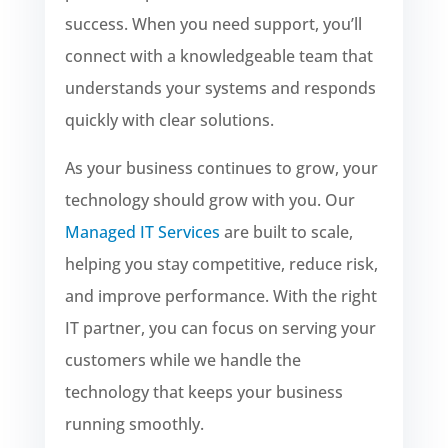
success. When you need support, you’ll
connect with a knowledgeable team that
understands your systems and responds
quickly with clear solutions.
As your business continues to grow, your
technology should grow with you. Our
Managed IT Services
are built to scale,
helping you stay competitive, reduce risk,
and improve performance. With the right
IT partner, you can focus on serving your
customers while we handle the
technology that keeps your business
running smoothly.