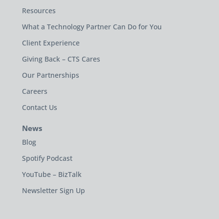
Resources
What a Technology Partner Can Do for You
Client Experience
Giving Back – CTS Cares
Our Partnerships
Careers
Contact Us
News
Blog
Spotify Podcast
YouTube – BizTalk
Newsletter Sign Up