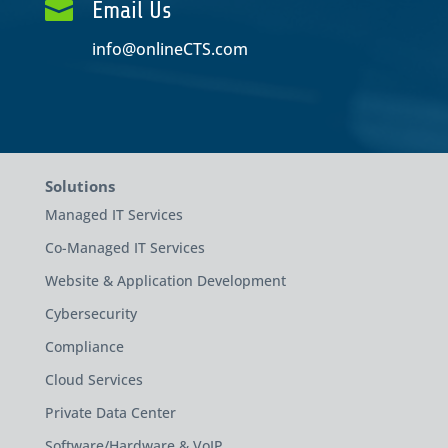

Email Us
info@onlineCTS.com
Solutions
Managed IT Services
Co-Managed IT Services
Website & Application Development
Cybersecurity
Compliance
Cloud Services
Private Data Center
Software/Hardware & VoIP