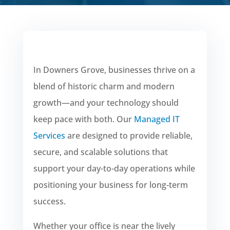
In Downers Grove, businesses thrive on a
blend of historic charm and modern
growth—and your technology should
keep pace with both. Our
Managed IT
Services
are designed to provide reliable,
secure, and scalable solutions that
support your day-to-day operations while
positioning your business for long-term
success.
Whether your office is near the lively