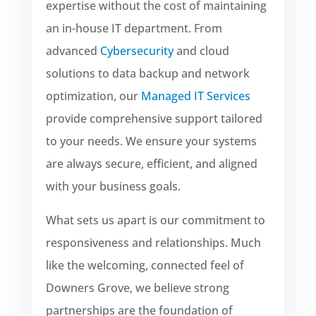
expertise without the cost of maintaining
an in-house IT department. From
advanced
Cybersecurity
and cloud
solutions to data backup and network
optimization, our
Managed IT Services
provide comprehensive support tailored
to your needs. We ensure your systems
are always secure, efficient, and aligned
with your business goals.
What sets us apart is our commitment to
responsiveness and relationships. Much
like the welcoming, connected feel of
Downers Grove, we believe strong
partnerships are the foundation of