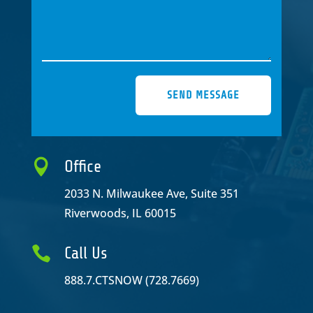
SEND MESSAGE

Office
2033 N. Milwaukee Ave, Suite 351
Riverwoods, IL 60015

Call Us
888.7.CTSNOW (728.7669)