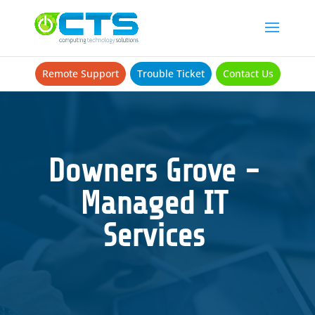
Remote Support
Trouble Ticket
Contact Us
Downers Grove -
Managed IT
Services