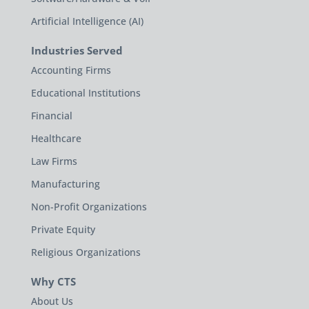
Artificial Intelligence (AI)
Industries Served
Accounting Firms
Educational Institutions
Financial
Healthcare
Law Firms
Manufacturing
Non-Profit Organizations
Private Equity
Religious Organizations
Why CTS
About Us