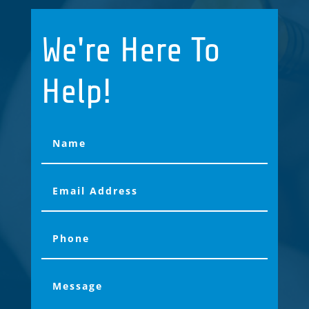
We're Here To
Help!