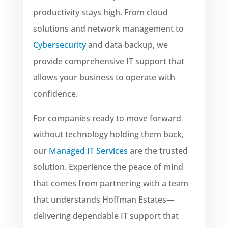
productivity stays high. From cloud
solutions and network management to
Cybersecurity
and data backup, we
provide comprehensive IT support that
allows your business to operate with
confidence.
For companies ready to move forward
without technology holding them back,
our
Managed IT Services
are the trusted
solution. Experience the peace of mind
that comes from partnering with a team
that understands Hoffman Estates—
delivering dependable IT support that