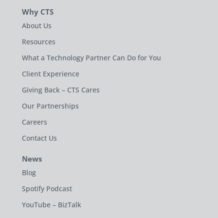
Why CTS
About Us
Resources
What a Technology Partner Can Do for You
Client Experience
Giving Back – CTS Cares
Our Partnerships
Careers
Contact Us
News
Blog
Spotify Podcast
YouTube – BizTalk