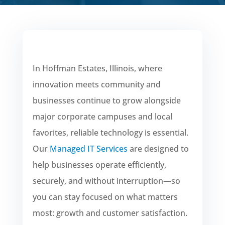
In Hoffman Estates, Illinois, where
innovation meets community and
businesses continue to grow alongside
major corporate campuses and local
favorites, reliable technology is essential.
Our
Managed IT Services
are designed to
help businesses operate efficiently,
securely, and without interruption—so
you can stay focused on what matters
most: growth and customer satisfaction.