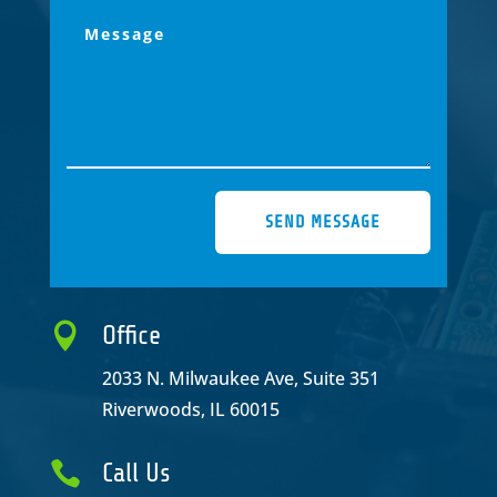
SEND MESSAGE

Office
2033 N. Milwaukee Ave, Suite 351
Riverwoods, IL 60015

Call Us