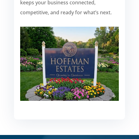
keeps your business connected,
competitive, and ready for what’s next.