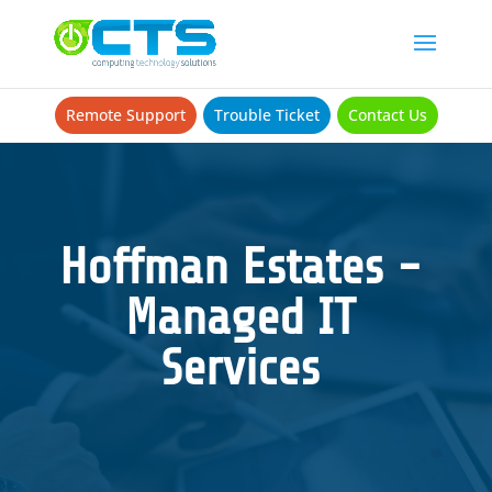
Remote Support
Trouble Ticket
Contact Us
Hoffman Estates -
Managed IT
Services