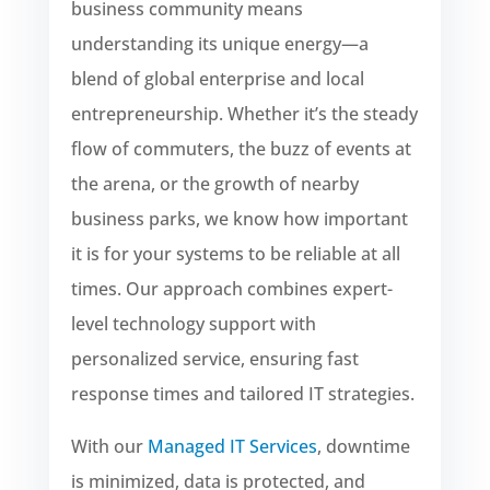
business community means
understanding its unique energy—a
blend of global enterprise and local
entrepreneurship. Whether it’s the steady
flow of commuters, the buzz of events at
the arena, or the growth of nearby
business parks, we know how important
it is for your systems to be reliable at all
times. Our approach combines expert-
level technology support with
personalized service, ensuring fast
response times and tailored IT strategies.
With our
Managed IT Services
, downtime
is minimized, data is protected, and