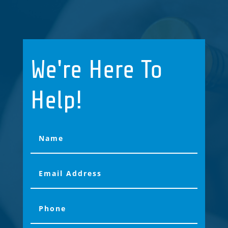
We're Here To
Help!