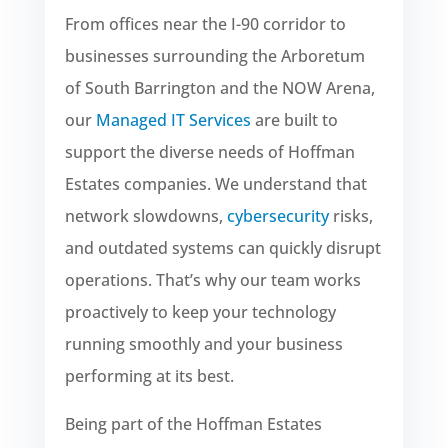
From offices near the I-90 corridor to
businesses surrounding the Arboretum
of South Barrington and the NOW Arena,
our
Managed IT Services
are built to
support the diverse needs of Hoffman
Estates companies. We understand that
network slowdowns,
cybersecurity
risks,
and outdated systems can quickly disrupt
operations. That’s why our team works
proactively to keep your technology
running smoothly and your business
performing at its best.
Being part of the Hoffman Estates