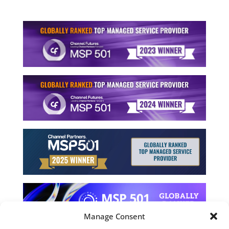
Manage Consent