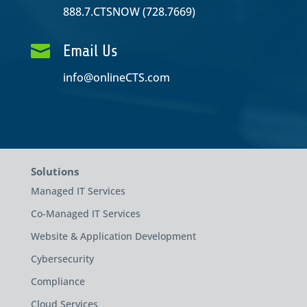
888.7.CTSNOW (728.7669)

Email Us
info@onlineCTS.com
Solutions
Managed IT Services
Co-Managed IT Services
Website & Application Development
Cybersecurity
Compliance
Cloud Services