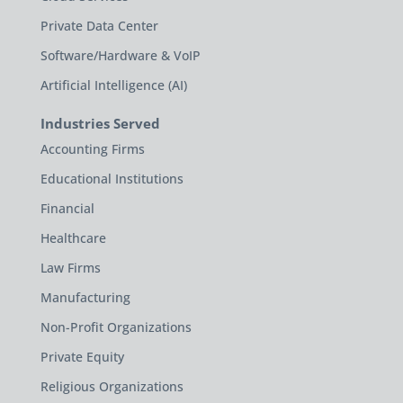
Private Data Center
Software/Hardware & VoIP
Artificial Intelligence (AI)
Industries Served
Accounting Firms
Educational Institutions
Financial
Healthcare
Law Firms
Manufacturing
Non-Profit Organizations
Private Equity
Religious Organizations