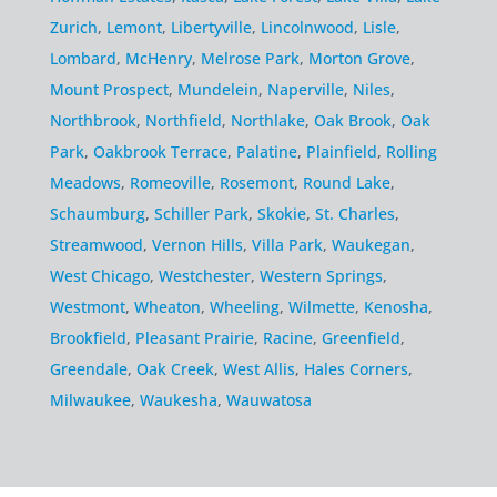
Zurich
,
Lemont
,
Libertyville
,
Lincolnwood
,
Lisle
,
Lombard
,
McHenry
,
Melrose Park
,
Morton Grove
,
Mount Prospect
,
Mundelein
,
Naperville
,
Niles
,
Northbrook
,
Northfield
,
Northlake
,
Oak Brook
,
Oak
Park
,
Oakbrook Terrace
,
Palatine
,
Plainfield
,
Rolling
Meadows
,
Romeoville
,
Rosemont
,
Round Lake
,
Schaumburg
,
Schiller Park
,
Skokie
,
St. Charles
,
Streamwood
,
Vernon Hills
,
Villa Park
,
Waukegan
,
West Chicago
,
Westchester
,
Western Springs
,
Westmont
,
Wheaton
,
Wheeling
,
Wilmette
,
Kenosha
,
Brookfield
,
Pleasant Prairie
,
Racine
,
Greenfield
,
Greendale
,
Oak Creek
,
West Allis
,
Hales Corners
,
Milwaukee
,
Waukesha
,
Wauwatosa