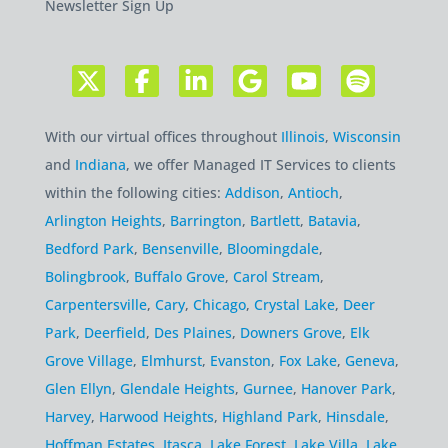
Newsletter Sign Up
With our virtual offices throughout
Illinois
,
Wisconsin
and
Indiana
, we offer Managed IT Services to clients
within the following cities:
Addison
,
Antioch
,
Arlington Heights
,
Barrington
,
Bartlett
,
Batavia
,
Bedford Park
,
Bensenville
,
Bloomingdale
,
Bolingbrook
,
Buffalo Grove
,
Carol Stream
,
Carpentersville
,
Cary
,
Chicago
,
Crystal Lake
,
Deer
Park
,
Deerfield
,
Des Plaines
,
Downers Grove
,
Elk
Grove Village
,
Elmhurst
,
Evanston
,
Fox Lake
,
Geneva
,
Glen Ellyn
,
Glendale Heights
,
Gurnee
,
Hanover Park
,
Harvey
,
Harwood Heights
,
Highland Park
,
Hinsdale
,
Hoffman Estates
,
Itasca
,
Lake Forest
,
Lake Villa
,
Lake