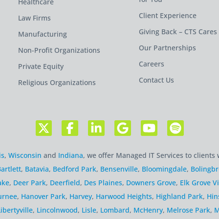
Healthcare
Client Experience
Law Firms
Giving Back – CTS Cares
Manufacturing
Our Partnerships
Non-Profit Organizations
Careers
Private Equity
Contact Us
Religious Organizations
is
,
Wisconsin
and
Indiana
, we offer Managed IT Services to clients 
artlett
,
Batavia
,
Bedford Park
,
Bensenville
,
Bloomingdale
,
Bolingb
ake
,
Deer Park
,
Deerfield
,
Des Plaines
,
Downers Grove
,
Elk Grove Vi
urnee
,
Hanover Park
,
Harvey
,
Harwood Heights
,
Highland Park
,
Hin
Libertyville
,
Lincolnwood
,
Lisle
,
Lombard
,
McHenry
,
Melrose Park
,
M