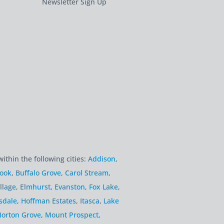
Newsletter Sign Up
within the following cities:
Addison
,
rook
,
Buffalo Grove
,
Carol Stream
,
llage
,
Elmhurst
,
Evanston
,
Fox Lake
,
sdale
,
Hoffman Estates
,
Itasca
,
Lake
orton Grove
,
Mount Prospect
,