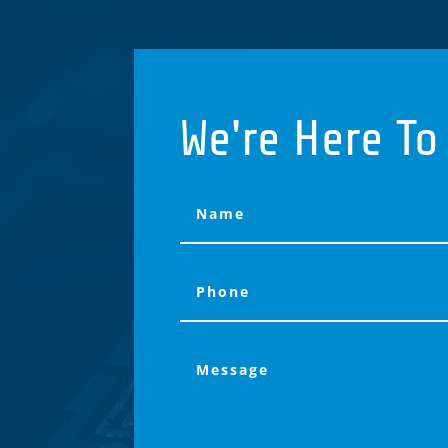
We're Here To