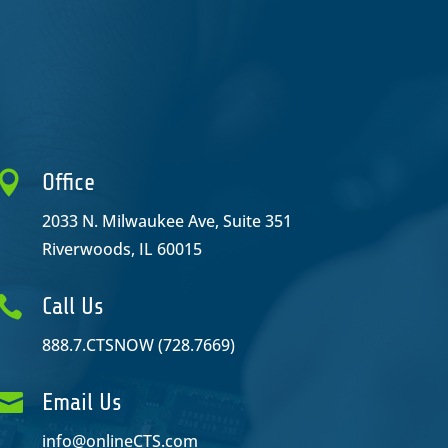

Office
2033 N. Milwaukee Ave, Suite 351
Riverwoods, IL 60015

Call Us
888.7.CTSNOW (728.7669)

Email Us
info@onlineCTS.com