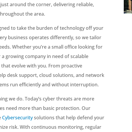
just around the corner, delivering reliable,
throughout the area.
gned to take the burden of technology off your
ry business operates differently, so we tailor
needs. Whether you’re a small office looking for
 a growing company in need of scalable
s that evolve with you. From proactive
lp desk support, cloud solutions, and network
ems run efficiently and without interruption.
ything we do. Today’s cyber threats are more
es need more than basic protection. Our
e
Cybersecurity
solutions that help defend your
ize risk. With continuous monitoring, regular