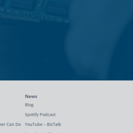
News
Blog
Spotify Podcast
ner Can Do
YouTube – BizTalk