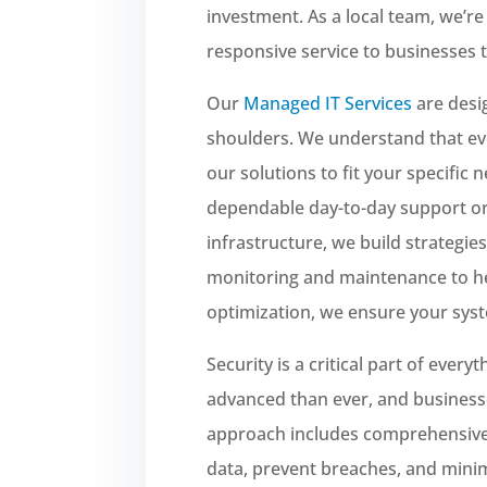
investment. As a local team, we’re 
responsive service to businesses 
Our
Managed IT Services
are desi
shoulders. We understand that eve
our solutions to fit your specific 
dependable day-to-day support or
infrastructure, we build strategie
monitoring and maintenance to he
optimization, we ensure your syst
Security is a critical part of ever
advanced than ever, and business
approach includes comprehensiv
data, prevent breaches, and minim