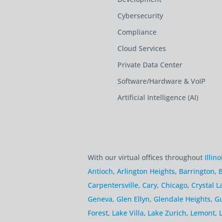
Cybersecurity
Compliance
Cloud Services
Private Data Center
Software/Hardware & VoIP
Artificial Intelligence (AI)
With our virtual offices throughout
Illino
Antioch
,
Arlington Heights
,
Barrington
,
B
Carpentersville
,
Cary
,
Chicago
,
Crystal L
Geneva
,
Glen Ellyn
,
Glendale Heights
,
G
Forest
,
Lake Villa
,
Lake Zurich
,
Lemont
,