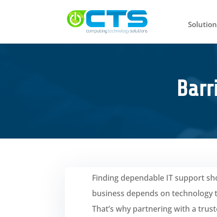
Solution
Barr
Finding dependable IT support sho
business depends on technology to
That’s why partnering with a trus