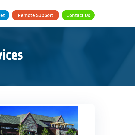
ket
Remote Support
Contact Us
ices