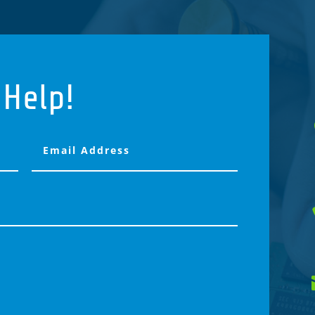
 Help!