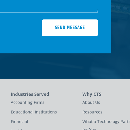
SEND MESSAGE
Industries Served
Why CTS
Accounting Firms
About Us
Educational Institutions
Resources
Financial
What a Technology Part
for You