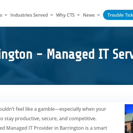
s
Industries Served
Why CTS
News
Trouble Tic
ington - Managed IT Serv
uldn’t feel like a gamble—especially when your
 stay productive, secure, and competitive.
ted Managed IT Provider in Barrington is a smart