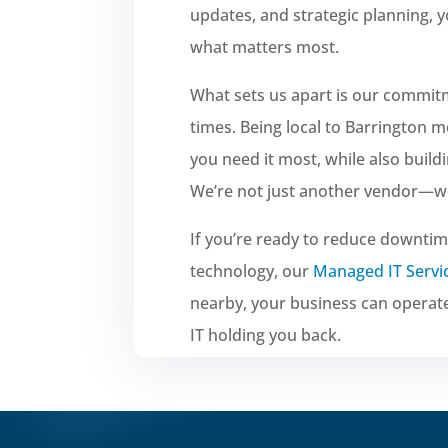
updates, and strategic planning, 
what matters most.
What sets us apart is our commit
times. Being local to Barrington
you need it most, while also build
We’re not just another vendor—we’
If you’re ready to reduce downtim
technology, our
Managed IT Servi
nearby, your business can operat
IT holding you back.