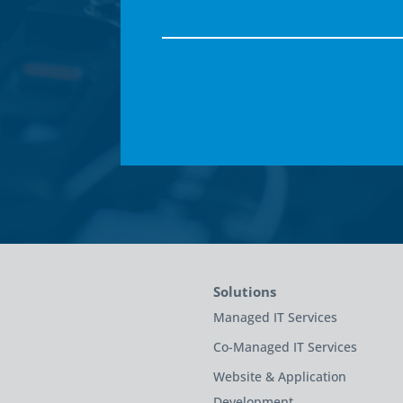
Solutions
Managed IT Services
Co-Managed IT Services
Website & Application
Development