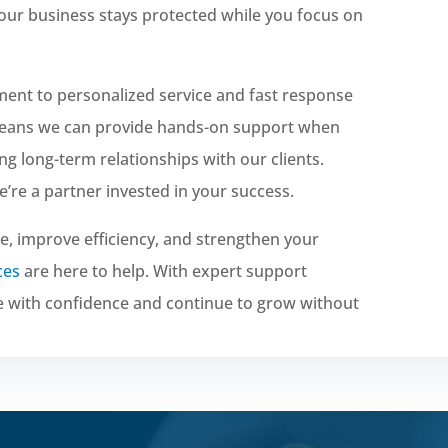
your business stays protected while you focus on
ment to personalized service and fast response
 means we can provide hands-on support when
ing long-term relationships with our clients.
re a partner invested in your success.
e, improve efficiency, and strengthen your
ces
are here to help. With expert support
e with confidence and continue to grow without