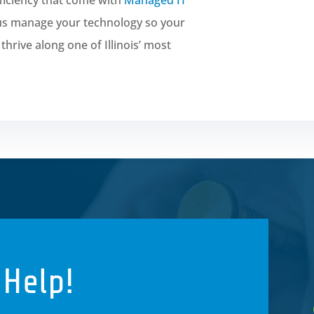
 us manage your technology so your
hrive along one of Illinois’ most
 Help!