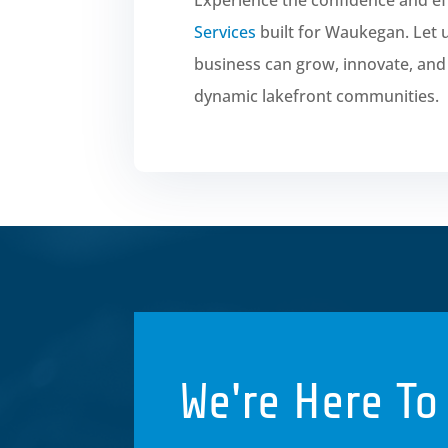
Services
built for Waukegan. Let
business can grow, innovate, and t
dynamic lakefront communities.
We're Here To