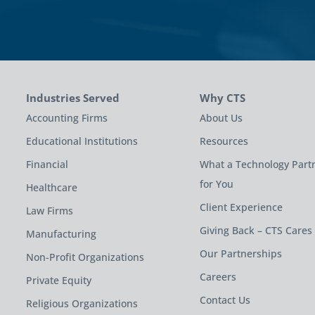
Industries Served
Why CTS
Accounting Firms
About Us
Educational Institutions
Resources
Financial
What a Technology Part
for You
Healthcare
Client Experience
Law Firms
Giving Back – CTS Cares
Manufacturing
Our Partnerships
Non-Profit Organizations
Careers
Private Equity
Contact Us
Religious Organizations