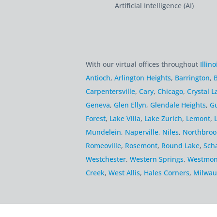
Artificial Intelligence (AI)
With our virtual offices throughout
Illino
Antioch
,
Arlington Heights
,
Barrington
,
B
Carpentersville
,
Cary
,
Chicago
,
Crystal L
Geneva
,
Glen Ellyn
,
Glendale Heights
,
G
Forest
,
Lake Villa
,
Lake Zurich
,
Lemont
,
Mundelein
,
Naperville
,
Niles
,
Northbroo
Romeoville
,
Rosemont
,
Round Lake
,
Sch
Westchester
,
Western Springs
,
Westmon
Creek
,
West Allis
,
Hales Corners
,
Milwau