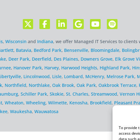
is
,
Wisconsin
and
Indiana
, we offer Managed IT Services to clients 
artlett
,
Batavia
,
Bedford Park
,
Bensenville
,
Bloomingdale
,
Bolingb
ake
,
Deer Park
,
Deerfield
,
Des Plaines
,
Downers Grove
,
Elk Grove Vi
urnee
,
Hanover Park
,
Harvey
,
Harwood Heights
,
Highland Park
,
Hin
Libertyville
,
Lincolnwood
,
Lisle
,
Lombard
,
McHenry
,
Melrose Park
,
M
k
,
Northfield
,
Northlake
,
Oak Brook
,
Oak Park
,
Oakbrook Terrace
,
aumburg
,
Schiller Park
,
Skokie
,
St. Charles
,
Streamwood
,
Vernon Hi
t
,
Wheaton
,
Wheeling
,
Wilmette
,
Kenosha
,
Brookfield
,
Pleasant Pra
kee
,
Waukesha
,
Wauwatosa
To provide 
access devi
data such a