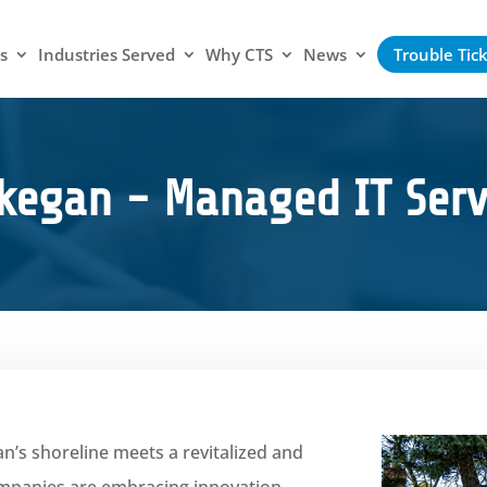
s
Industries Served
Why CTS
News
Trouble Tic
kegan - Managed IT Serv
’s shoreline meets a revitalized and
mpanies are embracing innovation