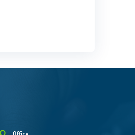

Office