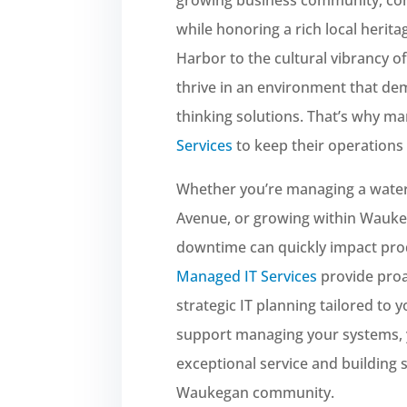
while honoring a rich local heri
Harbor to the cultural vibrancy 
thrive in an environment that de
thinking solutions. That’s why ma
Services
to keep their operations 
Whether you’re managing a water
Avenue, or growing within Wauke
downtime can quickly impact pro
Managed IT Services
provide proa
strategic IT planning tailored to
support managing your systems, 
exceptional service and building 
Waukegan community.