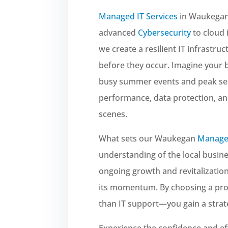
Managed IT Services
in Waukegan 
advanced
Cybersecurity
to cloud 
we create a resilient IT infrastru
before they occur. Imagine your 
busy summer events and peak se
performance, data protection, a
scenes.
What sets our Waukegan
Managed
understanding of the local busine
ongoing growth and revitalization,
its momentum. By choosing a prov
than IT support—you gain a strate
Experience the confidence and ef