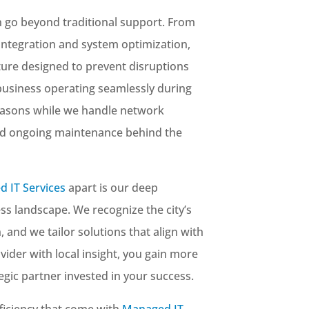
go beyond traditional support. From
integration and system optimization,
cture designed to prevent disruptions
business operating seamlessly during
asons while we handle network
nd ongoing maintenance behind the
 IT Services
apart is our deep
ss landscape. We recognize the city’s
 and we tailor solutions that align with
ider with local insight, you gain more
gic partner invested in your success.
ficiency that come with
Managed IT