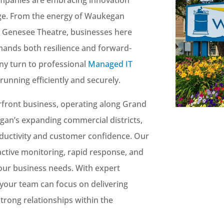
tage. From the energy of Waukegan
of Genesee Theatre, businesses here
mands both resilience and forward-
ny turn to professional
Managed IT
running efficiently and securely.
front business, operating along Grand
gan’s expanding commercial districts,
ductivity and customer confidence. Our
ctive monitoring, rapid response, and
 your business needs. With expert
your team can focus on delivering
strong relationships within the