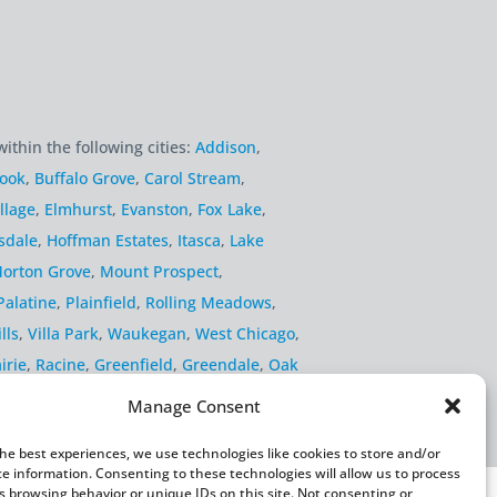
within the following cities:
Addison
,
rook
,
Buffalo Grove
,
Carol Stream
,
llage
,
Elmhurst
,
Evanston
,
Fox Lake
,
sdale
,
Hoffman Estates
,
Itasca
,
Lake
orton Grove
,
Mount Prospect
,
Palatine
,
Plainfield
,
Rolling Meadows
,
lls
,
Villa Park
,
Waukegan
,
West Chicago
,
irie
,
Racine
,
Greenfield
,
Greendale
,
Oak
Manage Consent
the best experiences, we use technologies like cookies to store and/or
ce information. Consenting to these technologies will allow us to process
s browsing behavior or unique IDs on this site. Not consenting or