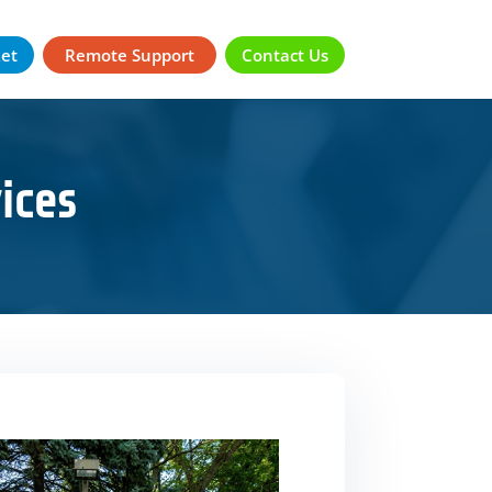
ket
Remote Support
Contact Us
ices