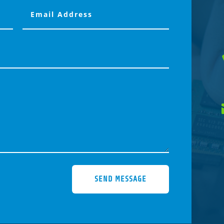
SEND MESSAGE