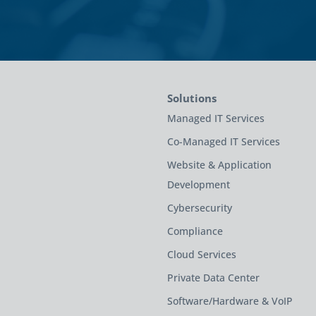
Solutions
Managed IT Services
Co-Managed IT Services
Website & Application
Development
Cybersecurity
Compliance
Cloud Services
Private Data Center
Software/Hardware & VoIP