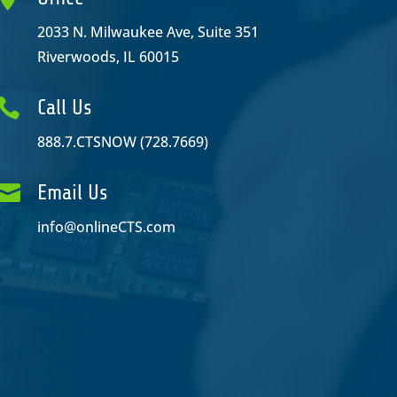
2033 N. Milwaukee Ave, Suite 351
Riverwoods, IL 60015

Call Us
888.7.CTSNOW (728.7669)

Email Us
info@onlineCTS.com