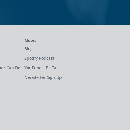
News
Blog
Spotify Podcast
ner Can Do
YouTube – BizTalk
Newsletter Sign Up