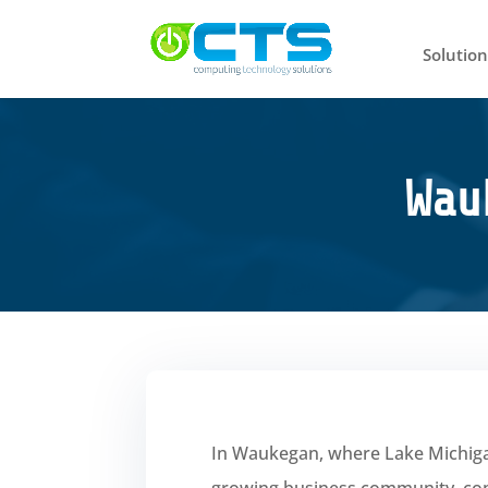
Solution
Wau
In Waukegan, where Lake Michigan
growing business community, co