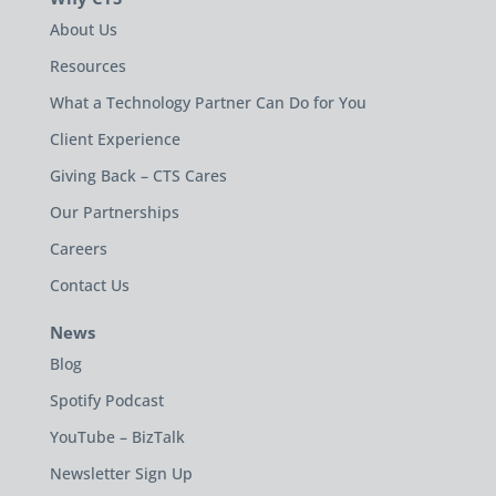
About Us
Resources
What a Technology Partner Can Do for You
Client Experience
Giving Back – CTS Cares
Our Partnerships
Careers
Contact Us
News
Blog
Spotify Podcast
YouTube – BizTalk
Newsletter Sign Up