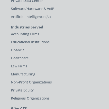
Private Data Center
Software/Hardware & VoIP
Artificial Intelligence (AI)
Industries Served
Accounting Firms
Educational Institutions
Financial
Healthcare
Law Firms
Manufacturing
Non-Profit Organizations
Private Equity
Religious Organizations
Why CTS