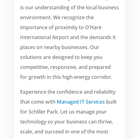
is our understanding of the local business
environment. We recognize the
importance of proximity to O’Hare
International Airport and the demands it
places on nearby businesses. Our
solutions are designed to keep you
competitive, responsive, and prepared
for growth in this high-energy corridor.
Experience the confidence and reliability
that come with
Managed IT Services
built
for Schiller Park. Let us manage your
technology so your business can thrive,
scale, and succeed in one of the most