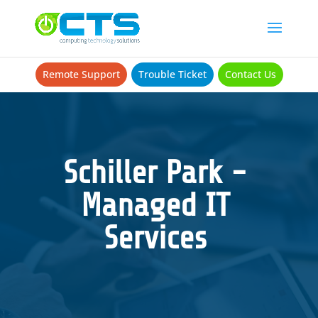
Remote Support
Trouble Ticket
Contact Us
Schiller Park -
Managed IT
Services