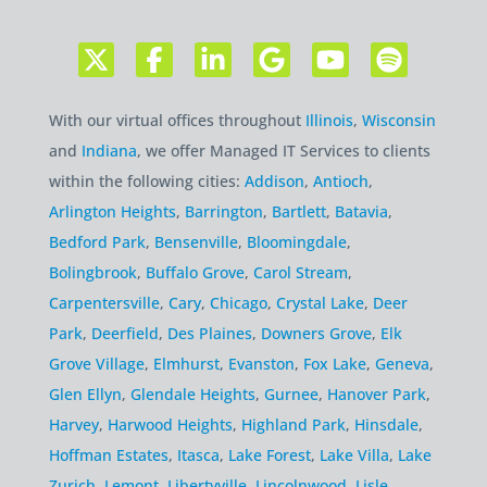
With our virtual offices throughout
Illinois
,
Wisconsin
and
Indiana
, we offer Managed IT Services to clients
within the following cities:
Addison
,
Antioch
,
Arlington Heights
,
Barrington
,
Bartlett
,
Batavia
,
Bedford Park
,
Bensenville
,
Bloomingdale
,
Bolingbrook
,
Buffalo Grove
,
Carol Stream
,
Carpentersville
,
Cary
,
Chicago
,
Crystal Lake
,
Deer
Park
,
Deerfield
,
Des Plaines
,
Downers Grove
,
Elk
Grove Village
,
Elmhurst
,
Evanston
,
Fox Lake
,
Geneva
,
Glen Ellyn
,
Glendale Heights
,
Gurnee
,
Hanover Park
,
Harvey
,
Harwood Heights
,
Highland Park
,
Hinsdale
,
Hoffman Estates
,
Itasca
,
Lake Forest
,
Lake Villa
,
Lake
Zurich
,
Lemont
,
Libertyville
,
Lincolnwood
,
Lisle
,