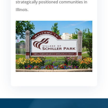
strategically positioned communities in
Illinois.