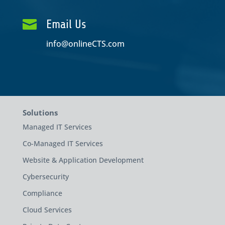

Email Us
info@onlineCTS.com
Solutions
Managed IT Services
Co-Managed IT Services
Website & Application Development
Cybersecurity
Compliance
Cloud Services