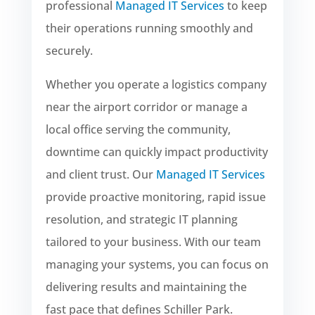
professional
Managed IT Services
to keep
their operations running smoothly and
securely.
Whether you operate a logistics company
near the airport corridor or manage a
local office serving the community,
downtime can quickly impact productivity
and client trust. Our
Managed IT Services
provide proactive monitoring, rapid issue
resolution, and strategic IT planning
tailored to your business. With our team
managing your systems, you can focus on
delivering results and maintaining the
fast pace that defines Schiller Park.