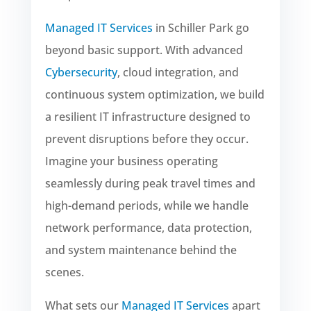
Managed IT Services
in Schiller Park go
beyond basic support. With advanced
Cybersecurity
, cloud integration, and
continuous system optimization, we build
a resilient IT infrastructure designed to
prevent disruptions before they occur.
Imagine your business operating
seamlessly during peak travel times and
high-demand periods, while we handle
network performance, data protection,
and system maintenance behind the
scenes.
What sets our
Managed IT Services
apart