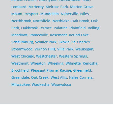
Lombard
,
McHenry
,
Melrose Park
,
Morton Grove
,
Mount Prospect
,
Mundelein
,
Naperville
,
Niles
,
Northbrook
,
Northfield
,
Northlake
,
Oak Brook
,
Oak
Park
,
Oakbrook Terrace
,
Palatine
,
Plainfield
,
Rolling
Meadows
,
Romeoville
,
Rosemont
,
Round Lake
,
Schaumburg
,
Schiller Park
,
Skokie
,
St. Charles
,
Streamwood
,
Vernon Hills
,
Villa Park
,
Waukegan
,
West Chicago
,
Westchester
,
Western Springs
,
Westmont
,
Wheaton
,
Wheeling
,
Wilmette
,
Kenosha
,
Brookfield
,
Pleasant Prairie
,
Racine
,
Greenfield
,
Greendale
,
Oak Creek
,
West Allis
,
Hales Corners
,
Milwaukee
,
Waukesha
,
Wauwatosa