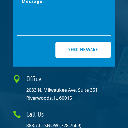
SEND MESSAGE

Office
2033 N. Milwaukee Ave, Suite 351
Riverwoods, IL 60015

Call Us
888.7.CTSNOW (728.7669)