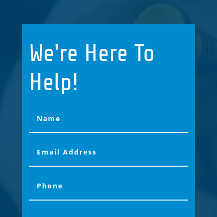
We're Here To
Help!