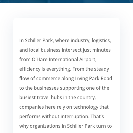
In Schiller Park, where industry, logistics,
and local business intersect just minutes
from O’Hare International Airport,
efficiency is everything. From the steady
flow of commerce along Irving Park Road
to the businesses supporting one of the
busiest travel hubs in the country,
companies here rely on technology that
performs without interruption. That’s
why organizations in Schiller Park turn to