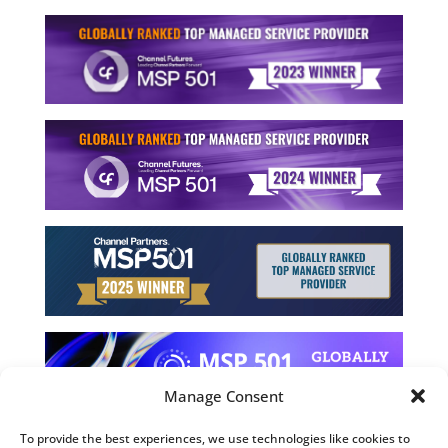
Manage Consent
To provide the best experiences, we use technologies like cookies to