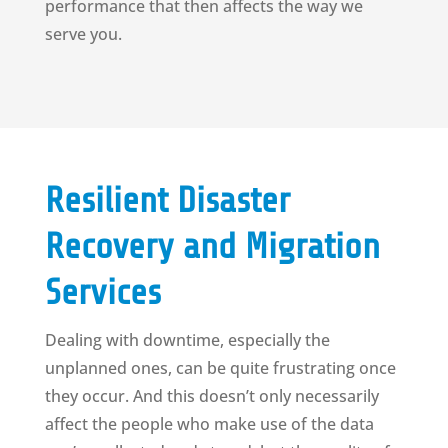
performance that then affects the way we
serve you.
Resilient Disaster
Recovery and Migration
Services
Dealing with downtime, especially the
unplanned ones, can be quite frustrating once
they occur. And this doesn’t only necessarily
affect the people who make use of the data