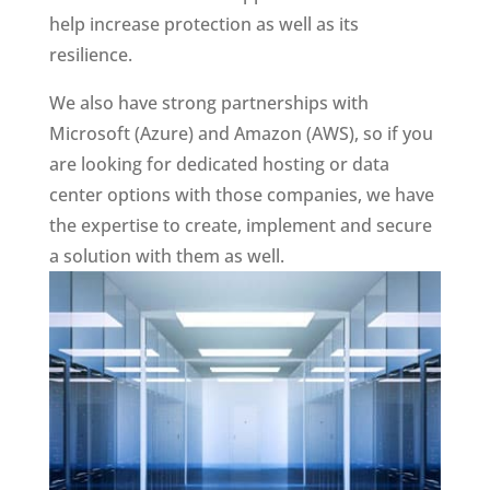
help increase protection as well as its
resilience.
We also have strong partnerships with
Microsoft (Azure) and Amazon (AWS), so if you
are looking for dedicated hosting or data
center options with those companies, we have
the expertise to create, implement and secure
a solution with them as well.