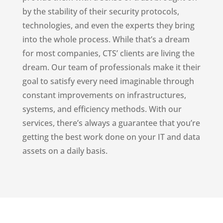
by the stability of their security protocols,
technologies, and even the experts they bring
into the whole process. While that’s a dream
for most companies, CTS’ clients are living the
dream. Our team of professionals make it their
goal to satisfy every need imaginable through
constant improvements on infrastructures,
systems, and efficiency methods. With our
services, there’s always a guarantee that you’re
getting the best work done on your IT and data
assets on a daily basis.