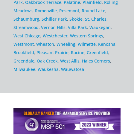
Park
,
Oakbrook Terrace
,
Palatine
,
Plainfield
,
Rolling
Meadows
,
Romeoville
,
Rosemont
,
Round Lake
,
Schaumburg
,
Schiller Park
,
Skokie
,
St. Charles
,
Streamwood
,
Vernon Hills
,
Villa Park
,
Waukegan
,
West Chicago
,
Westchester
,
Western Springs
,
Westmont
,
Wheaton
,
Wheeling
,
Wilmette
,
Kenosha
,
Brookfield
,
Pleasant Prairie
,
Racine
,
Greenfield
,
Greendale
,
Oak Creek
,
West Allis
,
Hales Corners
,
Milwaukee
,
Waukesha
,
Wauwatosa