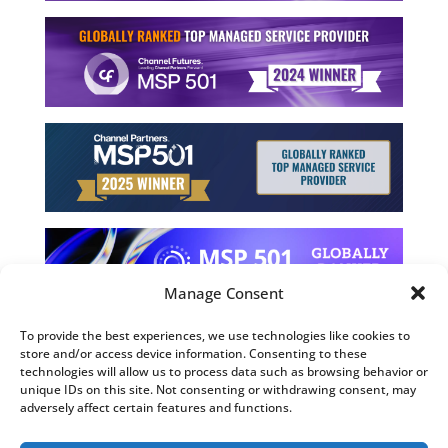
Manage Consent
To provide the best experiences, we use technologies like cookies to
store and/or access device information. Consenting to these
©2026 Computing Technology Solutions, LLC
technologies will allow us to process data such as browsing behavior or
unique IDs on this site. Not consenting or withdrawing consent, may
Terms and Use
adversely affect certain features and functions.
Privacy Policy