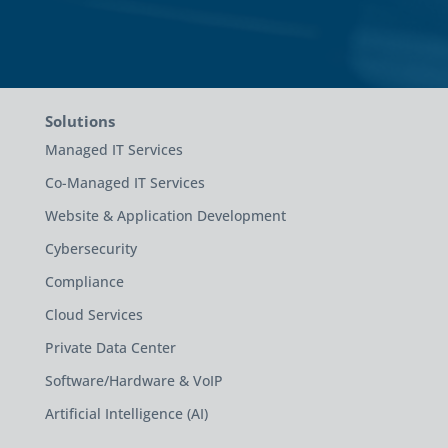
Solutions
Managed IT Services
Co-Managed IT Services
Website & Application Development
Cybersecurity
Compliance
Cloud Services
Private Data Center
Software/Hardware & VoIP
Artificial Intelligence (AI)