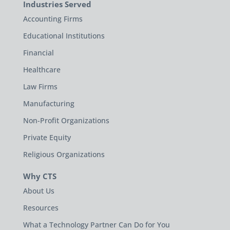
Industries Served
Accounting Firms
Educational Institutions
Financial
Healthcare
Law Firms
Manufacturing
Non-Profit Organizations
Private Equity
Religious Organizations
Why CTS
About Us
Resources
What a Technology Partner Can Do for You