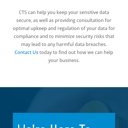
CTS can help you keep your sensitive data
secure, as well as providing consultation for
optimal upkeep and regulation of your data for
compliance and to minimize security risks that
may lead to any harmful data breaches.
Contact Us
today to find out how we can help
your business.