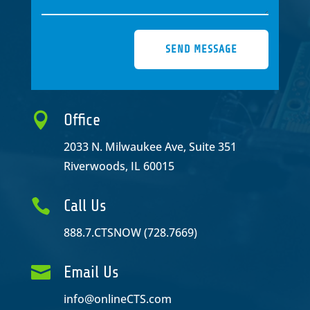
SEND MESSAGE

Office
2033 N. Milwaukee Ave, Suite 351
Riverwoods, IL 60015

Call Us
888.7.CTSNOW (728.7669)

Email Us
info@onlineCTS.com