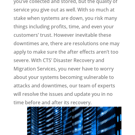
you’ve collected and stored, but the quality of
service you give out as well. With so much at
stake when systems are down, you risk many
things including profits, time, and even your
customers’ trust. However inevitable these
downtimes are, there are resolutions one may
apply to make sure the after effects aren’t too
severe. With CTS’ Disaster Recovery and
Migration Services, you never have to worry
about your systems becoming vulnerable to
attacks and downtimes, our team of experts
will resolve the issues and update you in no
time before and after its recovery.