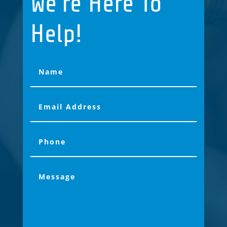
We're Here To
Help!