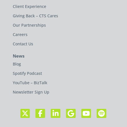
Client Experience
Giving Back – CTS Cares
Our Partnerships
Careers
Contact Us
News
Blog
Spotify Podcast
YouTube – BizTalk
Newsletter Sign Up