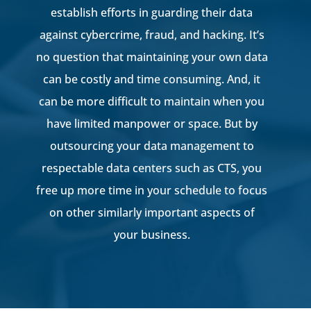
establish efforts in guarding their data
against cybercrime, fraud, and hacking. It’s
no question that maintaining your own data
can be costly and time consuming. And, it
can be more difficult to maintain when you
have limited manpower or space. But by
outsourcing your data management to
respectable data centers such as CTS, you
free up more time in your schedule to focus
on other similarly important aspects of
your business.