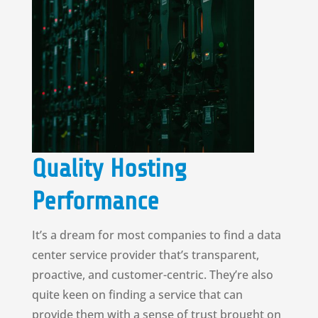
Quality Hosting
Performance
It’s a dream for most companies to find a data
center service provider that’s transparent,
proactive, and customer-centric. They’re also
quite keen on finding a service that can
provide them with a sense of trust brought on