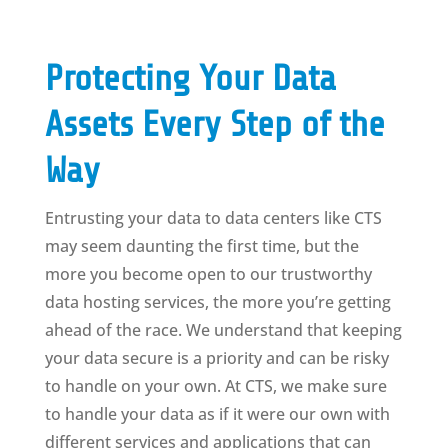
Protecting Your Data
Assets Every Step of the
Way
Entrusting your data to data centers like CTS
may seem daunting the first time, but the
more you become open to our trustworthy
data hosting services, the more you’re getting
ahead of the race. We understand that keeping
your data secure is a priority and can be risky
to handle on your own. At CTS, we make sure
to handle your data as if it were our own with
different services and applications that can