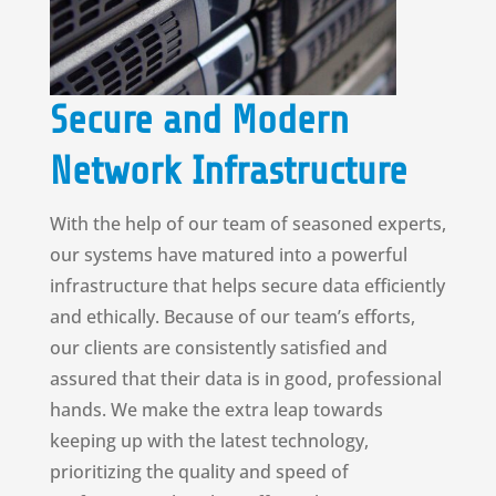
Secure and Modern
Network Infrastructure
With the help of our team of seasoned experts,
our systems have matured into a powerful
infrastructure that helps secure data efficiently
and ethically. Because of our team’s efforts,
our clients are consistently satisfied and
assured that their data is in good, professional
hands. We make the extra leap towards
keeping up with the latest technology,
prioritizing the quality and speed of