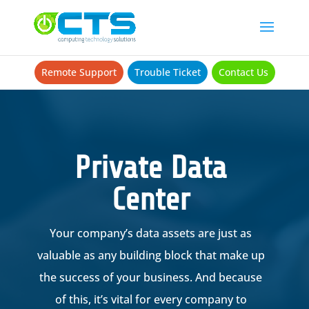
Remote Support
Trouble Ticket
Contact Us
Private Data
Center
Your company’s data assets are just as
valuable as any building block that make up
the success of your business. And because
of this, it’s vital for every company to