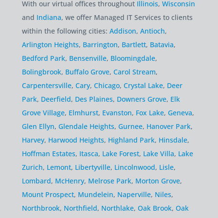
With our virtual offices throughout
Illinois
,
Wisconsin
and
Indiana
, we offer Managed IT Services to clients
within the following cities:
Addison
,
Antioch
,
Arlington Heights
,
Barrington
,
Bartlett
,
Batavia
,
Bedford Park
,
Bensenville
,
Bloomingdale
,
Bolingbrook
,
Buffalo Grove
,
Carol Stream
,
Carpentersville
,
Cary
,
Chicago
,
Crystal Lake
,
Deer
Park
,
Deerfield
,
Des Plaines
,
Downers Grove
,
Elk
Grove Village
,
Elmhurst
,
Evanston
,
Fox Lake
,
Geneva
,
Glen Ellyn
,
Glendale Heights
,
Gurnee
,
Hanover Park
,
Harvey
,
Harwood Heights
,
Highland Park
,
Hinsdale
,
Hoffman Estates
,
Itasca
,
Lake Forest
,
Lake Villa
,
Lake
Zurich
,
Lemont
,
Libertyville
,
Lincolnwood
,
Lisle
,
Lombard
,
McHenry
,
Melrose Park
,
Morton Grove
,
Mount Prospect
,
Mundelein
,
Naperville
,
Niles
,
Northbrook
,
Northfield
,
Northlake
,
Oak Brook
,
Oak