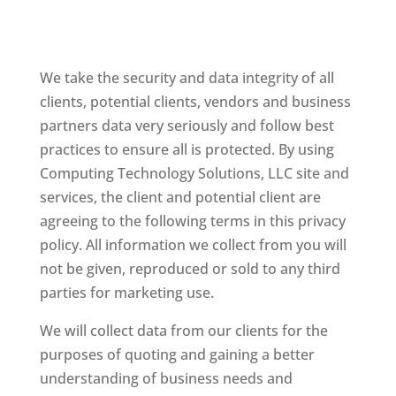
We take the security and data integrity of all
clients, potential clients, vendors and business
partners data very seriously and follow best
practices to ensure all is protected. By using
Computing Technology Solutions, LLC site and
services, the client and potential client are
agreeing to the following terms in this privacy
policy. All information we collect from you will
not be given, reproduced or sold to any third
parties for marketing use.
We will collect data from our clients for the
purposes of quoting and gaining a better
understanding of business needs and