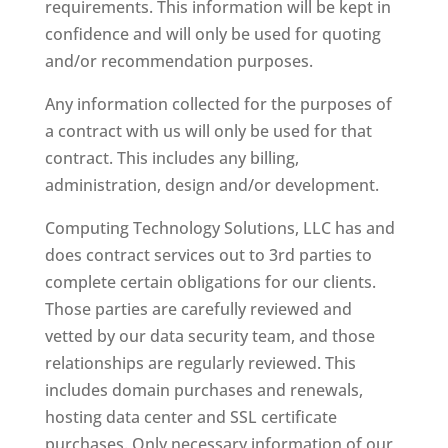
requirements. This information will be kept in
confidence and will only be used for quoting
and/or recommendation purposes.
Any information collected for the purposes of
a contract with us will only be used for that
contract. This includes any billing,
administration, design and/or development.
Computing Technology Solutions, LLC has and
does contract services out to 3rd parties to
complete certain obligations for our clients.
Those parties are carefully reviewed and
vetted by our data security team, and those
relationships are regularly reviewed. This
includes domain purchases and renewals,
hosting data center and SSL certificate
purchases. Only necessary information of our