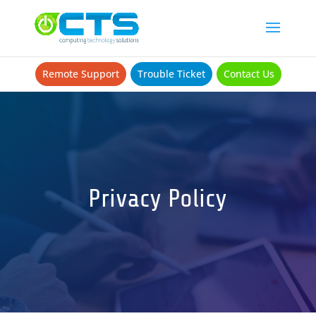
Remote Support
Trouble Ticket
Contact Us
Privacy Policy