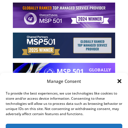
Manage Consent
To provide the best experiences, we use technologies like cookies to
store and/or access device information. Consenting to these
©2026 Computing Technology Solutions, LLC
technologies will allow us to process data such as browsing behavior or
unique IDs on this site. Not consenting or withdrawing consent, may
Terms and Use
adversely affect certain features and functions.
Privacy Policy