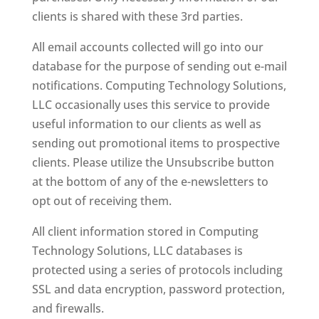
clients is shared with these 3rd parties.
All email accounts collected will go into our
database for the purpose of sending out e-mail
notifications. Computing Technology Solutions,
LLC occasionally uses this service to provide
useful information to our clients as well as
sending out promotional items to prospective
clients. Please utilize the Unsubscribe button
at the bottom of any of the e-newsletters to
opt out of receiving them.
All client information stored in Computing
Technology Solutions, LLC databases is
protected using a series of protocols including
SSL and data encryption, password protection,
and firewalls.