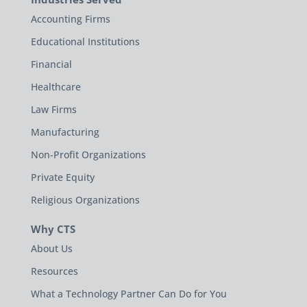
Accounting Firms
Educational Institutions
Financial
Healthcare
Law Firms
Manufacturing
Non-Profit Organizations
Private Equity
Religious Organizations
Why CTS
About Us
Resources
What a Technology Partner Can Do for You