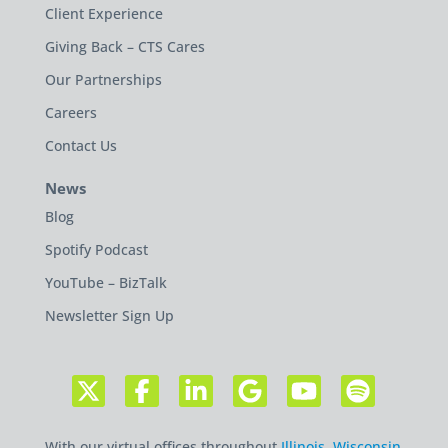
Client Experience
Giving Back – CTS Cares
Our Partnerships
Careers
Contact Us
News
Blog
Spotify Podcast
YouTube – BizTalk
Newsletter Sign Up
With our virtual offices throughout
Illinois
,
Wisconsin