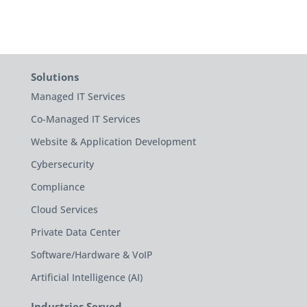
Solutions
Managed IT Services
Co-Managed IT Services
Website & Application Development
Cybersecurity
Compliance
Cloud Services
Private Data Center
Software/Hardware & VoIP
Artificial Intelligence (AI)
Industries Served