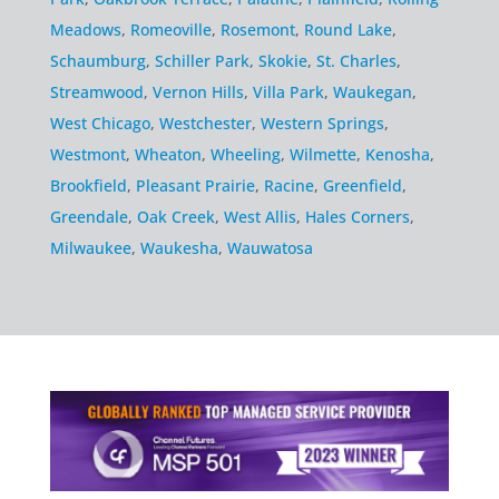
Meadows
,
Romeoville
,
Rosemont
,
Round Lake
,
Schaumburg
,
Schiller Park
,
Skokie
,
St. Charles
,
Streamwood
,
Vernon Hills
,
Villa Park
,
Waukegan
,
West Chicago
,
Westchester
,
Western Springs
,
Westmont
,
Wheaton
,
Wheeling
,
Wilmette
,
Kenosha
,
Brookfield
,
Pleasant Prairie
,
Racine
,
Greenfield
,
Greendale
,
Oak Creek
,
West Allis
,
Hales Corners
,
Milwaukee
,
Waukesha
,
Wauwatosa