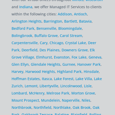
and
Indiana
, we offer Managed IT Services to clients
within the following cities:
Addison
,
Antioch
,
Arlington Heights
,
Barrington
,
Bartlett
,
Batavia
,
Bedford Park
,
Bensenville
,
Bloomingdale
,
Bolingbrook
,
Buffalo Grove
,
Carol Stream
,
Carpentersville
,
Cary
,
Chicago
,
Crystal Lake
,
Deer
Park
,
Deerfield
,
Des Plaines
,
Downers Grove
,
Elk
Grove Village
,
Elmhurst
,
Evanston
,
Fox Lake
,
Geneva
,
Glen Ellyn
,
Glendale Heights
,
Gurnee
,
Hanover Park
,
Harvey
,
Harwood Heights
,
Highland Park
,
Hinsdale
,
Hoffman Estates
,
Itasca
,
Lake Forest
,
Lake Villa
,
Lake
Zurich
,
Lemont
,
Libertyville
,
Lincolnwood
,
Lisle
,
Lombard
,
McHenry
,
Melrose Park
,
Morton Grove
,
Mount Prospect
,
Mundelein
,
Naperville
,
Niles
,
Northbrook
,
Northfield
,
Northlake
,
Oak Brook
,
Oak
Park
,
Oakbrook Terrace
,
Palatine
,
Plainfield
,
Rolling