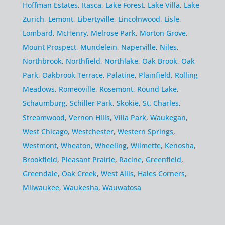
Hoffman Estates
,
Itasca
,
Lake Forest
,
Lake Villa
,
Lake
Zurich
,
Lemont
,
Libertyville
,
Lincolnwood
,
Lisle
,
Lombard
,
McHenry
,
Melrose Park
,
Morton Grove
,
Mount Prospect
,
Mundelein
,
Naperville
,
Niles
,
Northbrook
,
Northfield
,
Northlake
,
Oak Brook
,
Oak
Park
,
Oakbrook Terrace
,
Palatine
,
Plainfield
,
Rolling
Meadows
,
Romeoville
,
Rosemont
,
Round Lake
,
Schaumburg
,
Schiller Park
,
Skokie
,
St. Charles
,
Streamwood
,
Vernon Hills
,
Villa Park
,
Waukegan
,
West Chicago
,
Westchester
,
Western Springs
,
Westmont
,
Wheaton
,
Wheeling
,
Wilmette
,
Kenosha
,
Brookfield
,
Pleasant Prairie
,
Racine
,
Greenfield
,
Greendale
,
Oak Creek
,
West Allis
,
Hales Corners
,
Milwaukee
,
Waukesha
,
Wauwatosa