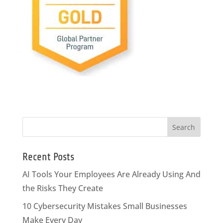
Recent Posts
AI Tools Your Employees Are Already Using And
the Risks They Create
10 Cybersecurity Mistakes Small Businesses
Make Every Day