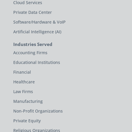
Cloud Services
Private Data Center
Software/Hardware & VoIP
Artificial Intelligence (AI)
Industries Served
Accounting Firms
Educational Institutions
Financial
Healthcare
Law Firms
Manufacturing
Non-Profit Organizations
Private Equity
Religious Organizations