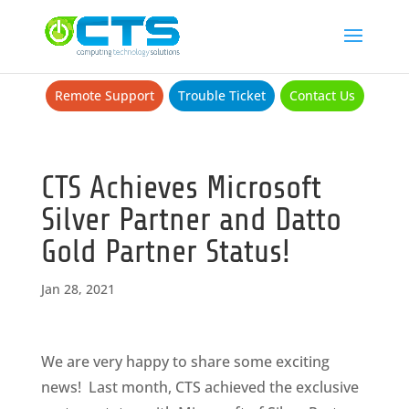
Remote Support
Trouble Ticket
Contact Us
CTS Achieves Microsoft
Silver Partner and Datto
Gold Partner Status!
Jan 28, 2021
We are very happy to share some exciting
news! Last month, CTS achieved the exclusive