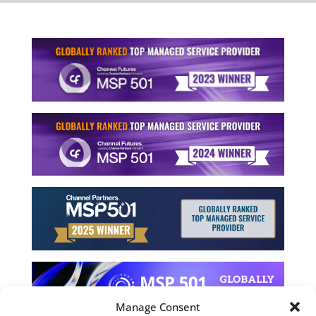
Manage Consent