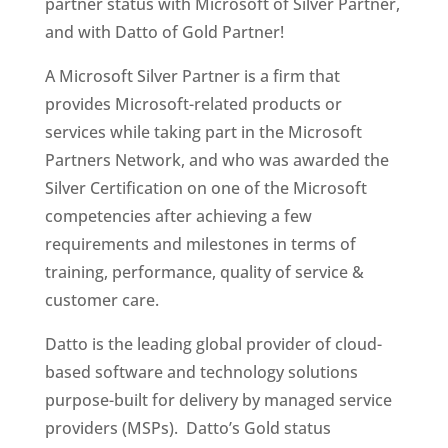
partner status with Microsoft of Silver Partner,
and with Datto of Gold Partner!
A Microsoft Silver Partner is a firm that
provides Microsoft-related products or
services while taking part in the Microsoft
Partners Network, and who was awarded the
Silver Certification on one of the Microsoft
competencies after achieving a few
requirements and milestones in terms of
training, performance, quality of service &
customer care.
Datto is the leading global provider of cloud-
based software and technology solutions
purpose-built for delivery by managed service
providers (MSPs). Datto’s Gold status