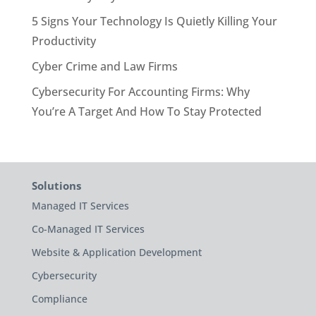
5 Signs Your Technology Is Quietly Killing Your
Productivity
Cyber Crime and Law Firms
Cybersecurity For Accounting Firms: Why
You’re A Target And How To Stay Protected
Solutions
Managed IT Services
Co-Managed IT Services
Website & Application Development
Cybersecurity
Compliance