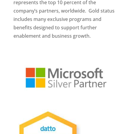
represents the top 10 percent of the
company’s partners, worldwide. Gold status
includes many exclusive programs and
benefits designed to support further
enablement and business growth.