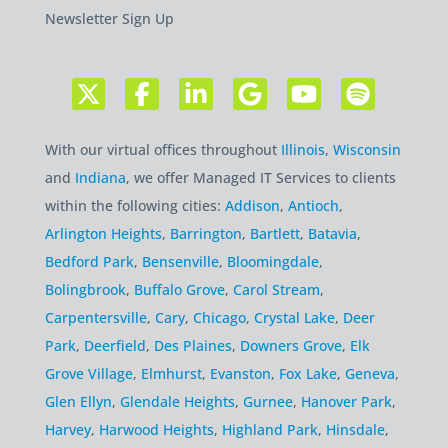
Newsletter Sign Up
With our virtual offices throughout
Illinois
,
Wisconsin
and
Indiana
, we offer Managed IT Services to clients
within the following cities:
Addison
,
Antioch
,
Arlington Heights
,
Barrington
,
Bartlett
,
Batavia
,
Bedford Park
,
Bensenville
,
Bloomingdale
,
Bolingbrook
,
Buffalo Grove
,
Carol Stream
,
Carpentersville
,
Cary
,
Chicago
,
Crystal Lake
,
Deer
Park
,
Deerfield
,
Des Plaines
,
Downers Grove
,
Elk
Grove Village
,
Elmhurst
,
Evanston
,
Fox Lake
,
Geneva
,
Glen Ellyn
,
Glendale Heights
,
Gurnee
,
Hanover Park
,
Harvey
,
Harwood Heights
,
Highland Park
,
Hinsdale
,