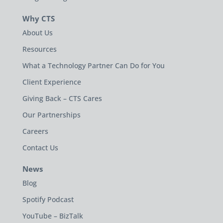
Why CTS
About Us
Resources
What a Technology Partner Can Do for You
Client Experience
Giving Back – CTS Cares
Our Partnerships
Careers
Contact Us
News
Blog
Spotify Podcast
YouTube – BizTalk