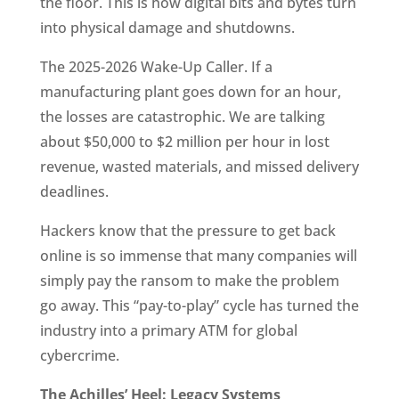
the floor. This is how digital bits and bytes turn
into physical damage and shutdowns.
The 2025-2026 Wake-Up Caller. If a
manufacturing plant goes down for an hour,
the losses are catastrophic. We are talking
about $50,000 to $2 million per hour in lost
revenue, wasted materials, and missed delivery
deadlines.
Hackers know that the pressure to get back
online is so immense that many companies will
simply pay the ransom to make the problem
go away. This “pay-to-play” cycle has turned the
industry into a primary ATM for global
cybercrime.
The Achilles’ Heel: Legacy Systems