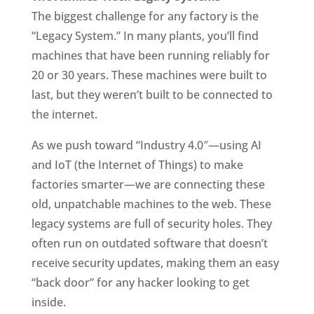
The biggest challenge for any factory is the
“Legacy System.” In many plants, you’ll find
machines that have been running reliably for
20 or 30 years. These machines were built to
last, but they weren’t built to be connected to
the internet.
As we push toward “Industry 4.0″—using AI
and IoT (the Internet of Things) to make
factories smarter—we are connecting these
old, unpatchable machines to the web. These
legacy systems are full of security holes. They
often run on outdated software that doesn’t
receive security updates, making them an easy
“back door” for any hacker looking to get
inside.