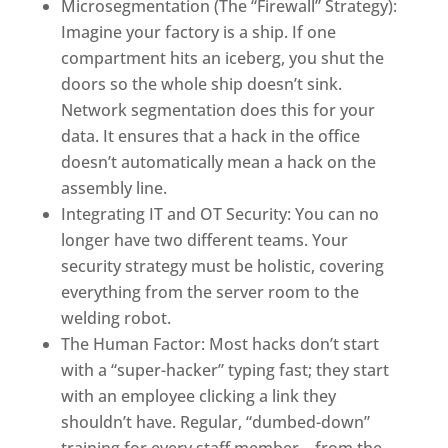
Microsegmentation (The “Firewall” Strategy):
Imagine your factory is a ship. If one
compartment hits an iceberg, you shut the
doors so the whole ship doesn’t sink.
Network segmentation does this for your
data. It ensures that a hack in the office
doesn’t automatically mean a hack on the
assembly line.
Integrating IT and OT Security: You can no
longer have two different teams. Your
security strategy must be holistic, covering
everything from the server room to the
welding robot.
The Human Factor: Most hacks don’t start
with a “super-hacker” typing fast; they start
with an employee clicking a link they
shouldn’t have. Regular, “dumbed-down”