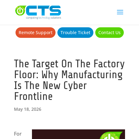
Remote Support
Trouble Ticket
Contact Us
The Target On The Factory
Floor: Why Manufacturing
Is The New Cyber
Frontline
May 18, 2026
For