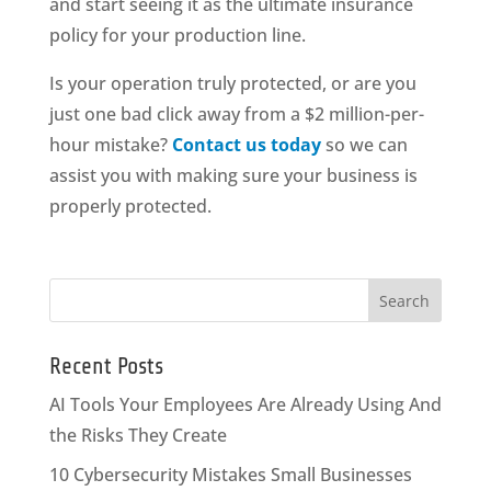
and start seeing it as the ultimate insurance
policy for your production line.
Is your operation truly protected, or are you
just one bad click away from a $2 million-per-
hour mistake?
Contact us today
so we can
assist you with making sure your business is
properly protected.
Recent Posts
AI Tools Your Employees Are Already Using And
the Risks They Create
10 Cybersecurity Mistakes Small Businesses