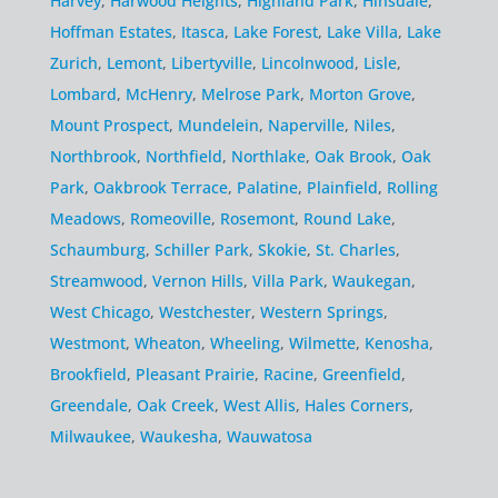
Harvey
,
Harwood Heights
,
Highland Park
,
Hinsdale
,
Hoffman Estates
,
Itasca
,
Lake Forest
,
Lake Villa
,
Lake
Zurich
,
Lemont
,
Libertyville
,
Lincolnwood
,
Lisle
,
Lombard
,
McHenry
,
Melrose Park
,
Morton Grove
,
Mount Prospect
,
Mundelein
,
Naperville
,
Niles
,
Northbrook
,
Northfield
,
Northlake
,
Oak Brook
,
Oak
Park
,
Oakbrook Terrace
,
Palatine
,
Plainfield
,
Rolling
Meadows
,
Romeoville
,
Rosemont
,
Round Lake
,
Schaumburg
,
Schiller Park
,
Skokie
,
St. Charles
,
Streamwood
,
Vernon Hills
,
Villa Park
,
Waukegan
,
West Chicago
,
Westchester
,
Western Springs
,
Westmont
,
Wheaton
,
Wheeling
,
Wilmette
,
Kenosha
,
Brookfield
,
Pleasant Prairie
,
Racine
,
Greenfield
,
Greendale
,
Oak Creek
,
West Allis
,
Hales Corners
,
Milwaukee
,
Waukesha
,
Wauwatosa