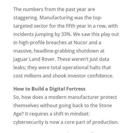
The numbers from the past year are
staggering. Manufacturing was the top-
targeted sector for the fifth year in a row, with
incidents jumping by 33%. We saw this play out
in high-profile breaches at Nucor and a
massive, headline-grabbing shutdown at
Jaguar Land Rover. These weren’t just data
leaks; they were total operational halts that
cost millions and shook investor confidence.
How to Build a Digital Fortress
So, how does a modern manufacturer protect
themselves without going back to the Stone
Age? It requires a shift in mindset:
cybersecurity is now a core part of production.