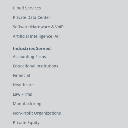
Cloud Services
Private Data Center
Software/Hardware & VoIP
Artificial Intelligence (AI)
Industries Served
Accounting Firms
Educational Institutions
Financial
Healthcare
Law Firms
Manufacturing
Non-Profit Organizations
Private Equity