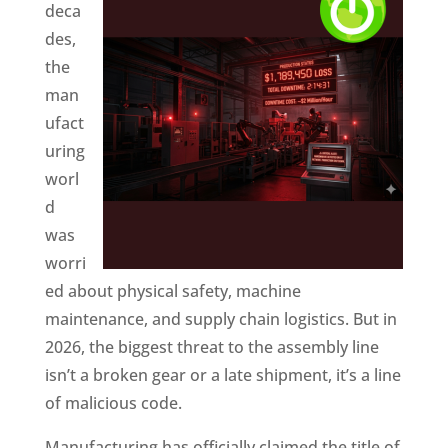
deca
des,
the
man
ufact
uring
worl
d
was
worri
ed about physical safety, machine
maintenance, and supply chain logistics. But in
2026, the biggest threat to the assembly line
isn’t a broken gear or a late shipment, it’s a line
of malicious code.
Manufacturing has officially claimed the title of