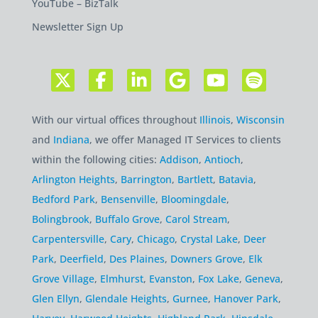
YouTube – BizTalk
Newsletter Sign Up
With our virtual offices throughout
Illinois
,
Wisconsin
and
Indiana
, we offer Managed IT Services to clients
within the following cities:
Addison
,
Antioch
,
Arlington Heights
,
Barrington
,
Bartlett
,
Batavia
,
Bedford Park
,
Bensenville
,
Bloomingdale
,
Bolingbrook
,
Buffalo Grove
,
Carol Stream
,
Carpentersville
,
Cary
,
Chicago
,
Crystal Lake
,
Deer
Park
,
Deerfield
,
Des Plaines
,
Downers Grove
,
Elk
Grove Village
,
Elmhurst
,
Evanston
,
Fox Lake
,
Geneva
,
Glen Ellyn
,
Glendale Heights
,
Gurnee
,
Hanover Park
,