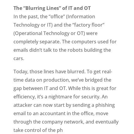
The “Blurring Lines” of IT and OT
In the past, the “office” (Information
Technology or IT) and the “factory floor”
(Operational Technology or OT) were
completely separate. The computers used for
emails didn’t talk to the robots building the
cars.
Today, those lines have blurred. To get real-
time data on production, we’ve bridged the
gap between IT and OT. While this is great for
efficiency, it’s a nightmare for security. An
attacker can now start by sending a phishing
email to an accountant in the office, move
through the company network, and eventually
take control of the ph