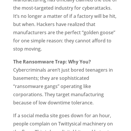
the most-targeted industry for cyberattacks.
It’s no longer a matter of if a factory will be hit,
but when. Hackers have realized that
manufacturers are the perfect “golden goose”
for one simple reason: they cannot afford to
stop moving.
The Ransomware Trap: Why You?
Cybercriminals aren’t just bored teenagers in
basements; they are sophisticated
“ransomware gangs” operating like
corporations. They target manufacturing
because of low downtime tolerance.
If a social media site goes down for an hour,
people complain on Twittysical machinery on