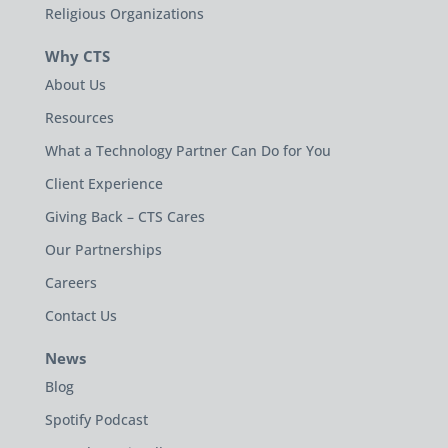
Religious Organizations
Why CTS
About Us
Resources
What a Technology Partner Can Do for You
Client Experience
Giving Back – CTS Cares
Our Partnerships
Careers
Contact Us
News
Blog
Spotify Podcast