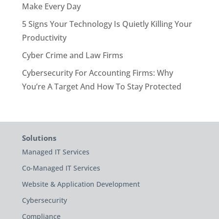
Make Every Day
5 Signs Your Technology Is Quietly Killing Your
Productivity
Cyber Crime and Law Firms
Cybersecurity For Accounting Firms: Why
You’re A Target And How To Stay Protected
Solutions
Managed IT Services
Co-Managed IT Services
Website & Application Development
Cybersecurity
Compliance