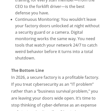
training for every staff member—from the
CEO to the forklift driver—is the best
defense you have.
Continuous Monitoring: You wouldn’t leave
your factory doors unlocked at night without
a security guard or a camera. Digital
monitoring works the same way. You need
tools that watch your network 24/7 to catch
weird behavior before it turns into a total
shutdown.
The Bottom Line
In 2026, a secure factory is a profitable factory.
If you treat cybersecurity as an “IT problem”
rather than a “business survival problem,” you
are leaving your doors wide open. It’s time to
stop thinking of cyber-defense as an expense