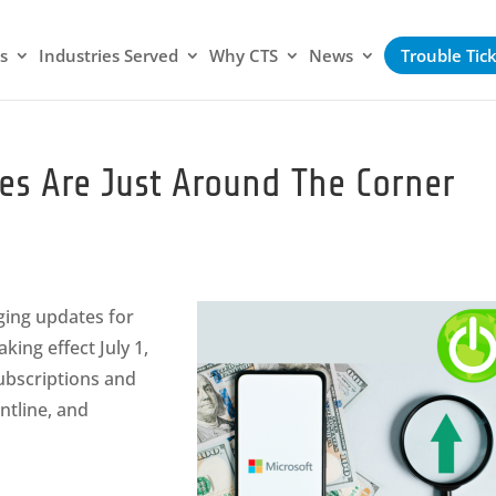
s
Industries Served
Why CTS
News
Trouble Tic
ses Are Just Around The Corner
aging updates for
king effect July 1,
ubscriptions and
ntline, and