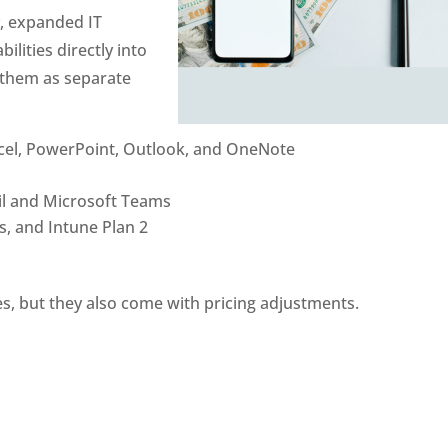
y, expanded IT
lities directly into
g them as separate
cel, PowerPoint, Outlook, and OneNote
il and Microsoft Teams
, and Intune Plan 2
ies, but they also come with pricing adjustments.