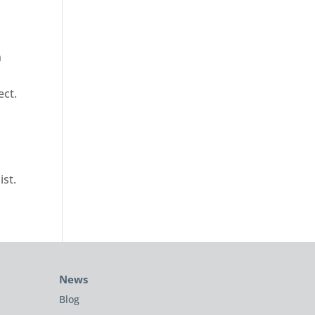
n
ect.
ist.
News
Blog