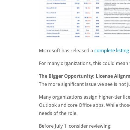
Microsoft has released a
complete listing
For many organizations, this could mean t
The Bigger Opportunity: License Align
The more significant issue we see is not ju
Many organizations assign higher-tier lic
Outlook and core Office apps. While those
needs of the role.
Before July 1, consider reviewing: