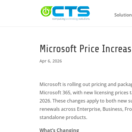
Solution
Microsoft Price Increa
Apr 6, 2026
Microsoft is rolling out pricing and pack
Microsoft 365, with new licensing prices ta
2026. These changes apply to both new s
renewals across Enterprise, Business, Fro
standalone products.
What’s Changing