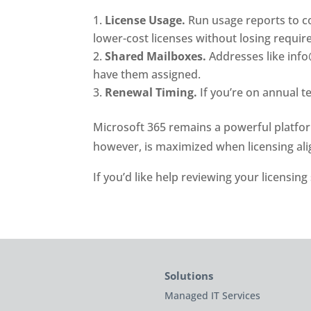
License Usage.
Run usage reports to co
lower-cost licenses without losing require
Shared Mailboxes.
Addresses like info@
have them assigned.
Renewal Timing.
If you’re on annual t
Microsoft 365 remains a powerful platform 
however, is maximized when licensing ali
If you’d like help reviewing your licensing
Solutions
Managed IT Services