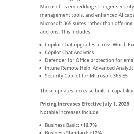
Microsoft is embedding stronger securit
management tools, and enhanced AI capabi
Microsoft 365 suites rather than offerin
add-ons. This includes:
Copilot Chat upgrades across Word, Ex
Copilot Chat Analytics
Defender for Office protection for ema
Intune Remote Help, Advanced Analytics
Security Copilot for Microsoft 365 E5
These updates increase built-in capabilit
Pricing Increases Effective July 1, 2026
Notable increases include:
Business Basic:
+16.7%
Business Standard:
+12%