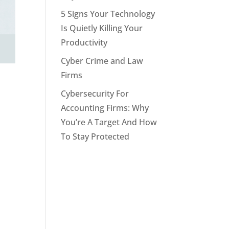
5 Signs Your Technology
Is Quietly Killing Your
Productivity
Cyber Crime and Law
Firms
Cybersecurity For
Accounting Firms: Why
You’re A Target And How
To Stay Protected