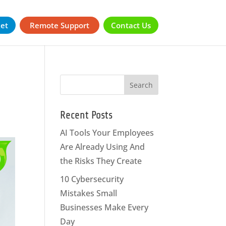
ket
Remote Support
Contact Us
Recent Posts
AI Tools Your Employees
Are Already Using And
the Risks They Create
10 Cybersecurity
Mistakes Small
Businesses Make Every
Day