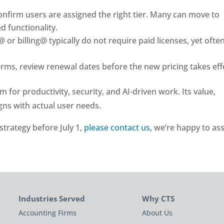
nfirm users are assigned the right tier. Many can move to
d functionality.
 or billing@ typically do not require paid licenses, yet ofte
erms, review renewal dates before the new pricing takes eff
for productivity, security, and AI-driven work. Its value,
gns with actual user needs.
 strategy before July 1,
please contact us,
we’re happy to ass
Industries Served
Why CTS
Accounting Firms
About Us