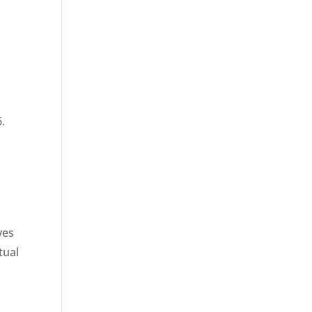
6.
ves
tual