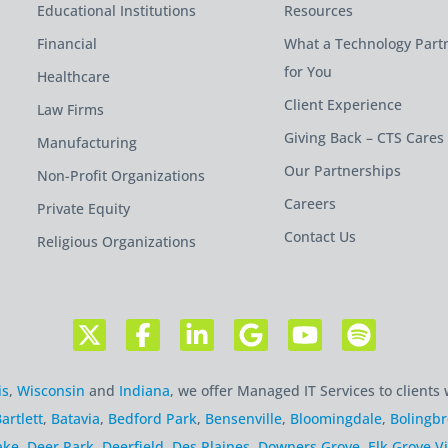
Educational Institutions
Resources
Financial
What a Technology Part
for You
Healthcare
Client Experience
Law Firms
Giving Back – CTS Cares
Manufacturing
Our Partnerships
Non-Profit Organizations
Careers
Private Equity
Contact Us
Religious Organizations
is
,
Wisconsin
and
Indiana
, we offer Managed IT Services to clients 
artlett
,
Batavia
,
Bedford Park
,
Bensenville
,
Bloomingdale
,
Bolingb
ake
,
Deer Park
,
Deerfield
,
Des Plaines
,
Downers Grove
,
Elk Grove Vi