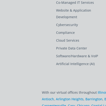
Co-Managed IT Services
Website & Application
Development
Cybersecurity
Compliance
Cloud Services
Private Data Center
Software/Hardware & VoIP
Artificial Intelligence (AI)
With our virtual offices throughout
Illino
Antioch
,
Arlington Heights
,
Barrington
,
B
Carpentersville
,
Cary
,
Chicago
,
Crystal L