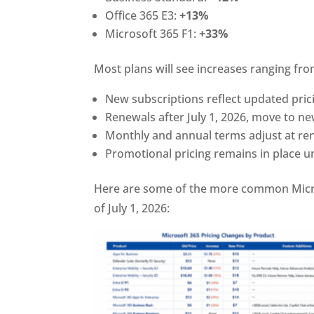
Office 365 E3:
+13%
Microsoft 365 F1:
+33%
Most plans will see increases ranging fr
New subscriptions reflect updated pric
Renewals after July 1, 2026, move to ne
Monthly and annual terms adjust at re
Promotional pricing remains in place u
Here are some of the more common Micros
of July 1, 2026: