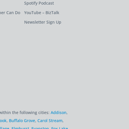
Spotify Podcast
ner Can Do
YouTube – BizTalk
Newsletter Sign Up
within the following cities:
Addison
,
rook
,
Buffalo Grove
,
Carol Stream
,
llage
,
Elmhurst
,
Evanston
,
Fox Lake
,