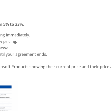
om
5% to 33%
.
ing immediately.
w pricing.
newal.
ntil your agreement ends.
oft Products showing their current price and their price 