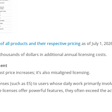
 of all products and their respective pricing
as of July 1, 202
housands of dollars in additional annual licensing costs.
ment
st price increases; it’s also misaligned licensing.
enses (such as E5) to users whose daily work primarily invol
 licenses offer powerful features, they often exceed the ac