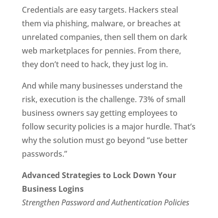
Credentials are easy targets. Hackers steal
them via phishing, malware, or breaches at
unrelated companies, then sell them on dark
web marketplaces for pennies. From there,
they don’t need to hack, they just log in.
And while many businesses understand the
risk, execution is the challenge. 73% of small
business owners say getting employees to
follow security policies is a major hurdle. That’s
why the solution must go beyond “use better
passwords.”
Advanced Strategies to Lock Down Your
Business Logins
Strengthen Password and Authentication Policies