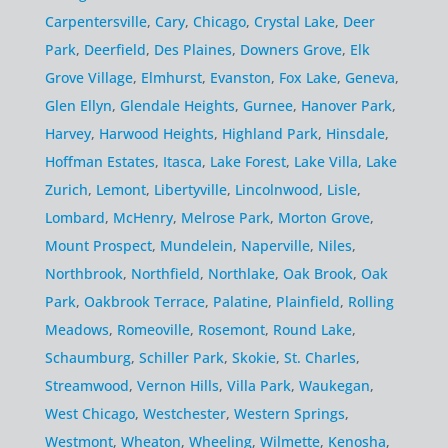
Carpentersville
,
Cary
,
Chicago
,
Crystal Lake
,
Deer
Park
,
Deerfield
,
Des Plaines
,
Downers Grove
,
Elk
Grove Village
,
Elmhurst
,
Evanston
,
Fox Lake
,
Geneva
,
Glen Ellyn
,
Glendale Heights
,
Gurnee
,
Hanover Park
,
Harvey
,
Harwood Heights
,
Highland Park
,
Hinsdale
,
Hoffman Estates
,
Itasca
,
Lake Forest
,
Lake Villa
,
Lake
Zurich
,
Lemont
,
Libertyville
,
Lincolnwood
,
Lisle
,
Lombard
,
McHenry
,
Melrose Park
,
Morton Grove
,
Mount Prospect
,
Mundelein
,
Naperville
,
Niles
,
Northbrook
,
Northfield
,
Northlake
,
Oak Brook
,
Oak
Park
,
Oakbrook Terrace
,
Palatine
,
Plainfield
,
Rolling
Meadows
,
Romeoville
,
Rosemont
,
Round Lake
,
Schaumburg
,
Schiller Park
,
Skokie
,
St. Charles
,
Streamwood
,
Vernon Hills
,
Villa Park
,
Waukegan
,
West Chicago
,
Westchester
,
Western Springs
,
Westmont
,
Wheaton
,
Wheeling
,
Wilmette
,
Kenosha
,