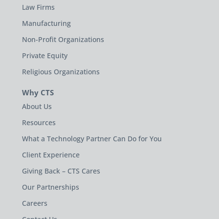
Law Firms
Manufacturing
Non-Profit Organizations
Private Equity
Religious Organizations
Why CTS
About Us
Resources
What a Technology Partner Can Do for You
Client Experience
Giving Back – CTS Cares
Our Partnerships
Careers