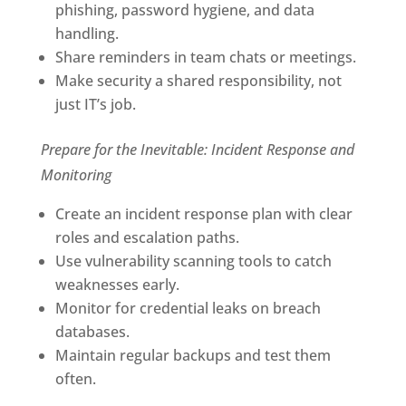
phishing, password hygiene, and data
handling.
Share reminders in team chats or meetings.
Make security a shared responsibility, not
just IT’s job.
Prepare for the Inevitable: Incident Response and
Monitoring
Create an incident response plan with clear
roles and escalation paths.
Use vulnerability scanning tools to catch
weaknesses early.
Monitor for credential leaks on breach
databases.
Maintain regular backups and test them
often.