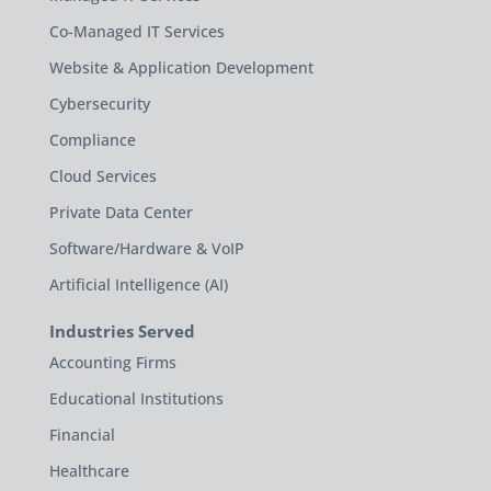
Co-Managed IT Services
Website & Application Development
Cybersecurity
Compliance
Cloud Services
Private Data Center
Software/Hardware & VoIP
Artificial Intelligence (AI)
Industries Served
Accounting Firms
Educational Institutions
Financial
Healthcare