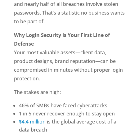
and nearly half of all breaches involve stolen
passwords. That’s a statistic no business wants
to be part of.
Why Login Security Is Your First Line of
Defense
Your most valuable assets—client data,
product designs, brand reputation—can be
compromised in minutes without proper login
protection.
The stakes are high:
46% of SMBs have faced cyberattacks
1 in 5 never recover enough to stay open
$4.4 million
is the global average cost of a
data breach