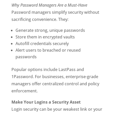
Why Password Managers Are a Must-Have
Password managers simplify security without
sacrificing convenience. They:
Generate strong, unique passwords
Store them in encrypted vaults
Autofill credentials securely
Alert users to breached or reused
passwords
Popular options include LastPass and
1Password. For businesses, enterprise-grade
managers offer centralized control and policy
enforcement.
Make Your Logins a Security Asset
Login security can be your weakest link or your