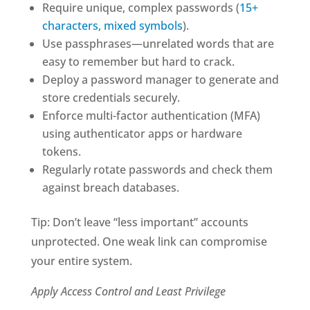
Require unique, complex passwords (
15+
characters, mixed symbols
).
Use passphrases—unrelated words that are
easy to remember but hard to crack.
Deploy a password manager to generate and
store credentials securely.
Enforce multi-factor authentication (MFA)
using authenticator apps or hardware
tokens.
Regularly rotate passwords and check them
against breach databases.
Tip: Don’t leave “less important” accounts
unprotected. One weak link can compromise
your entire system.
Apply Access Control and Least Privilege