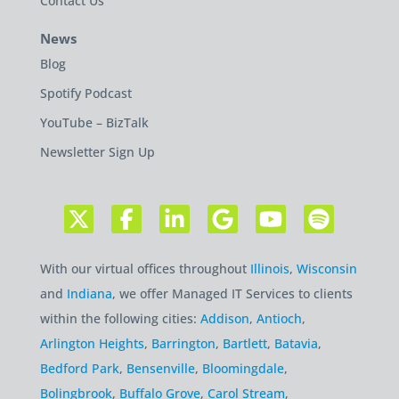
Contact Us
News
Blog
Spotify Podcast
YouTube – BizTalk
Newsletter Sign Up
With our virtual offices throughout
Illinois
,
Wisconsin
and
Indiana
, we offer Managed IT Services to clients
within the following cities:
Addison
,
Antioch
,
Arlington Heights
,
Barrington
,
Bartlett
,
Batavia
,
Bedford Park
,
Bensenville
,
Bloomingdale
,
Bolingbrook
,
Buffalo Grove
,
Carol Stream
,