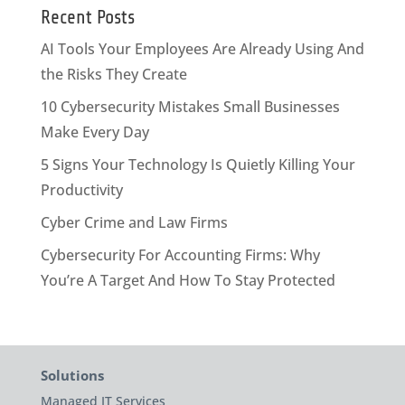
Recent Posts
AI Tools Your Employees Are Already Using And
the Risks They Create
10 Cybersecurity Mistakes Small Businesses
Make Every Day
5 Signs Your Technology Is Quietly Killing Your
Productivity
Cyber Crime and Law Firms
Cybersecurity For Accounting Firms: Why
You’re A Target And How To Stay Protected
Solutions
Managed IT Services