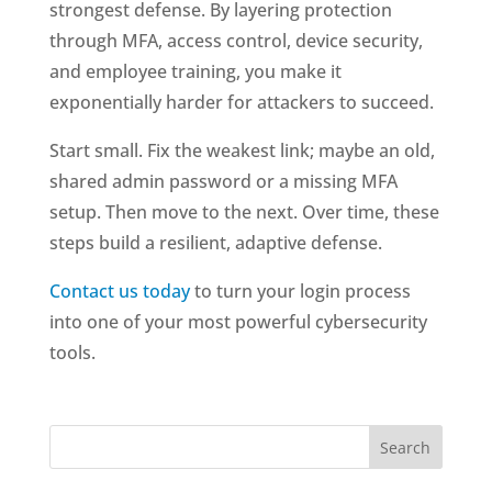
strongest defense. By layering protection
through MFA, access control, device security,
and employee training, you make it
exponentially harder for attackers to succeed.
Start small. Fix the weakest link; maybe an old,
shared admin password or a missing MFA
setup. Then move to the next. Over time, these
steps build a resilient, adaptive defense.
Contact us today
to turn your login process
into one of your most powerful cybersecurity
tools.