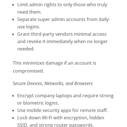
Limit admin rights to only those who truly
need them.
Separate super admin accounts from daily-
use logins.
Grant third-party vendors minimal access
and revoke it immediately when no longer
needed.
This minimizes damage if an account is
compromised.
Secure Devices, Networks, and Browsers
Encrypt company laptops and require strong
or biometric logins.
Use mobile security apps for remote staff.
Lock down Wi-Fi with encryption, hidden
SSID, and strong router passwords.