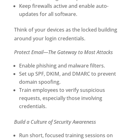
Keep firewalls active and enable auto-
updates for all software.
Think of your devices as the locked building
around your login credentials.
Protect Email—The Gateway to Most Attacks
Enable phishing and malware filters.
Set up SPF, DKIM, and DMARC to prevent
domain spoofing.
Train employees to verify suspicious
requests, especially those involving
credentials.
Build a Culture of Security Awareness
Run short, focused training sessions on