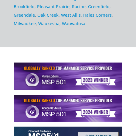
Brookfield
,
Pleasant Prairie
,
Racine
,
Greenfield
,
Greendale
,
Oak Creek
,
West Allis
,
Hales Corners
,
Milwaukee
,
Waukesha
,
Wauwatosa