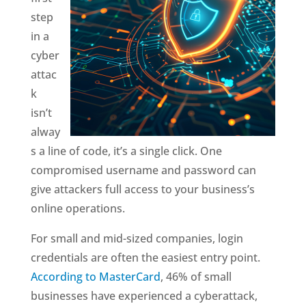
step
in a
cyber
attac
k
isn’t
alway
s a line of code, it’s a single click. One
compromised username and password can
give attackers full access to your business’s
online operations.
For small and mid-sized companies, login
credentials are often the easiest entry point.
According to MasterCard
, 46% of small
businesses have experienced a cyberattack,