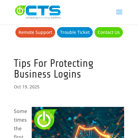
Remote Support
Trouble Ticket
Contact Us
Tips For Protecting
Business Logins
Oct 19, 2025
Some
times
the
first