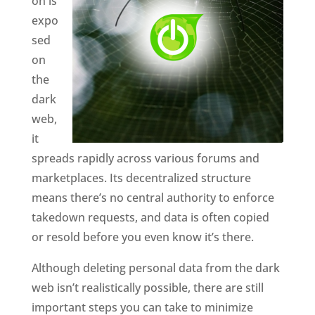
on is
expo
sed
on
the
dark
web,
it
spreads rapidly across various forums and
marketplaces. Its decentralized structure
means there’s no central authority to enforce
takedown requests, and data is often copied
or resold before you even know it’s there.
Although deleting personal data from the dark
web isn’t realistically possible, there are still
important steps you can take to minimize