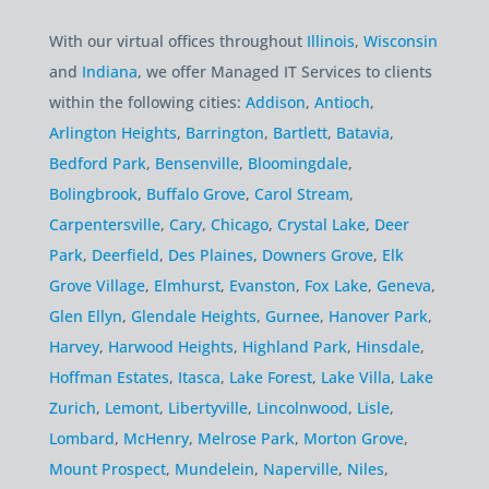
With our virtual offices throughout
Illinois
,
Wisconsin
and
Indiana
, we offer Managed IT Services to clients
within the following cities:
Addison
,
Antioch
,
Arlington Heights
,
Barrington
,
Bartlett
,
Batavia
,
Bedford Park
,
Bensenville
,
Bloomingdale
,
Bolingbrook
,
Buffalo Grove
,
Carol Stream
,
Carpentersville
,
Cary
,
Chicago
,
Crystal Lake
,
Deer
Park
,
Deerfield
,
Des Plaines
,
Downers Grove
,
Elk
Grove Village
,
Elmhurst
,
Evanston
,
Fox Lake
,
Geneva
,
Glen Ellyn
,
Glendale Heights
,
Gurnee
,
Hanover Park
,
Harvey
,
Harwood Heights
,
Highland Park
,
Hinsdale
,
Hoffman Estates
,
Itasca
,
Lake Forest
,
Lake Villa
,
Lake
Zurich
,
Lemont
,
Libertyville
,
Lincolnwood
,
Lisle
,
Lombard
,
McHenry
,
Melrose Park
,
Morton Grove
,
Mount Prospect
,
Mundelein
,
Naperville
,
Niles
,