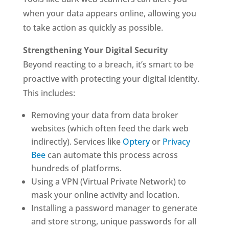
when your data appears online, allowing you
to take action as quickly as possible.
Strengthening Your Digital Security
Beyond reacting to a breach, it’s smart to be
proactive with protecting your digital identity.
This includes:
Removing your data from data broker
websites (which often feed the dark web
indirectly). Services like
Optery
or
Privacy
Bee
can automate this process across
hundreds of platforms.
Using a VPN (Virtual Private Network) to
mask your online activity and location.
Installing a password manager to generate
and store strong, unique passwords for all