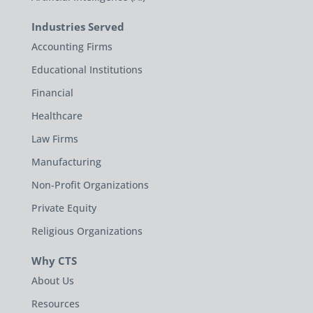
Industries Served
Accounting Firms
Educational Institutions
Financial
Healthcare
Law Firms
Manufacturing
Non-Profit Organizations
Private Equity
Religious Organizations
Why CTS
About Us
Resources