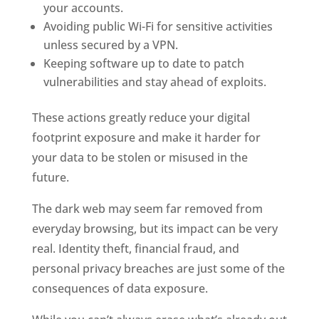
your accounts.
Avoiding public Wi-Fi for sensitive activities
unless secured by a VPN.
Keeping software up to date to patch
vulnerabilities and stay ahead of exploits.
These actions greatly reduce your digital
footprint exposure and make it harder for
your data to be stolen or misused in the
future.
The dark web may seem far removed from
everyday browsing, but its impact can be very
real. Identity theft, financial fraud, and
personal privacy breaches are just some of the
consequences of data exposure.