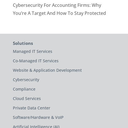
Cybersecurity For Accounting Firms: Why
You’re A Target And How To Stay Protected
Solutions
Managed IT Services
Co-Managed IT Services
Website & Application Development
Cybersecurity
Compliance
Cloud Services
Private Data Center
Software/Hardware & VoIP
Artificial Intelligence (AI)