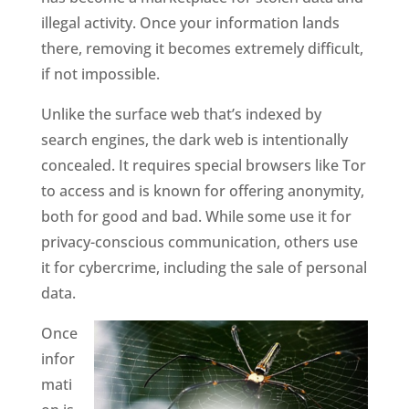
illegal activity. Once your information lands
there, removing it becomes extremely difficult,
if not impossible.
Unlike the surface web that’s indexed by
search engines, the dark web is intentionally
concealed. It requires special browsers like Tor
to access and is known for offering anonymity,
both for good and bad. While some use it for
privacy-conscious communication, others use
it for cybercrime, including the sale of personal
data.
Once
infor
mati