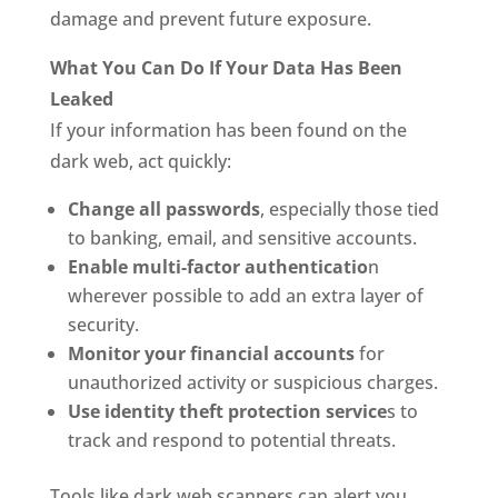
damage and prevent future exposure.
What You Can Do If Your Data Has Been
Leaked
If your information has been found on the
dark web, act quickly:
Change all passwords
, especially those tied
to banking, email, and sensitive accounts.
Enable multi-factor authenticatio
n
wherever possible to add an extra layer of
security.
Monitor your financial accounts
for
unauthorized activity or suspicious charges.
Use identity theft protection service
s to
track and respond to potential threats.
Tools like dark web scanners can alert you