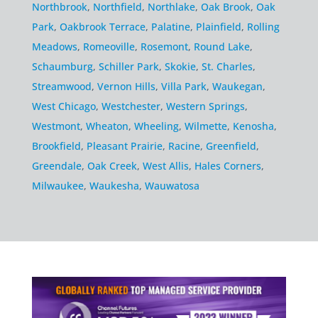
Northbrook
,
Northfield
,
Northlake
,
Oak Brook
,
Oak
Park
,
Oakbrook Terrace
,
Palatine
,
Plainfield
,
Rolling
Meadows
,
Romeoville
,
Rosemont
,
Round Lake
,
Schaumburg
,
Schiller Park
,
Skokie
,
St. Charles
,
Streamwood
,
Vernon Hills
,
Villa Park
,
Waukegan
,
West Chicago
,
Westchester
,
Western Springs
,
Westmont
,
Wheaton
,
Wheeling
,
Wilmette
,
Kenosha
,
Brookfield
,
Pleasant Prairie
,
Racine
,
Greenfield
,
Greendale
,
Oak Creek
,
West Allis
,
Hales Corners
,
Milwaukee
,
Waukesha
,
Wauwatosa