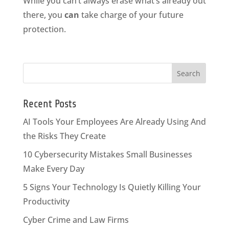
While you can’t always erase what’s already out
there, you
can
take charge of your future
protection.
Recent Posts
AI Tools Your Employees Are Already Using And
the Risks They Create
10 Cybersecurity Mistakes Small Businesses
Make Every Day
5 Signs Your Technology Is Quietly Killing Your
Productivity
Cyber Crime and Law Firms