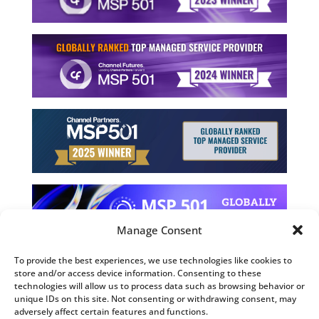
Manage Consent
To provide the best experiences, we use technologies like cookies to
store and/or access device information. Consenting to these
©2026 Computing Technology Solutions, LLC
technologies will allow us to process data such as browsing behavior or
unique IDs on this site. Not consenting or withdrawing consent, may
Terms and Use
adversely affect certain features and functions.