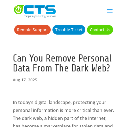
Remote Support
Trouble Ticket
Contact Us
Can You Remove Personal
Data From The Dark Web?
Aug 17, 2025
In today’s digital landscape, protecting your
personal information is more critical than ever.
The dark web, a hidden part of the internet,
has become a marketplace for stolen data and