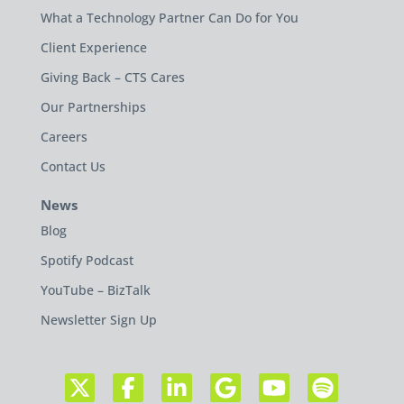
What a Technology Partner Can Do for You
Client Experience
Giving Back – CTS Cares
Our Partnerships
Careers
Contact Us
News
Blog
Spotify Podcast
YouTube – BizTalk
Newsletter Sign Up