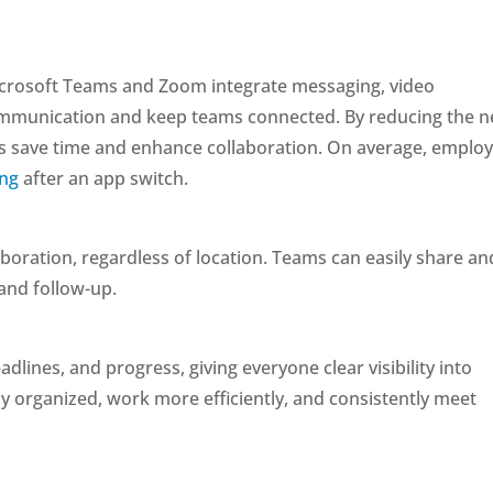
icrosoft Teams and Zoom integrate messaging, video
ommunication and keep teams connected. By reducing the 
ms save time and enhance collaboration. On average, emplo
ing
after an app switch.
aboration, regardless of location. Teams can easily share an
and follow-up.
lines, and progress, giving everyone clear visibility into
ay organized, work more efficiently, and consistently meet