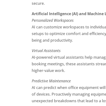
secure.
Artificial Intelligence (AI) and Machine
Personalized Workspaces
AI can customize workspaces to individual 
setups to optimize comfort and efficien
being and productivity.
Virtual Assistants
AI-powered virtual assistants help manag
booking meetings, these assistants stream
higher-value work.
Predictive Maintenance
AI can predict when office equipment wil
of devices. Proactively managing equipm
unexpected breakdowns that lead to a loss