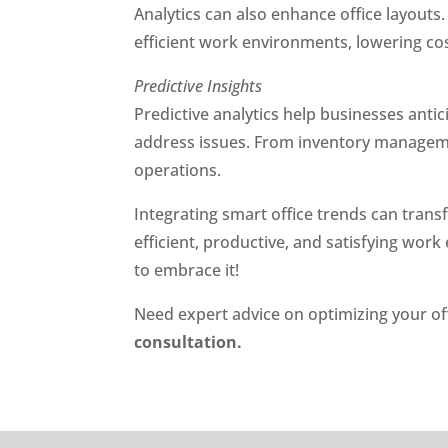
Analytics can also enhance office layout
efficient work environments, lowering cos
Predictive Insights
Predictive analytics help businesses anti
address issues. From inventory manageme
operations.
Integrating smart office trends can tran
efficient, productive, and satisfying wor
to embrace it!
Need expert advice on optimizing your of
consultation.