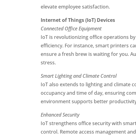
elevate employee satisfaction.
Internet of Things (IoT) Devices
Connected Office Equipment
IoT is revolutionizing office operations 
efficiency. For instance, smart printers 
ensure a fresh brew is waiting for you. A
stress.
Smart Lighting and Climate Control
IoT also extends to lighting and climate 
occupancy and time of day, ensuring comfo
environment supports better productivity
Enhanced Security
IoT strengthens office security with sma
control. Remote access management and i