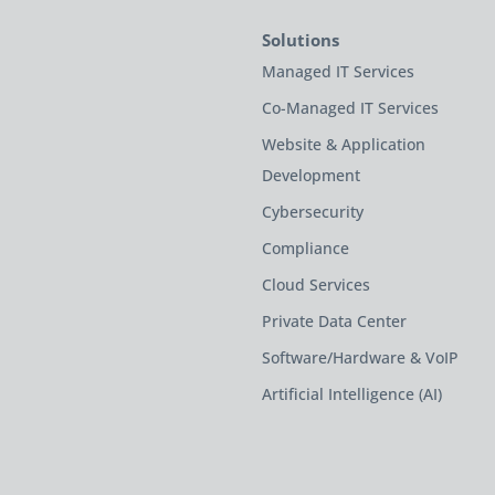
Solutions
Managed IT Services
Co-Managed IT Services
Website & Application
Development
Cybersecurity
Compliance
Cloud Services
Private Data Center
Software/Hardware & VoIP
Artificial Intelligence (AI)