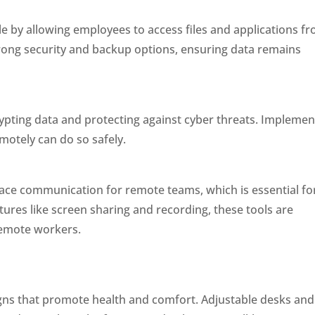
 by allowing employees to access files and applications f
rong security and backup options, ensuring data remains
pting data and protecting against cyber threats. Implemen
otely can do so safely.
face communication for remote teams, which is essential fo
tures like screen sharing and recording, these tools are
 remote workers.
gns that promote health and comfort. Adjustable desks and