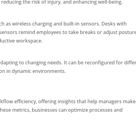
, reducing the risk of injury, and enhancing well-being.
h as wireless charging and built-in sensors. Desks with
e sensors remind employees to take breaks or adjust posture
ductive workspace.
adapting to changing needs. It can be reconfigured for diffe
ion in dynamic environments.
kflow efficiency, offering insights that help managers make
these metrics, businesses can optimize processes and