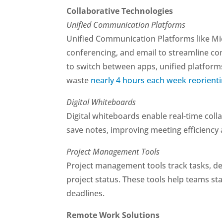
Collaborative Technologies
Unified Communication Platforms
Unified Communication Platforms like M
conferencing, and email to streamline c
to switch between apps, unified platfor
waste
nearly 4 hours each week reorient
Digital Whiteboards
Digital whiteboards enable real-time coll
save notes, improving meeting efficiency 
Project Management Tools
Project management tools track tasks, dead
project status. These tools help teams st
deadlines.
Remote Work Solutions