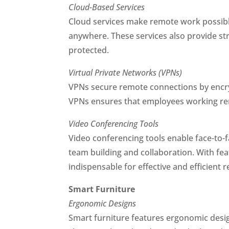
Cloud-Based Services
Cloud services make remote work possible
anywhere. These services also provide st
protected.
Virtual Private Networks (VPNs)
VPNs secure remote connections by encry
VPNs ensures that employees working rem
Video Conferencing Tools
Video conferencing tools enable face-to-
team building and collaboration. With fea
indispensable for effective and efficient
Smart Furniture
Ergonomic Designs
Smart furniture features ergonomic desi