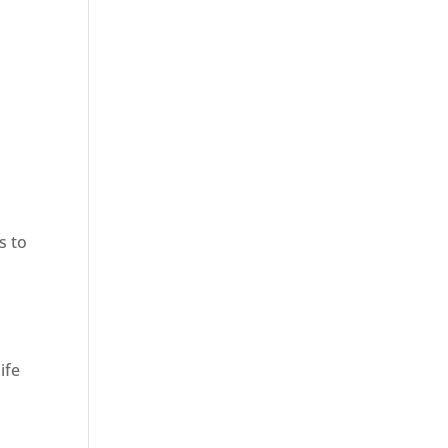
s to
ife