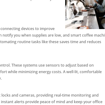
by connecting devices to improve
can notify you when supplies are low, and smart coffee mach
utomating routine tasks like these saves time and reduces
control. These systems use sensors to adjust based on
rt while minimizing energy costs. A well-lit, comfortable
.
rt locks and cameras, providing real-time monitoring and
nstant alerts provide peace of mind and keep your office