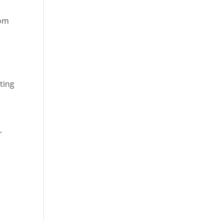
rom
ting
r