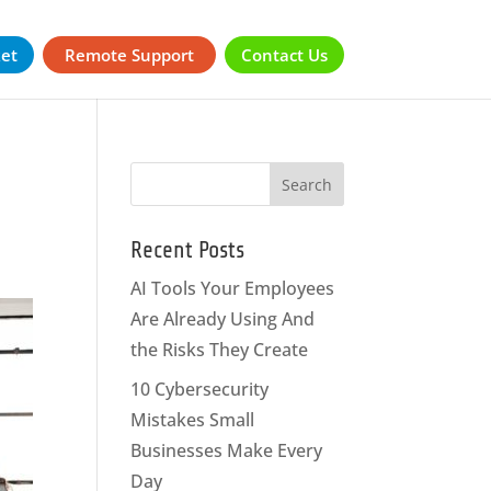
ket
Remote Support
Contact Us
Recent Posts
AI Tools Your Employees
Are Already Using And
the Risks They Create
10 Cybersecurity
Mistakes Small
Businesses Make Every
Day