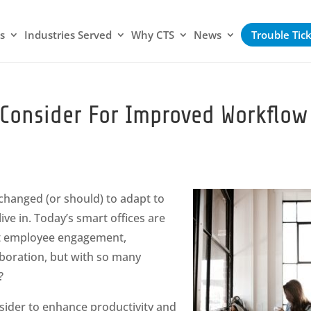
s
Industries Served
Why CTS
News
Trouble Tic
o Consider For Improved Workflow
 changed (or should) to adapt to
ive in. Today’s smart offices are
t employee engagement,
boration, but with so many
?
sider to enhance productivity and