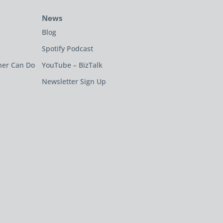
News
Blog
Spotify Podcast
ner Can Do
YouTube – BizTalk
Newsletter Sign Up