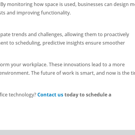
s. By monitoring how space is used, businesses can design 
ts and improving functionality.
cipate trends and challenges, allowing them to proactively
nt to scheduling, predictive insights ensure smoother
sform your workplace. These innovations lead to a more
k environment. The future of work is smart, and now is the t
fice technology?
Contact us
today to schedule a