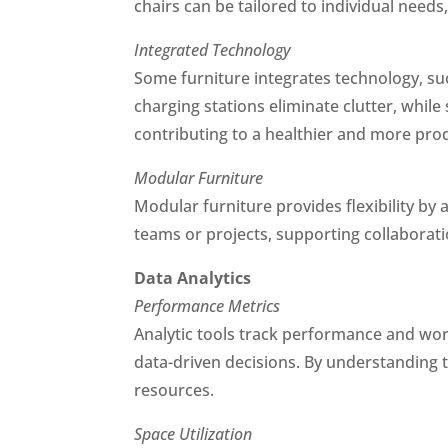
chairs can be tailored to individual needs
Integrated Technology
Some furniture integrates technology, suc
charging stations eliminate clutter, whil
contributing to a healthier and more pro
Modular Furniture
Modular furniture provides flexibility by 
teams or projects, supporting collaborat
Data Analytics
Performance Metrics
Analytic tools track performance and wor
data-driven decisions. By understanding 
resources.
Space Utilization