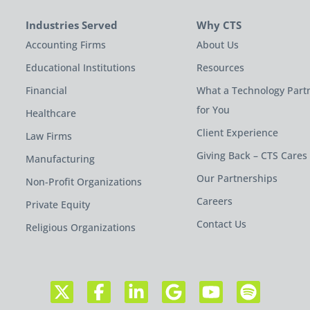
Industries Served
Why CTS
Accounting Firms
About Us
Educational Institutions
Resources
Financial
What a Technology Part
for You
Healthcare
Client Experience
Law Firms
Giving Back – CTS Cares
Manufacturing
Our Partnerships
Non-Profit Organizations
Careers
Private Equity
Contact Us
Religious Organizations