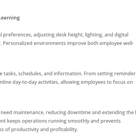
 Learning
preferences, adjusting desk height, lighting, and digital
cy. Personalized environments improve both employee well-
e tasks, schedules, and information. From setting reminder
line day-to-day activities, allowing employees to focus on
l need maintenance, reducing downtime and extending the l
ent keeps operations running smoothly and prevents
 of productivity and profitability.