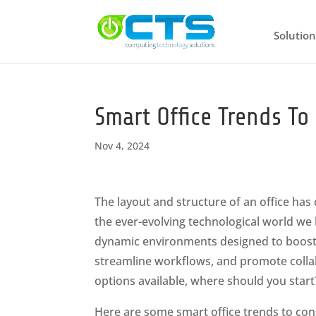
Solution
Smart Office Trends T
Nov 4, 2024
The layout and structure of an office has
the ever-evolving technological world we l
dynamic environments designed to boos
streamline workflows, and promote colla
options available, where should you start
Here are some smart office trends to con