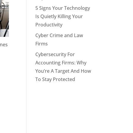
5 Signs Your Technology
Is Quietly Killing Your
Productivity
Cyber Crime and Law
Firms
ines
Cybersecurity For
Accounting Firms: Why
You’re A Target And How
To Stay Protected