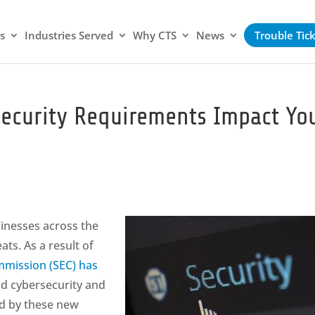
s
Industries Served
Why CTS
News
Trouble Tic
ecurity Requirements Impact Yo
inesses across the
ts. As a result of
mmission (SEC) has
nd cybersecurity and
ed by these new