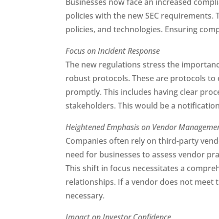
Businesses now face an increased complian
policies with the new SEC requirements. Th
policies, and technologies. Ensuring comp
Focus on Incident Response
The new regulations stress the importance
robust protocols. These are protocols to 
promptly. This includes having clear proc
stakeholders. This would be a notification
Heightened Emphasis on Vendor Manageme
Companies often rely on third-party vend
need for businesses to assess vendor pr
This shift in focus necessitates a compre
relationships. If a vendor does not meet
necessary.
Impact on Investor Confidence