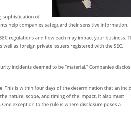
 sophistication of
ents help companies safeguard their sensitive information.
w SEC regulations and how each may impact your business. 
 well as foreign private issuers registered with the SEC.
ecurity incidents deemed to be “material.” Companies disclos
. This is within four days of the determination that an inci
the nature, scope, and timing of the impact. It also must
. One exception to the rule is where disclosure poses a