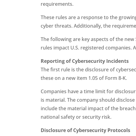
requirements.
These rules are a response to the growing
cyber threats. Additionally, the requirem
The following are key aspects of the ne
rules impact U.S. registered companies. As
Reporting of Cybersecurity Incidents
The first rule is the disclosure of cybers
these on a new item 1.05 of Form 8-K.
Companies have a time limit for disclosure
is material. The company should disclose 
include the material impact of the breach
national safety or security risk.
Disclosure of Cybersecurity Protocols