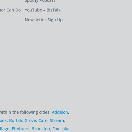
Spotify Podcast
ner Can Do
YouTube – BizTalk
Newsletter Sign Up
within the following cities:
Addison
,
rook
,
Buffalo Grove
,
Carol Stream
,
llage
,
Elmhurst
,
Evanston
,
Fox Lake
,