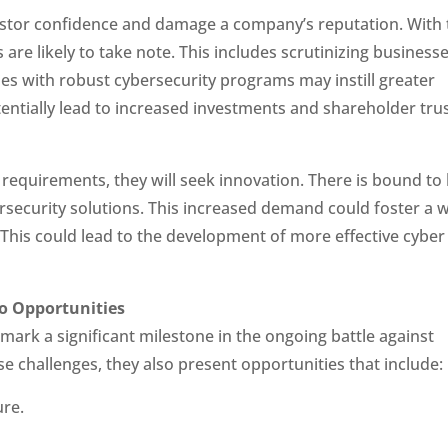
estor confidence and damage a company’s reputation. With 
 are likely to take note. This includes scrutinizing businesse
s with robust cybersecurity programs may instill greater
entially lead to increased investments and shareholder trus
requirements, they will seek innovation. There is bound to
security solutions. This increased demand could foster a 
. This could lead to the development of more effective cyber
so Opportunities
ark a significant milestone in the ongoing battle against
se challenges, they also present opportunities that include:
ure.