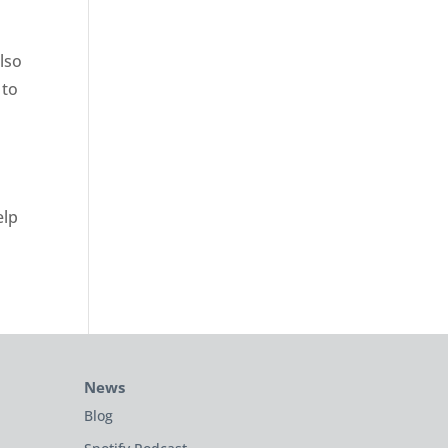
lso
 to
elp
News
Blog