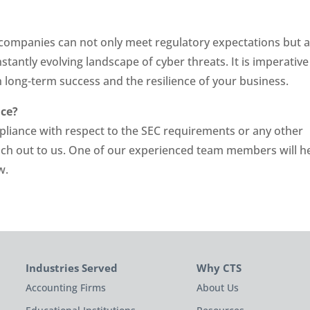
 companies can not only meet regulatory expectations but a
tantly evolving landscape of cyber threats. It is imperative
 long-term success and the resilience of your business.
nce?
pliance with respect to the SEC requirements or any other
each out to us. One of our experienced team members will h
w.
Industries Served
Why CTS
Accounting Firms
About Us