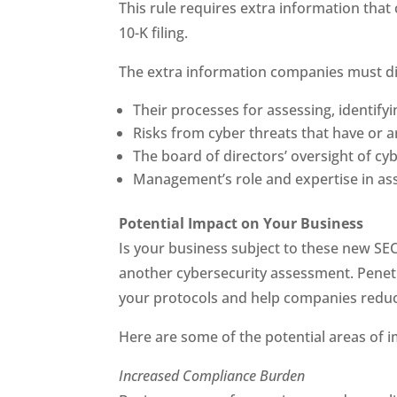
This rule requires extra information tha
10-K filing.
The extra information companies must di
Their processes for assessing, identify
Risks from cyber threats that have or ar
The board of directors’ oversight of cyb
Management’s role and expertise in as
Potential Impact on Your Business
Is your business subject to these new SEC 
another cybersecurity assessment. Penetr
your protocols and help companies reduce
Here are some of the potential areas of 
Increased Compliance Burden