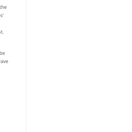
the
s’
t.
 be
wave