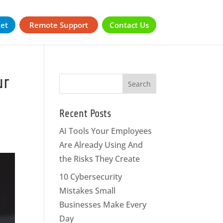
ket
Remote Support
Contact Us
ur
Recent Posts
AI Tools Your Employees
Are Already Using And
the Risks They Create
10 Cybersecurity
Mistakes Small
Businesses Make Every
Day