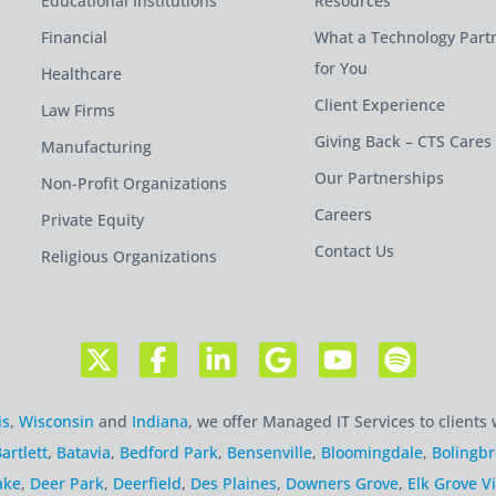
Educational Institutions
Resources
Financial
What a Technology Part
for You
Healthcare
Client Experience
Law Firms
Giving Back – CTS Cares
Manufacturing
Our Partnerships
Non-Profit Organizations
Careers
Private Equity
Contact Us
Religious Organizations
is
,
Wisconsin
and
Indiana
, we offer Managed IT Services to clients 
artlett
,
Batavia
,
Bedford Park
,
Bensenville
,
Bloomingdale
,
Bolingb
ake
,
Deer Park
,
Deerfield
,
Des Plaines
,
Downers Grove
,
Elk Grove Vi