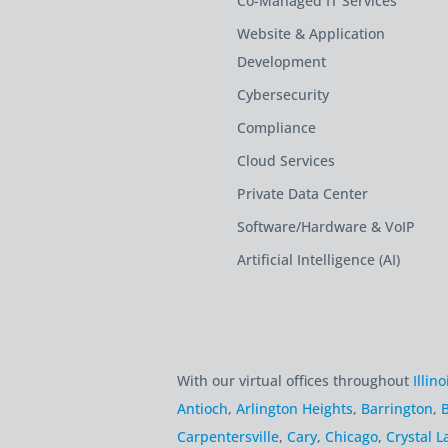
Co-Managed IT Services
Website & Application
Development
Cybersecurity
Compliance
Cloud Services
Private Data Center
Software/Hardware & VoIP
Artificial Intelligence (AI)
With our virtual offices throughout
Illino
Antioch
,
Arlington Heights
,
Barrington
,
B
Carpentersville
,
Cary
,
Chicago
,
Crystal L