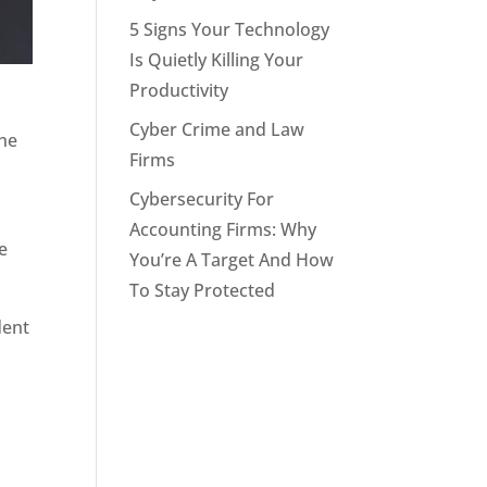
5 Signs Your Technology
Is Quietly Killing Your
Productivity
Cyber Crime and Law
The
Firms
Cybersecurity For
Accounting Firms: Why
e
You’re A Target And How
To Stay Protected
dent