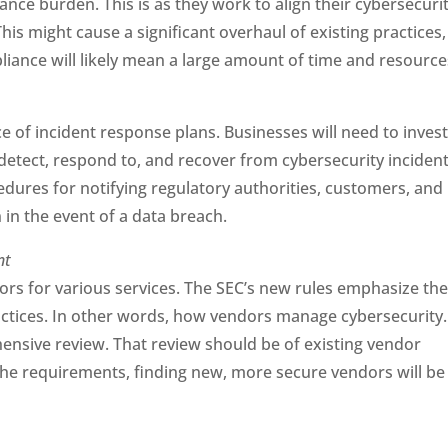
ce burden. This is as they work to align their cybersecuri
is might cause a significant overhaul of existing practices,
liance will likely mean a large amount of time and resource
 of incident response plans. Businesses will need to invest
detect, respond to, and recover from cybersecurity inciden
edures for notifying regulatory authorities, customers, and
 in the event of a data breach.
nt
ors for various services. The SEC’s new rules emphasize th
actices. In other words, how vendors manage cybersecurity.
hensive review. That review should be of existing vendor
 the requirements, finding new, more secure vendors will be