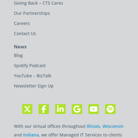
Giving Back – CTS Cares
Our Partnerships
Careers
Contact Us
News
Blog
Spotify Podcast
YouTube – BizTalk
Newsletter Sign Up
With our virtual offices throughout
Illinois
,
Wisconsin
and
Indiana
, we offer Managed IT Services to clients