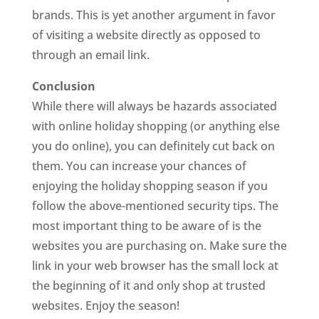
brands. This is yet another argument in favor
of visiting a website directly as opposed to
through an email link.
Conclusion
While there will always be hazards associated
with online holiday shopping (or anything else
you do online), you can definitely cut back on
them. You can increase your chances of
enjoying the holiday shopping season if you
follow the above-mentioned security tips. The
most important thing to be aware of is the
websites you are purchasing on. Make sure the
link in your web browser has the small lock at
the beginning of it and only shop at trusted
websites. Enjoy the season!