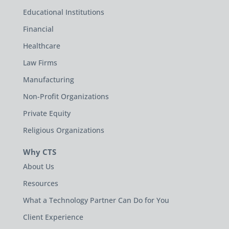
Educational Institutions
Financial
Healthcare
Law Firms
Manufacturing
Non-Profit Organizations
Private Equity
Religious Organizations
Why CTS
About Us
Resources
What a Technology Partner Can Do for You
Client Experience