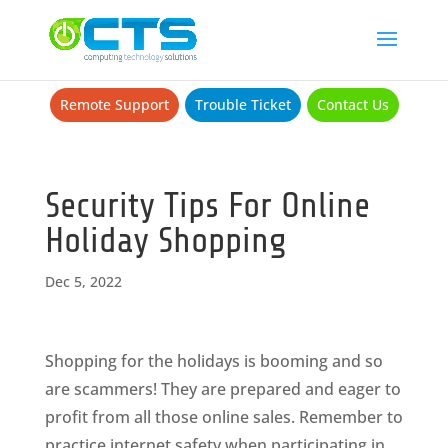
Remote Support
Trouble Ticket
Contact Us
Security Tips For Online
Holiday Shopping
Dec 5, 2022
Shopping for the holidays is booming and so
are scammers! They are prepared and eager to
profit from all those online sales. Remember to
practice internet safety when participating in