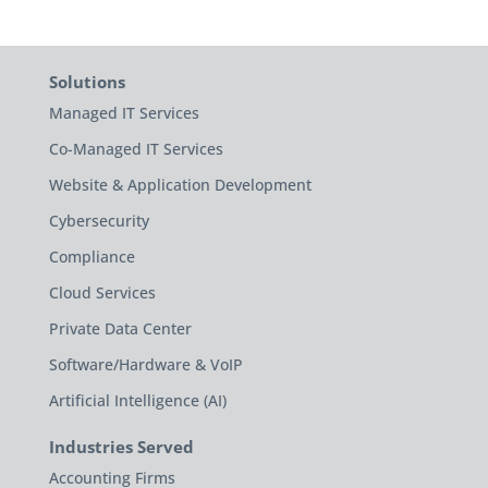
Solutions
Managed IT Services
Co-Managed IT Services
Website & Application Development
Cybersecurity
Compliance
Cloud Services
Private Data Center
Software/Hardware & VoIP
Artificial Intelligence (AI)
Industries Served
Accounting Firms