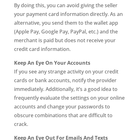
By doing this, you can avoid giving the seller
your payment card information directly. As an
alternative, you send them to the wallet app
(Apple Pay, Google Pay, PayPal, etc.) and the
merchant is paid but does not receive your
credit card information.
Keep An Eye On Your Accounts
If you see any strange activity on your credit
cards or bank accounts, notify the provider
immediately. Additionally, it’s a good idea to
frequently evaluate the settings on your online
accounts and change your passwords to
obscure combinations that are difficult to
crack.
Keep An Eye Out For Emails And Texts