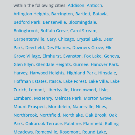
within the following cities:
Addison
,
Antioch
,
Arlington Heights
,
Barrington
,
Bartlett
,
Batavia
,
Bedford Park
,
Bensenville
,
Bloomingdale
,
Bolingbrook
,
Buffalo Grove
,
Carol Stream
,
Carpentersville
,
Cary
,
Chicago
,
Crystal Lake
,
Deer
Park
,
Deerfield
,
Des Plaines
,
Downers Grove
,
Elk
Grove Village
,
Elmhurst
,
Evanston
,
Fox Lake
,
Geneva
,
Glen Ellyn
,
Glendale Heights
,
Gurnee
,
Hanover Park
,
Harvey
,
Harwood Heights
,
Highland Park
,
Hinsdale
,
Hoffman Estates
,
Itasca
,
Lake Forest
,
Lake Villa
,
Lake
Zurich
,
Lemont
,
Libertyville
,
Lincolnwood
,
Lisle
,
Lombard
,
McHenry
,
Melrose Park
,
Morton Grove
,
Mount Prospect
,
Mundelein
,
Naperville
,
Niles
,
Northbrook
,
Northfield
,
Northlake
,
Oak Brook
,
Oak
Park
,
Oakbrook Terrace
,
Palatine
,
Plainfield
,
Rolling
Meadows
,
Romeoville
,
Rosemont
,
Round Lake
,