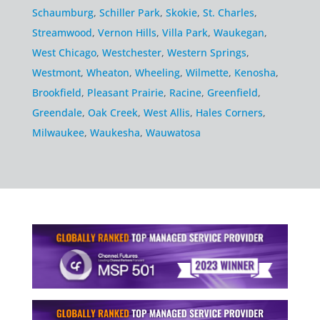
Schaumburg
,
Schiller Park
,
Skokie
,
St. Charles
,
Streamwood
,
Vernon Hills
,
Villa Park
,
Waukegan
,
West Chicago
,
Westchester
,
Western Springs
,
Westmont
,
Wheaton
,
Wheeling
,
Wilmette
,
Kenosha
,
Brookfield
,
Pleasant Prairie
,
Racine
,
Greenfield
,
Greendale
,
Oak Creek
,
West Allis
,
Hales Corners
,
Milwaukee
,
Waukesha
,
Wauwatosa