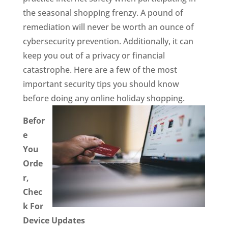
the seasonal shopping frenzy. A pound of
remediation will never be worth an ounce of
cybersecurity prevention. Additionally, it can
keep you out of a privacy or financial
catastrophe. Here are a few of the most
important security tips you should know
before doing any online holiday shopping.
Befor
e
You
Orde
r,
Chec
k For
Device Updates