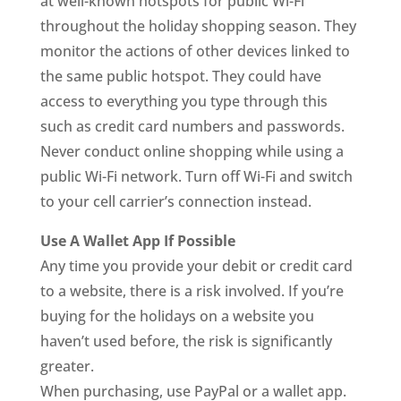
at well-known hotspots for public Wi-Fi
throughout the holiday shopping season. They
monitor the actions of other devices linked to
the same public hotspot. They could have
access to everything you type through this
such as credit card numbers and passwords.
Never conduct online shopping while using a
public Wi-Fi network. Turn off Wi-Fi and switch
to your cell carrier’s connection instead.
Use A Wallet App If Possible
Any time you provide your debit or credit card
to a website, there is a risk involved. If you’re
buying for the holidays on a website you
haven’t used before, the risk is significantly
greater.
When purchasing, use PayPal or a wallet app.