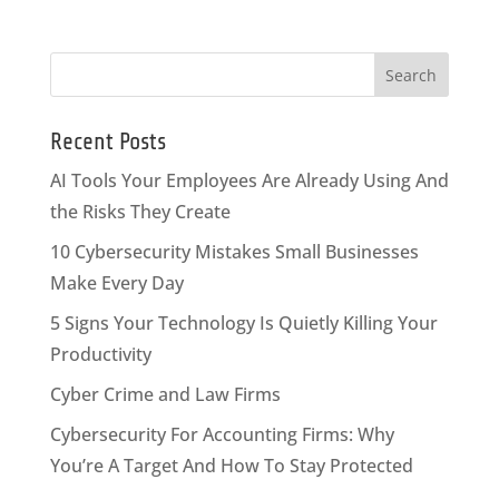
Recent Posts
AI Tools Your Employees Are Already Using And
the Risks They Create
10 Cybersecurity Mistakes Small Businesses
Make Every Day
5 Signs Your Technology Is Quietly Killing Your
Productivity
Cyber Crime and Law Firms
Cybersecurity For Accounting Firms: Why
You’re A Target And How To Stay Protected