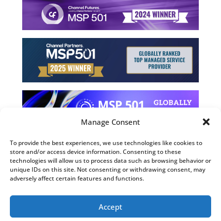
Manage Consent
To provide the best experiences, we use technologies like cookies to
store and/or access device information. Consenting to these
©2026 Computing Technology Solutions, LLC
technologies will allow us to process data such as browsing behavior or
unique IDs on this site. Not consenting or withdrawing consent, may
Terms and Use
adversely affect certain features and functions.
Privacy Policy
Fulfillment Policy
Accept