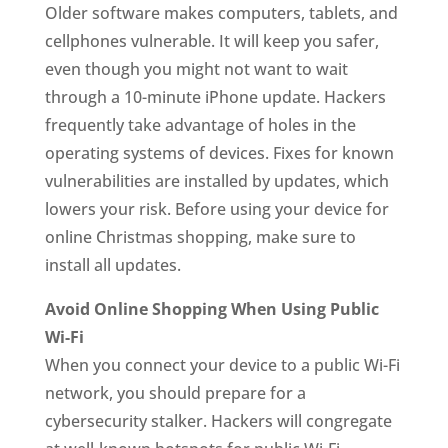
Older software makes computers, tablets, and
cellphones vulnerable. It will keep you safer,
even though you might not want to wait
through a 10-minute iPhone update. Hackers
frequently take advantage of holes in the
operating systems of devices. Fixes for known
vulnerabilities are installed by updates, which
lowers your risk. Before using your device for
online Christmas shopping, make sure to
install all updates.
Avoid Online Shopping When Using Public
Wi-Fi
When you connect your device to a public Wi-Fi
network, you should prepare for a
cybersecurity stalker. Hackers will congregate