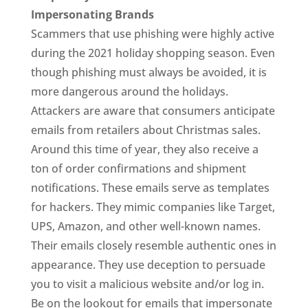
Impersonating Brands
Scammers that use phishing were highly active
during the 2021 holiday shopping season. Even
though phishing must always be avoided, it is
more dangerous around the holidays.
Attackers are aware that consumers anticipate
emails from retailers about Christmas sales.
Around this time of year, they also receive a
ton of order confirmations and shipment
notifications. These emails serve as templates
for hackers. They mimic companies like Target,
UPS, Amazon, and other well-known names.
Their emails closely resemble authentic ones in
appearance. They use deception to persuade
you to visit a malicious website and/or log in.
Be on the lookout for emails that impersonate