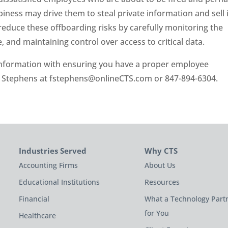
ness may drive them to steal private information and sell i
 reduce these offboarding risks by carefully monitoring the
and maintaining control over access to critical data.
 information with ensuring you have a proper employee
k Stephens at
fstephens@onlineCTS.com
or 847-894-6304.
Industries Served
Why CTS
Accounting Firms
About Us
Educational Institutions
Resources
Financial
What a Technology Part
for You
Healthcare