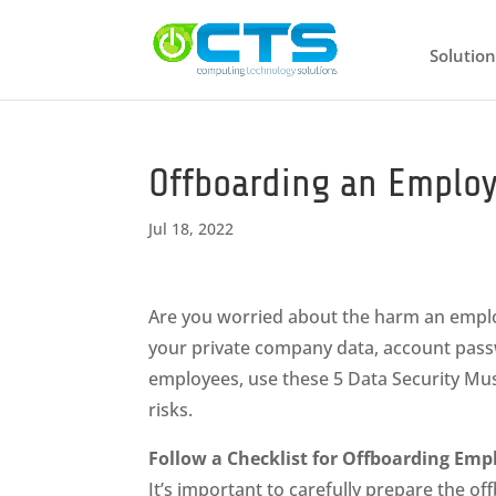
Solution
Offboarding an Employ
Jul 18, 2022
Are you worried about the harm an employ
your private company data, account pass
employees, use these 5 Data Security Must
risks.
Follow a Checklist for Offboarding Emp
It’s important to carefully prepare the 