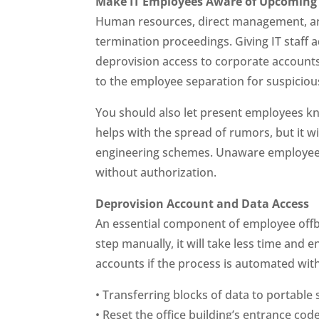
Make IT Employees Aware of Upcoming 
Human resources, direct management, and
termination proceedings. Giving IT staff
deprovision access to corporate accounts
to the employee separation for suspiciou
You should also let present employees k
helps with the spread of rumors, but it w
engineering schemes. Unaware employees
without authorization.
Deprovision Account and Data Access
An essential component of employee offboa
step manually, it will take less time and
accounts if the process is automated wit
• Transferring blocks of data to portable
• Reset the office building’s entrance cod