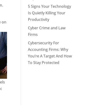
n.
5 Signs Your Technology
Is Quietly Killing Your
Productivity
e on
Cyber Crime and Law
Firms
Cybersecurity For
Accounting Firms: Why
You’re A Target And How
To Stay Protected
els
ic