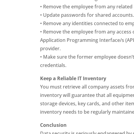
• Remove the employee from any related
• Update passwords for shared accounts
• Remove any identities connected to em
• Remove the employee from any access c
Application Programming Interface/s (API)
provider.
• Make sure the former employee doesn’t
credentials.
Keep a Reliable IT Inventory
You must retrieve all company assets fr
inventory will guarantee that all equipme
storage devices, key cards, and other items
inventory needs to be regularly maintain
Conclusion
Data security is seriously endangered by