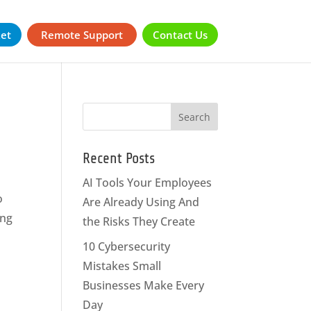
ket
Remote Support
Contact Us
Recent Posts
AI Tools Your Employees
o
Are Already Using And
ing
the Risks They Create
10 Cybersecurity
Mistakes Small
Businesses Make Every
Day