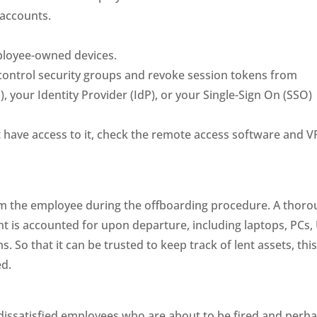
 accounts.
.
ployee-owned devices.
ontrol security groups and revoke session tokens from
, your Identity Provider (IdP), or your Single-Sign On (SSO)
 have access to it, check the remote access software and 
om the employee during the offboarding procedure. A thor
nt is accounted for upon departure, including laptops, PCs,
. So that it can be trusted to keep track of lent assets, thi
ed.
 dissatisfied employees who are about to be fired and perh