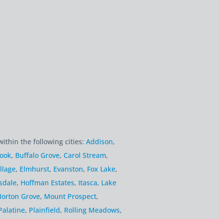
within the following cities:
Addison
,
rook
,
Buffalo Grove
,
Carol Stream
,
llage
,
Elmhurst
,
Evanston
,
Fox Lake
,
sdale
,
Hoffman Estates
,
Itasca
,
Lake
orton Grove
,
Mount Prospect
,
Palatine
,
Plainfield
,
Rolling Meadows
,