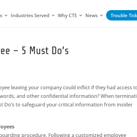
s
Industries Served
Why CTS
News
Trouble Tic
ee – 5 Must Do’s
ee leaving your company could inflict if they had access t
words, and other confidential information? When terminat
 Do’s to safeguard your critical information from insider
loyees
offboarding procedure. Following a customized employee