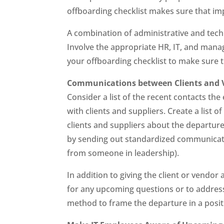
offboarding checklist makes sure that im
A combination of administrative and techn
Involve the appropriate HR, IT, and mana
your offboarding checklist to make sure t
Communications between Clients and 
Consider a list of the recent contacts t
with clients and suppliers. Create a list 
clients and suppliers about the departur
by sending out standardized communicat
from someone in leadership).
In addition to giving the client or vend
for any upcoming questions or to address a
method to frame the departure in a posit