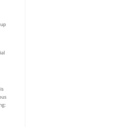
 up
ial
s
is
ious
ng: