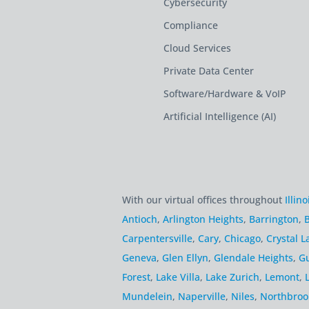
Cybersecurity
Compliance
Cloud Services
Private Data Center
Software/Hardware & VoIP
Artificial Intelligence (AI)
With our virtual offices throughout
Illino
Antioch
,
Arlington Heights
,
Barrington
,
B
Carpentersville
,
Cary
,
Chicago
,
Crystal L
Geneva
,
Glen Ellyn
,
Glendale Heights
,
G
Forest
,
Lake Villa
,
Lake Zurich
,
Lemont
,
Mundelein
,
Naperville
,
Niles
,
Northbroo