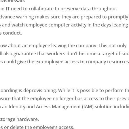
Dismissals
 IT need to collaborate to preserve data throughout
 advance warning makes sure they are prepared to promptly
 and watch employee computer activity in the days leading
s conduct.
now about an employee leaving the company. This not only
ill also guarantee that workers don’t become a target of soc
 could give the ex-employee access to company resource
rding is deprovisioning. While it is possible to perform th
 ensure that the employee no longer has access to their prev
h an Identity and Access Management (IAM) solution includi
 storage hardware.
es or delete the employee’s access.