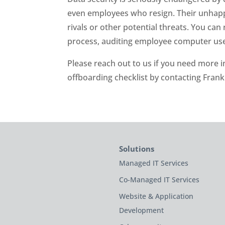
even employees who resign. Their unhappi
rivals or other potential threats. You can
process, auditing employee computer use, 
Please reach out to us if you need more
offboarding checklist by contacting Fran
Solutions
Managed IT Services
Co-Managed IT Services
Website & Application
Development