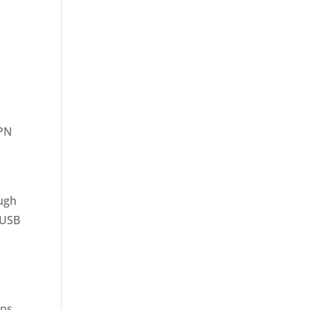
VPN
ough
 USB
s
aps