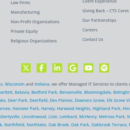
Client Experience
Law Firms
Giving Back – CTS Cares
Manufacturing
Our Partnerships
Non-Profit Organizations
Careers
Private Equity
Contact Us
Religious Organizations
is
,
Wisconsin
and
Indiana
, we offer Managed IT Services to clients 
artlett
,
Batavia
,
Bedford Park
,
Bensenville
,
Bloomingdale
,
Bolingb
ake
,
Deer Park
,
Deerfield
,
Des Plaines
,
Downers Grove
,
Elk Grove Vi
urnee
,
Hanover Park
,
Harvey
,
Harwood Heights
,
Highland Park
,
Hin
Libertyville
,
Lincolnwood
,
Lisle
,
Lombard
,
McHenry
,
Melrose Park
,
M
k
,
Northfield
,
Northlake
,
Oak Brook
,
Oak Park
,
Oakbrook Terrace
,