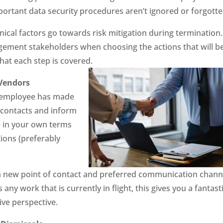
portant data security procedures aren’t ignored or forgotte
ical factors go towards risk mitigation during termination.
gement stakeholders when choosing the actions that will b
hat each step is covered.
Vendors
he employee has made
of contacts and inform
e in your own terms
ions (preferably
or a new point of contact and preferred communication chann
ny work that is currently in flight, this gives you a fantast
ive perspective.