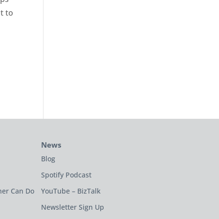
t to
News
Blog
Spotify Podcast
ner Can Do
YouTube – BizTalk
Newsletter Sign Up