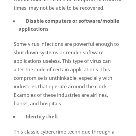
times, may not be able to be recovered.
Disable computers or software/mobile
applications
Some virus infections are powerful enough to
shut down systems or render software
applications useless. This type of virus can
alter the code of certain applications. This
compromise is unthinkable, especially with
industries that operate around the clock.
Examples of these industries are airlines,
banks, and hospitals.
Identity theft
This classic cybercrime technique through a