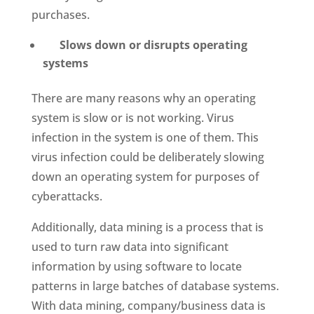
purchases.
Slows down or disrupts operating
systems
There are many reasons why an operating
system is slow or is not working. Virus
infection in the system is one of them. This
virus infection could be deliberately slowing
down an operating system for purposes of
cyberattacks.
Additionally, data mining is a process that is
used to turn raw data into significant
information by using software to locate
patterns in large batches of database systems.
With data mining, company/business data is