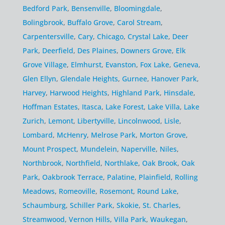
Bedford Park
,
Bensenville
,
Bloomingdale
,
Bolingbrook
,
Buffalo Grove
,
Carol Stream
,
Carpentersville
,
Cary
,
Chicago
,
Crystal Lake
,
Deer
Park
,
Deerfield
,
Des Plaines
,
Downers Grove
,
Elk
Grove Village
,
Elmhurst
,
Evanston
,
Fox Lake
,
Geneva
,
Glen Ellyn
,
Glendale Heights
,
Gurnee
,
Hanover Park
,
Harvey
,
Harwood Heights
,
Highland Park
,
Hinsdale
,
Hoffman Estates
,
Itasca
,
Lake Forest
,
Lake Villa
,
Lake
Zurich
,
Lemont
,
Libertyville
,
Lincolnwood
,
Lisle
,
Lombard
,
McHenry
,
Melrose Park
,
Morton Grove
,
Mount Prospect
,
Mundelein
,
Naperville
,
Niles
,
Northbrook
,
Northfield
,
Northlake
,
Oak Brook
,
Oak
Park
,
Oakbrook Terrace
,
Palatine
,
Plainfield
,
Rolling
Meadows
,
Romeoville
,
Rosemont
,
Round Lake
,
Schaumburg
,
Schiller Park
,
Skokie
,
St. Charles
,
Streamwood
,
Vernon Hills
,
Villa Park
,
Waukegan
,