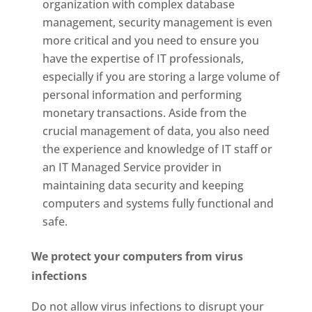
organization with complex database
management, security management is even
more critical and you need to ensure you
have the expertise of IT professionals,
especially if you are storing a large volume of
personal information and performing
monetary transactions. Aside from the
crucial management of data, you also need
the experience and knowledge of IT staff or
an IT Managed Service provider in
maintaining data security and keeping
computers and systems fully functional and
safe.
We protect your computers from virus
infections
Do not allow virus infections to disrupt your