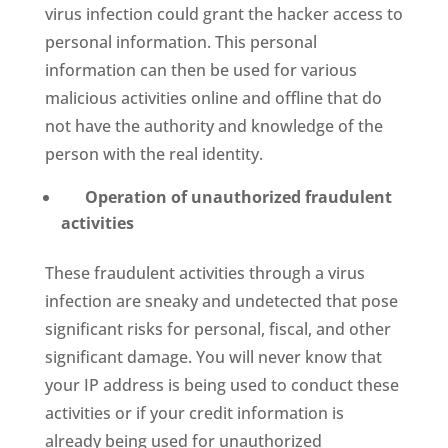
virus infection could grant the hacker access to
personal information. This personal
information can then be used for various
malicious activities online and offline that do
not have the authority and knowledge of the
person with the real identity.
Operation of unauthorized fraudulent
activities
These fraudulent activities through a virus
infection are sneaky and undetected that pose
significant risks for personal, fiscal, and other
significant damage. You will never know that
your IP address is being used to conduct these
activities or if your credit information is
already being used for unauthorized