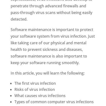
penetrate through advanced firewalls and
pass-through virus scans without being easily
detected.
Software maintenance is important to protect
your software system from virus infection. Just
like taking care of our physical and mental
health to prevent sickness and diseases,
software maintenance is also important to
keep your software running smoothly.
In this article, you will learn the following:
The first virus infection
Risks of virus infection
What causes virus infections
Types of common computer virus infections