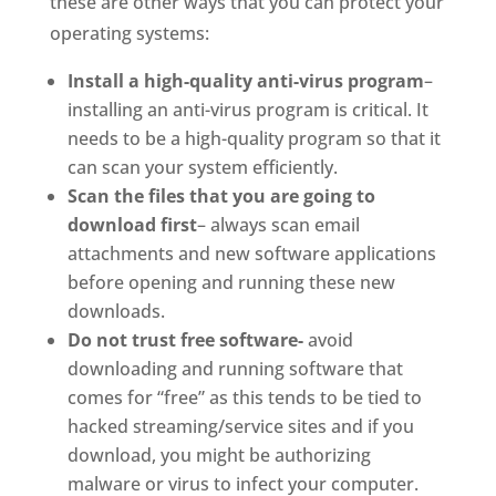
these are other ways that you can protect your
operating systems:
Install a high-quality anti-virus program
–
installing an anti-virus program is critical. It
needs to be a high-quality program so that it
can scan your system efficiently.
Scan the files that you are going to
download first
– always scan email
attachments and new software applications
before opening and running these new
downloads.
Do not trust free software-
avoid
downloading and running software that
comes for “free” as this tends to be tied to
hacked streaming/service sites and if you
download, you might be authorizing
malware or virus to infect your computer.