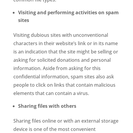
Visiting and performing activities on spam
sites
Visiting dubious sites with unconventional
characters in their website’s link or in its name
is an indication that the site might be selling or
asking for solicited donations and personal
information. Aside from asking for this
confidential information, spam sites also ask
people to click on links that contain malicious
elements that can contain a virus.
Sharing files with others
Sharing files online or with an external storage
device is one of the most convenient