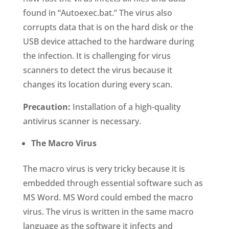
found in “Autoexec.bat.” The virus also
corrupts data that is on the hard disk or the
USB device attached to the hardware during
the infection. It is challenging for virus
scanners to detect the virus because it
changes its location during every scan.
Precaution:
Installation of a high-quality
antivirus scanner is necessary.
The
Macro Virus
The macro virus is very tricky because it is
embedded through essential software such as
MS Word. MS Word could embed the macro
virus. The virus is written in the same macro
language as the software it infects and