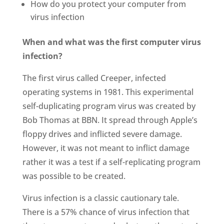
How do you protect your computer from
virus infection
When and what was the first computer virus
infection?
The first virus called Creeper, infected
operating systems in 1981. This experimental
self-duplicating program virus was created by
Bob Thomas at BBN. It spread through Apple’s
floppy drives and inflicted severe damage.
However, it was not meant to inflict damage
rather it was a test if a self-replicating program
was possible to be created.
Virus infection is a classic cautionary tale.
There is a 57% chance of virus infection that