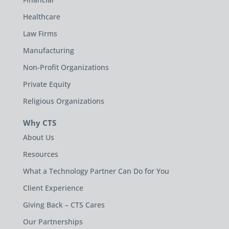
Healthcare
Law Firms
Manufacturing
Non-Profit Organizations
Private Equity
Religious Organizations
Why CTS
About Us
Resources
What a Technology Partner Can Do for You
Client Experience
Giving Back – CTS Cares
Our Partnerships