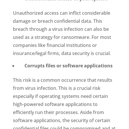
Unauthorized access can inflict considerable
damage or breach confidential data. This
breach through a virus infection can also be
used as a strategy for ransomware. For most
companies like financial institutions or
insurance/legal firms, data security is crucial.
Corrupts files or software applications
This risk is a common occurrence that results
from virus infection. This is a crucial risk
especially if operating systems need certain
high-powered software applications to
efficiently run their processes. Aside from
software applications, the security of certain
confidential files could be compromised and at