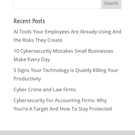
Recent Posts
AI Tools Your Employees Are Already Using And
the Risks They Create
10 Cybersecurity Mistakes Small Businesses
Make Every Day
5 Signs Your Technology Is Quietly Killing Your
Productivity
Cyber Crime and Law Firms
Cybersecurity For Accounting Firms: Why
You’re A Target And How To Stay Protected