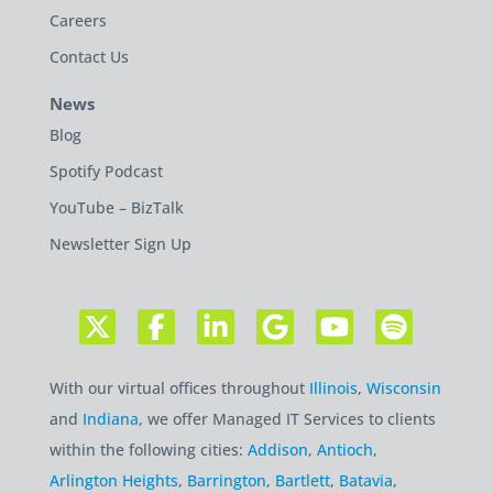
Careers
Contact Us
News
Blog
Spotify Podcast
YouTube – BizTalk
Newsletter Sign Up
With our virtual offices throughout
Illinois
,
Wisconsin
and
Indiana
, we offer Managed IT Services to clients
within the following cities:
Addison
,
Antioch
,
Arlington Heights
,
Barrington
,
Bartlett
,
Batavia
,