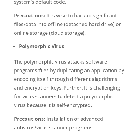
system’s default code.
Precautions:
It is wise to backup significant
files/data into offline (detached hard drive) or
online storage (cloud storage).
Polymorphic Virus
The polymorphic virus attacks software
programs/files by duplicating an application by
encoding itself through different algorithms
and encryption keys. Further, it is challenging
for virus scanners to detect a polymorphic
virus because it is self-encrypted.
Precautions:
Installation of advanced
antivirus/virus scanner programs.