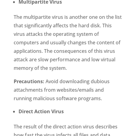
Multipartite Virus
The multipartite virus is another one on the list
that significantly affects the hard disk. This
virus attacks the operating system of
computers and usually changes the content of
applications. The consequences of this virus
attack are slow performance and low virtual
memory of the system.
Precautions:
Avoid downloading dubious
attachments from websites/emails and
running malicious software programs.
Direct Action Virus
The result of the direct action virus describes
how fast the virus infects all files and data