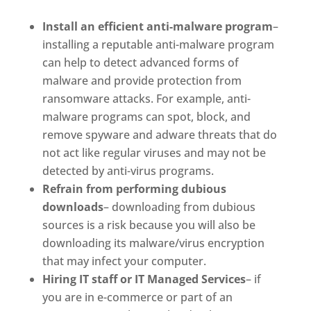
Install an efficient anti-malware program
–
installing a reputable anti-malware program
can help to detect advanced forms of
malware and provide protection from
ransomware attacks. For example, anti-
malware programs can spot, block, and
remove spyware and adware threats that do
not act like regular viruses and may not be
detected by anti-virus programs.
Refrain from performing dubious
downloads
– downloading from dubious
sources is a risk because you will also be
downloading its malware/virus encryption
that may infect your computer.
Hiring IT staff or IT Managed Services
– if
you are in e-commerce or part of an