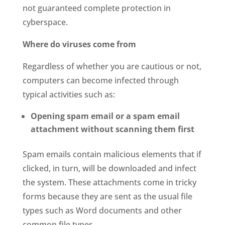
not guaranteed complete protection in
cyberspace.
Where do viruses come from
Regardless of whether you are cautious or not,
computers can become infected through
typical activities such as:
Opening spam email or a spam email
attachment without scanning them first
Spam emails contain malicious elements that if
clicked, in turn, will be downloaded and infect
the system. These attachments come in tricky
forms because they are sent as the usual file
types such as Word documents and other
common file types.