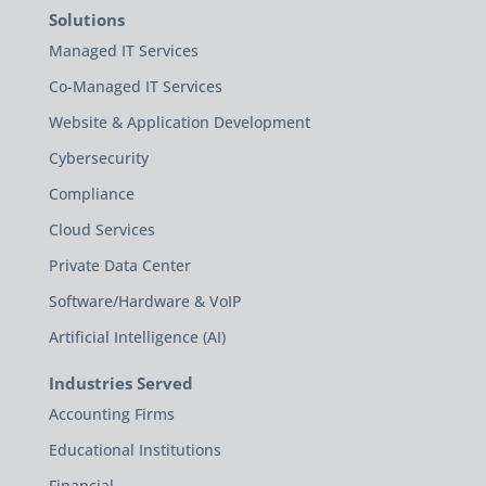
Solutions
Managed IT Services
Co-Managed IT Services
Website & Application Development
Cybersecurity
Compliance
Cloud Services
Private Data Center
Software/Hardware & VoIP
Artificial Intelligence (AI)
Industries Served
Accounting Firms
Educational Institutions
Financial