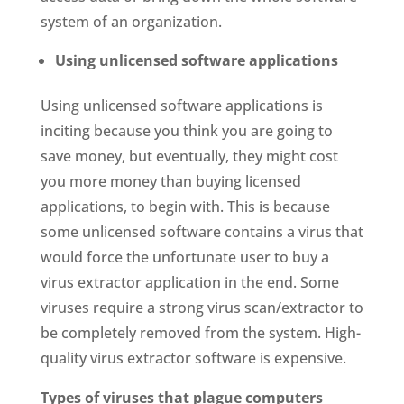
system of an organization.
Using unlicensed software applications
Using unlicensed software applications is
inciting because you think you are going to
save money, but eventually, they might cost
you more money than buying licensed
applications, to begin with. This is because
some unlicensed software contains a virus that
would force the unfortunate user to buy a
virus extractor application in the end. Some
viruses require a strong virus scan/extractor to
be completely removed from the system. High-
quality virus extractor software is expensive.
Types of viruses that plague computers