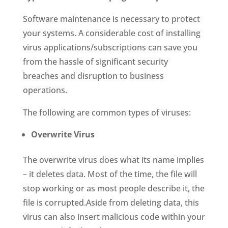
Software maintenance is necessary to protect
your systems. A considerable cost of installing
virus applications/subscriptions can save you
from the hassle of significant security
breaches and disruption to business
operations.
The following are common types of viruses:
Overwrite Virus
The overwrite virus does what its name implies
– it deletes data. Most of the time, the file will
stop working or as most people describe it, the
file is corrupted.Aside from deleting data, this
virus can also insert malicious code within your