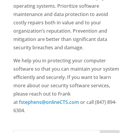
operating systems. Prioritize software
maintenance and data protection to avoid
costly repairs both in value and to your
organization’s reputation. Prevention and
mitigation are better than significant data
security breaches and damage.
We help you in protecting your computer
software so that you can maintain your system
efficiently and securely. If you want to learn
more about our security software services,
please reach out to Frank
at
fstephens@onlineCTS.com
or call (847) 894-
6304.