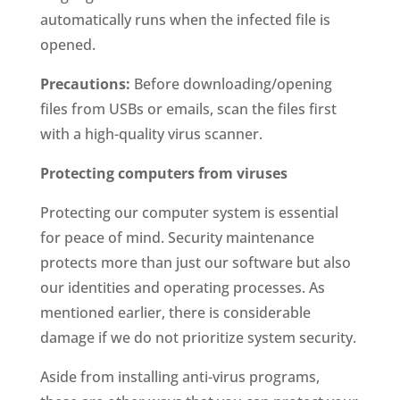
automatically runs when the infected file is
opened.
Precautions:
Before downloading/opening
files from USBs or emails, scan the files first
with a high-quality virus scanner.
Protecting computers from viruses
Protecting our computer system is essential
for peace of mind. Security maintenance
protects more than just our software but also
our identities and operating processes. As
mentioned earlier, there is considerable
damage if we do not prioritize system security.
Aside from installing anti-virus programs,