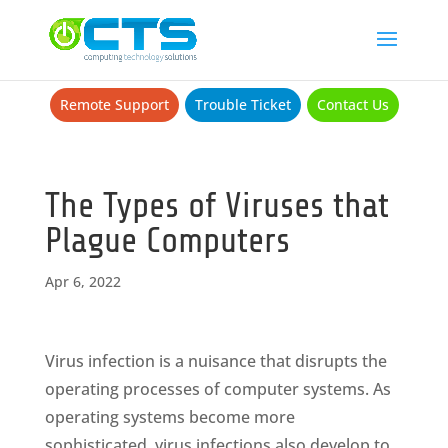
Remote Support
Trouble Ticket
Contact Us
The Types of Viruses that
Plague Computers
Apr 6, 2022
Virus infection is a nuisance that disrupts the
operating processes of computer systems. As
operating systems become more
sophisticated, virus infections also develop to