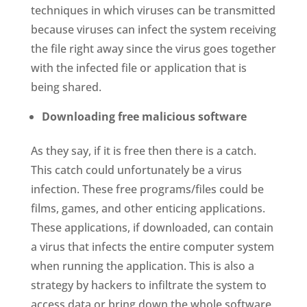
techniques in which viruses can be transmitted
because viruses can infect the system receiving
the file right away since the virus goes together
with the infected file or application that is
being shared.
Downloading free malicious software
As they say, if it is free then there is a catch.
This catch could unfortunately be a virus
infection. These free programs/files could be
films, games, and other enticing applications.
These applications, if downloaded, can contain
a virus that infects the entire computer system
when running the application. This is also a
strategy by hackers to infiltrate the system to
access data or bring down the whole software