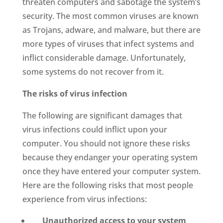
threaten computers and sabotage the system’s
security. The most common viruses are known
as Trojans, adware, and malware, but there are
more types of viruses that infect systems and
inflict considerable damage. Unfortunately,
some systems do not recover from it.
The risks of virus infection
The following are significant damages that
virus infections could inflict upon your
computer. You should not ignore these risks
because they endanger your operating system
once they have entered your computer system.
Here are the following risks that most people
experience from virus infections:
Unauthorized access to your system