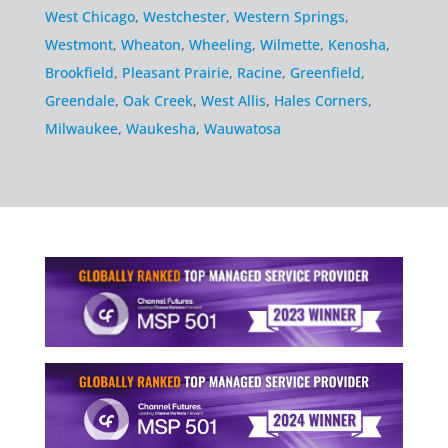
West Chicago
,
Westchester
,
Western Springs
,
Westmont
,
Wheaton
,
Wheeling
,
Wilmette
,
Kenosha
,
Brookfield
,
Pleasant Prairie
,
Racine
,
Greenfield
,
Greendale
,
Oak Creek
,
West Allis
,
Hales Corners
,
Milwaukee
,
Waukesha
,
Wauwatosa