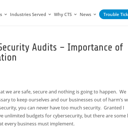
s
Industries Served
Why CTS
News
Trouble Tic
 Security Audits – Importance of
tion
hat we are safe, secure and nothing is going to happen. We
essary to keep ourselves and our businesses out of harm’s 
rsecurity, you can never have too much security. Granted I
e unlimited budgets for cybersecurity, but there are some
that every business must implement.