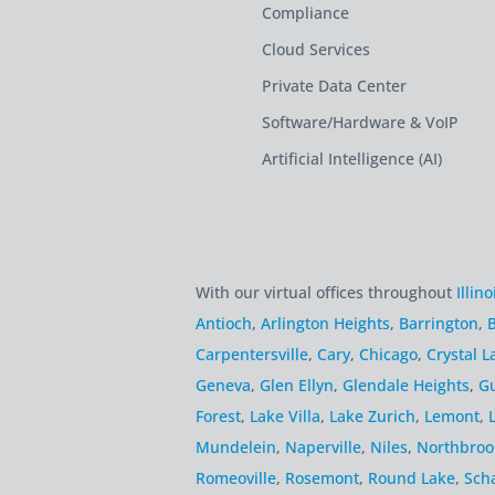
Compliance
Cloud Services
Private Data Center
Software/Hardware & VoIP
Artificial Intelligence (AI)
With our virtual offices throughout
Illino
Antioch
,
Arlington Heights
,
Barrington
,
B
Carpentersville
,
Cary
,
Chicago
,
Crystal L
Geneva
,
Glen Ellyn
,
Glendale Heights
,
G
Forest
,
Lake Villa
,
Lake Zurich
,
Lemont
,
Mundelein
,
Naperville
,
Niles
,
Northbroo
Romeoville
,
Rosemont
,
Round Lake
,
Sch