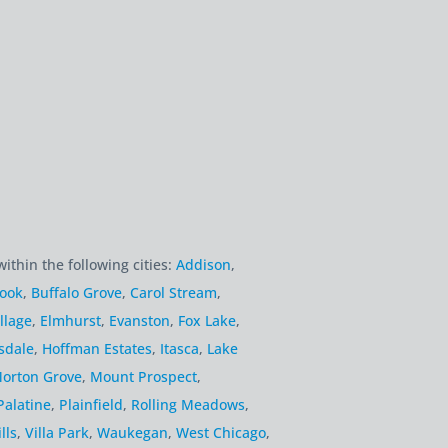
within the following cities:
Addison
,
rook
,
Buffalo Grove
,
Carol Stream
,
llage
,
Elmhurst
,
Evanston
,
Fox Lake
,
sdale
,
Hoffman Estates
,
Itasca
,
Lake
orton Grove
,
Mount Prospect
,
Palatine
,
Plainfield
,
Rolling Meadows
,
lls
,
Villa Park
,
Waukegan
,
West Chicago
,