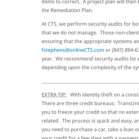
items to correct. A project plan will the
the Remediation Plan.
At CTS, we perform security audits for bo
that we do not manage. Those non-client 
ensuring that the appropriate systems an
fstephens@onlineCTS.com
or (847) 894-6
year. We recommend security audits be ex
depending upon the complexity of the sys
____________________________________________
EXTRA TIP:
With identity theft on a consta
There are three credit bureaus: TransUni
you to freeze your credit so that no exter
related. The process is quick and easy, 
you need to purchase a car, take a loan o
your credit for a few days with a passwor