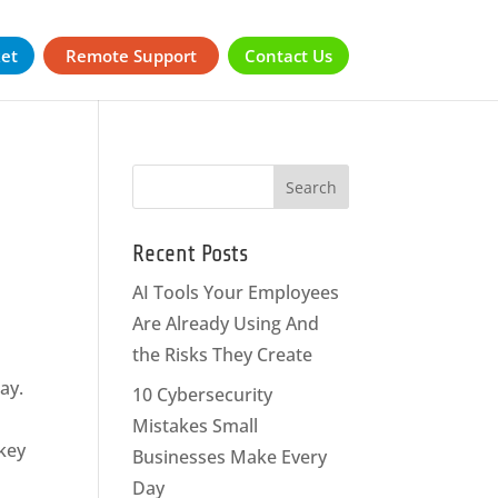
ket
Remote Support
Contact Us
Recent Posts
AI Tools Your Employees
Are Already Using And
the Risks They Create
way.
10 Cybersecurity
Mistakes Small
 key
Businesses Make Every
Day