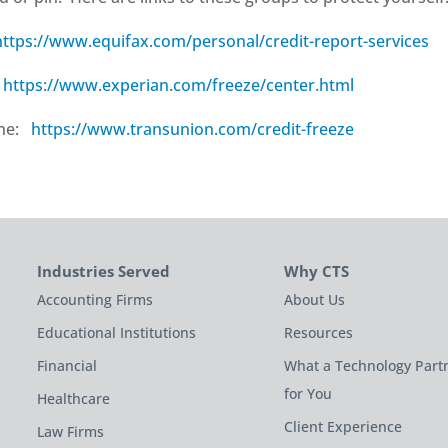
https://www.equifax.com/personal/credit-report-services
:
https://www.experian.com/freeze/center.html
ine:
https://www.transunion.com/credit-freeze
Industries Served
Why CTS
Accounting Firms
About Us
Educational Institutions
Resources
Financial
What a Technology Part
for You
Healthcare
Client Experience
Law Firms