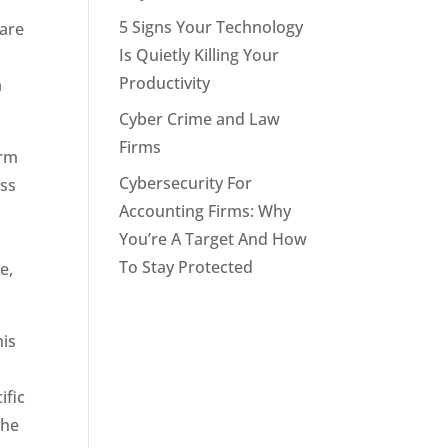
5 Signs Your Technology
 are
Is Quietly Killing Your
Productivity
a
Cyber Crime and Law
Firms
orm
Cybersecurity For
ess
Accounting Firms: Why
You’re A Target And How
To Stay Protected
e,
his
ific
the