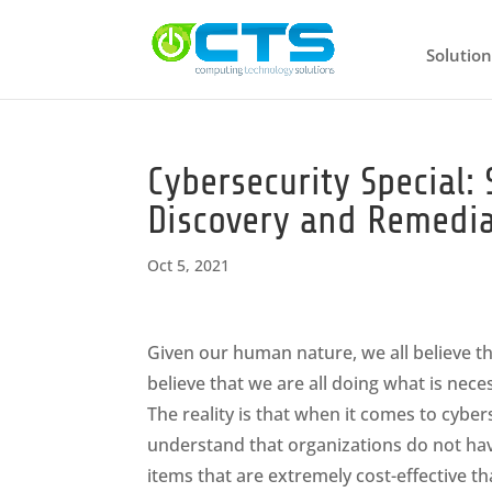
Solution
Cybersecurity Special:
Discovery and Remedia
Oct 5, 2021
Given our human nature, we all believe t
believe that we are all doing what is nec
The reality is that when it comes to cybe
understand that organizations do not hav
items that are extremely cost-effective 