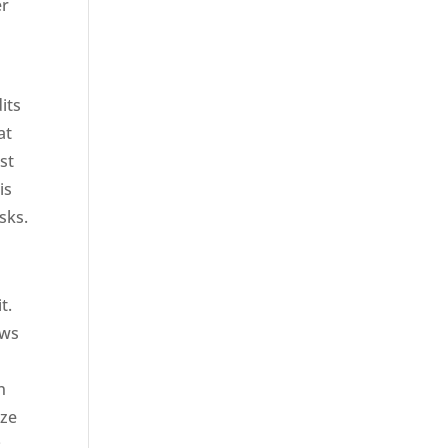
er
its
at
st
is
sks.
it.
ows
n
eze
: