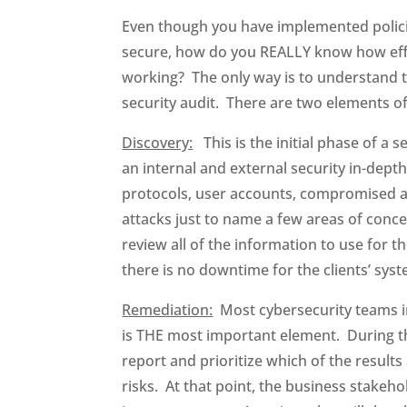
Even though you have implemented polici
secure, how do you REALLY know how effec
working? The only way is to understand t
security audit. There are two elements o
Discovery:
This is the initial phase of a s
an internal and external security in-depth
protocols, user accounts, compromised a
attacks just to name a few areas of concer
review all of the information to use for
there is no downtime for the clients’ syst
Remediation:
Most cybersecurity teams inc
is THE most important element. During t
report and prioritize which of the result
risks. At that point, the business stakeh