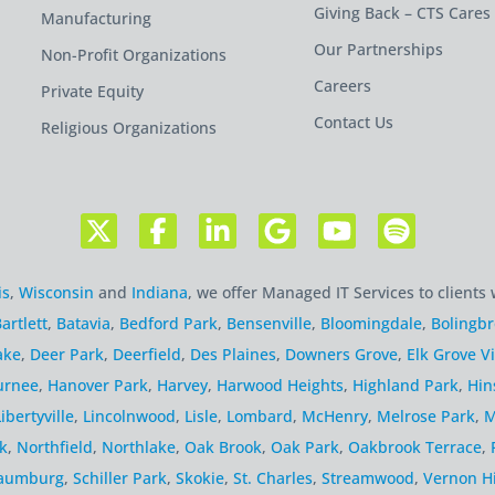
Giving Back – CTS Cares
Manufacturing
Our Partnerships
Non-Profit Organizations
Careers
Private Equity
Contact Us
Religious Organizations
is
,
Wisconsin
and
Indiana
, we offer Managed IT Services to clients 
artlett
,
Batavia
,
Bedford Park
,
Bensenville
,
Bloomingdale
,
Bolingb
ake
,
Deer Park
,
Deerfield
,
Des Plaines
,
Downers Grove
,
Elk Grove Vi
urnee
,
Hanover Park
,
Harvey
,
Harwood Heights
,
Highland Park
,
Hin
Libertyville
,
Lincolnwood
,
Lisle
,
Lombard
,
McHenry
,
Melrose Park
,
M
k
,
Northfield
,
Northlake
,
Oak Brook
,
Oak Park
,
Oakbrook Terrace
,
aumburg
,
Schiller Park
,
Skokie
,
St. Charles
,
Streamwood
,
Vernon Hi