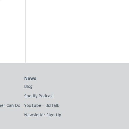
News
Blog
Spotify Podcast
ner Can Do
YouTube – BizTalk
Newsletter Sign Up