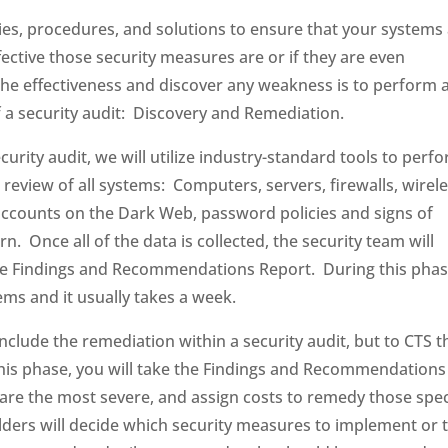
es, procedures, and solutions to ensure that your systems
tive those security measures are or if they are even
he effectiveness and discover any weakness is to perform 
f a security audit: Discovery and Remediation.
ecurity audit, we will utilize industry-standard tools to perf
 review of all systems: Computers, servers, firewalls, wirel
ccounts on the Dark Web, password policies and signs of
n. Once all of the data is collected, the security team will
 the Findings and Recommendations Report. During this phas
ems and it usually takes a week.
lude the remediation within a security audit, but to CTS t
his phase, you will take the Findings and Recommendations
s are the most severe, and assign costs to remedy those spec
olders will decide which security measures to implement or 