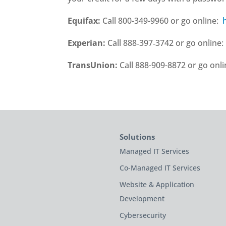
Equifax:
Call 800-349-9960 or go online:
Experian:
Call 888‑397‑3742 or go online
TransUnion:
Call 888-909-8872 or go onl
Solutions
Managed IT Services
Co-Managed IT Services
Website & Application
Development
Cybersecurity