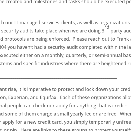
n be created and milestones and tasks should be executed p
th our IT managed services clients, as well as organizations
rd
security audits take place when we are doing 3
party aud
d protocols are being enforced. Please reach out to Frank 
304 you haven’t had a security audit completed within the la
ecuted either on a monthly, quarterly, or semi-annual bas
tems and specific industries where there are heightened ri
__________________________________________________________
nt rise, it is imperative to protect and lock down your cred
on, Experian, and Equifax. Each of these organizations all
nal people can check nor apply for anything that is credit-
and some of them charge a small yearly fee or are free. Whe
r apply for a new credit card, you simply temporarily unfre
d or pin. Here are links to these groups to protect yourself