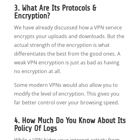
3. What Are Its Protocols &
Encryption?
We have already discussed how a VPN service
encrypts your uploads and downloads. But the
actual strength of the encryption is what
differentiates the best from the good ones. A
weak VPN encryption is just as bad as having
no encryption at all.
Some modern VPNs would also allow you to
modify the level of encryption. This gives you
far better control over your browsing speed.
4. How Much Do You Know About Its
Policy Of Logs