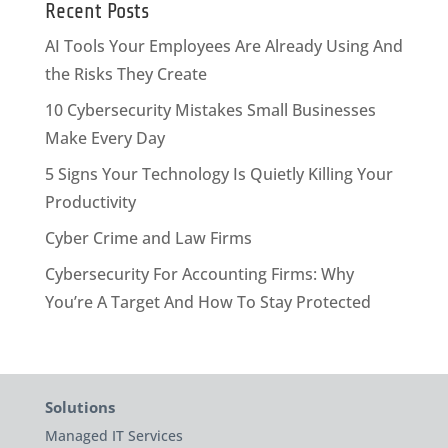
Recent Posts
AI Tools Your Employees Are Already Using And
the Risks They Create
10 Cybersecurity Mistakes Small Businesses
Make Every Day
5 Signs Your Technology Is Quietly Killing Your
Productivity
Cyber Crime and Law Firms
Cybersecurity For Accounting Firms: Why
You’re A Target And How To Stay Protected
Solutions
Managed IT Services