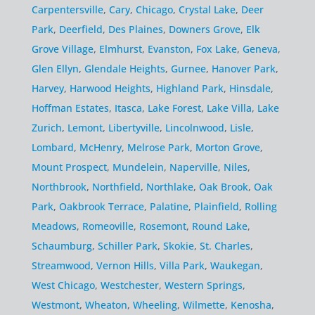
Carpentersville
,
Cary
,
Chicago
,
Crystal Lake
,
Deer
Park
,
Deerfield
,
Des Plaines
,
Downers Grove
,
Elk
Grove Village
,
Elmhurst
,
Evanston
,
Fox Lake
,
Geneva
,
Glen Ellyn
,
Glendale Heights
,
Gurnee
,
Hanover Park
,
Harvey
,
Harwood Heights
,
Highland Park
,
Hinsdale
,
Hoffman Estates
,
Itasca
,
Lake Forest
,
Lake Villa
,
Lake
Zurich
,
Lemont
,
Libertyville
,
Lincolnwood
,
Lisle
,
Lombard
,
McHenry
,
Melrose Park
,
Morton Grove
,
Mount Prospect
,
Mundelein
,
Naperville
,
Niles
,
Northbrook
,
Northfield
,
Northlake
,
Oak Brook
,
Oak
Park
,
Oakbrook Terrace
,
Palatine
,
Plainfield
,
Rolling
Meadows
,
Romeoville
,
Rosemont
,
Round Lake
,
Schaumburg
,
Schiller Park
,
Skokie
,
St. Charles
,
Streamwood
,
Vernon Hills
,
Villa Park
,
Waukegan
,
West Chicago
,
Westchester
,
Western Springs
,
Westmont
,
Wheaton
,
Wheeling
,
Wilmette
,
Kenosha
,