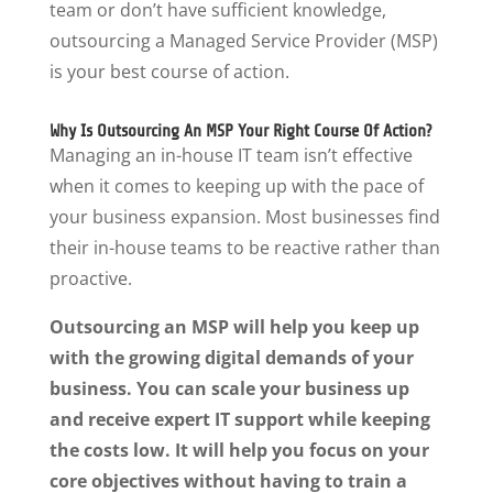
team or don’t have sufficient knowledge,
outsourcing a Managed Service Provider (MSP)
is your best course of action.
Why Is Outsourcing An MSP Your Right Course Of Action?
Managing an in-house IT team isn’t effective
when it comes to keeping up with the pace of
your business expansion. Most businesses find
their in-house teams to be reactive rather than
proactive.
Outsourcing an MSP will help you keep up
with the growing digital demands of your
business. You can scale your business up
and receive expert IT support while keeping
the costs low. It will help you focus on your
core objectives without having to train a