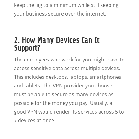
keep the lag to a minimum while still keeping
your business secure over the internet.
2. How Many Devices Can It
Support?
The employees who work for you might have to
access sensitive data across multiple devices.
This includes desktops, laptops, smartphones,
and tablets. The VPN provider you choose
must be able to secure as many devices as
possible for the money you pay. Usually, a
good VPN would render its services across 5 to
7 devices at once.