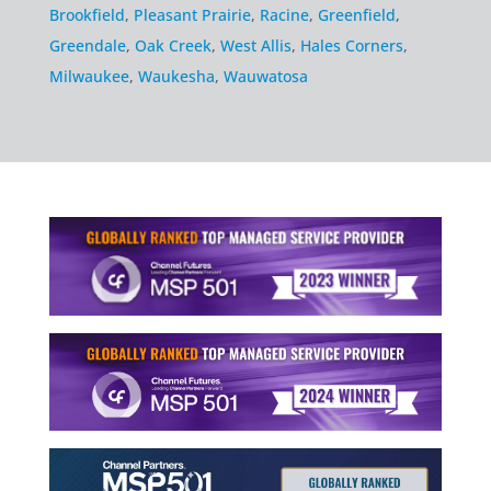
Brookfield
,
Pleasant Prairie
,
Racine
,
Greenfield
,
Greendale
,
Oak Creek
,
West Allis
,
Hales Corners
,
Milwaukee
,
Waukesha
,
Wauwatosa