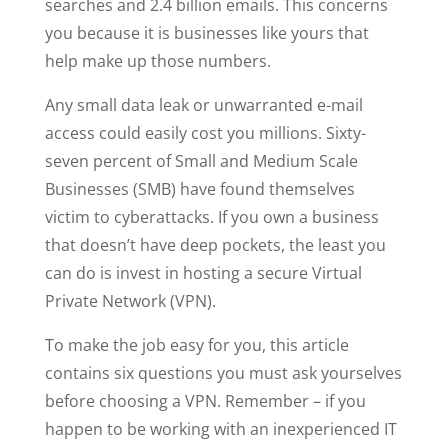
searches and 2.4 billion emails. This concerns
you because it is businesses like yours that
help make up those numbers.
Any small data leak or unwarranted e-mail
access could easily cost you millions. Sixty-
seven percent of Small and Medium Scale
Businesses (SMB) have found themselves
victim to cyberattacks. If you own a business
that doesn’t have deep pockets, the least you
can do is invest in hosting a secure Virtual
Private Network (VPN).
To make the job easy for you, this article
contains six questions you must ask yourselves
before choosing a VPN. Remember – if you
happen to be working with an inexperienced IT