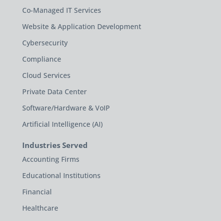
Co-Managed IT Services
Website & Application Development
Cybersecurity
Compliance
Cloud Services
Private Data Center
Software/Hardware & VoIP
Artificial Intelligence (AI)
Industries Served
Accounting Firms
Educational Institutions
Financial
Healthcare