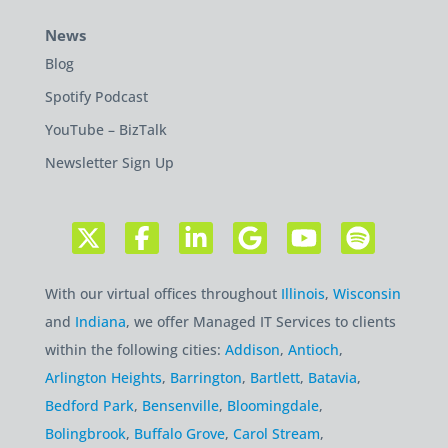
News
Blog
Spotify Podcast
YouTube – BizTalk
Newsletter Sign Up
With our virtual offices throughout
Illinois
,
Wisconsin
and
Indiana
, we offer Managed IT Services to clients
within the following cities:
Addison
,
Antioch
,
Arlington Heights
,
Barrington
,
Bartlett
,
Batavia
,
Bedford Park
,
Bensenville
,
Bloomingdale
,
Bolingbrook
,
Buffalo Grove
,
Carol Stream
,