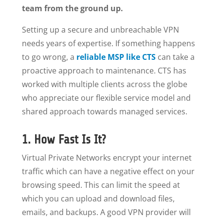
team from the ground up.
Setting up a secure and unbreachable VPN
needs years of expertise. If something happens
to go wrong, a
reliable MSP like CTS
can take a
proactive approach to maintenance. CTS has
worked with multiple clients across the globe
who appreciate our flexible service model and
shared approach towards managed services.
1. How Fast Is It?
Virtual Private Networks encrypt your internet
traffic which can have a negative effect on your
browsing speed. This can limit the speed at
which you can upload and download files,
emails, and backups. A good VPN provider will