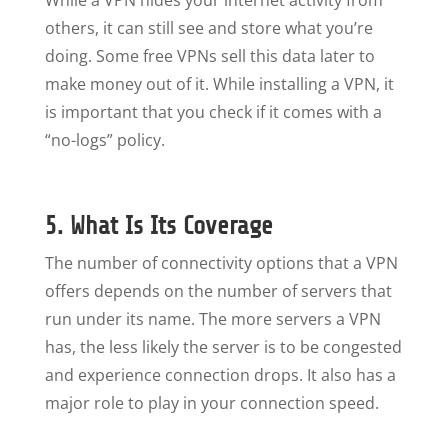
While a VPN hides your internet activity from
others, it can still see and store what you’re
doing. Some free VPNs sell this data later to
make money out of it. While installing a VPN, it
is important that you check if it comes with a
“no-logs” policy.
5. What Is Its Coverage
The number of connectivity options that a VPN
offers depends on the number of servers that
run under its name. The more servers a VPN
has, the less likely the server is to be congested
and experience connection drops. It also has a
major role to play in your connection speed.