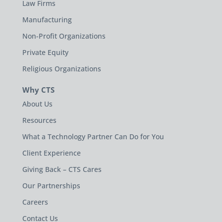
Law Firms
Manufacturing
Non-Profit Organizations
Private Equity
Religious Organizations
Why CTS
About Us
Resources
What a Technology Partner Can Do for You
Client Experience
Giving Back – CTS Cares
Our Partnerships
Careers
Contact Us