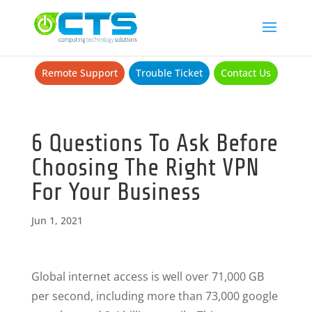
Remote Support
Trouble Ticket
Contact Us
6 Questions To Ask Before
Choosing The Right VPN
For Your Business
Jun 1, 2021
Global internet access is well over 71,000 GB
per second, including more than 73,000 google