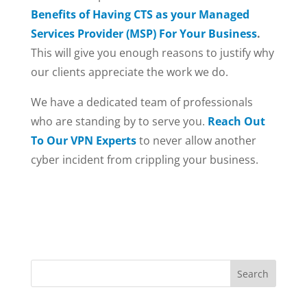
Benefits of Having CTS as your Managed
Services Provider (MSP) For Your Business
.
This will give you enough reasons to justify why
our clients appreciate the work we do.
We have a dedicated team of professionals
who are standing by to serve you.
Reach Out
To Our VPN Experts
to never allow another
cyber incident from crippling your business.