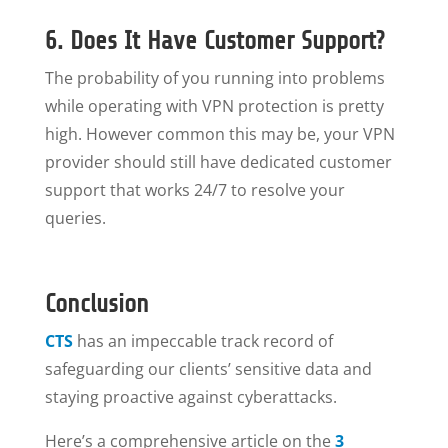
6. Does It Have Customer Support?
The probability of you running into problems
while operating with VPN protection is pretty
high. However common this may be, your VPN
provider should still have dedicated customer
support that works 24/7 to resolve your
queries.
Conclusion
CTS
has an impeccable track record of
safeguarding our clients’ sensitive data and
staying proactive against cyberattacks.
Here’s a comprehensive article on the
3