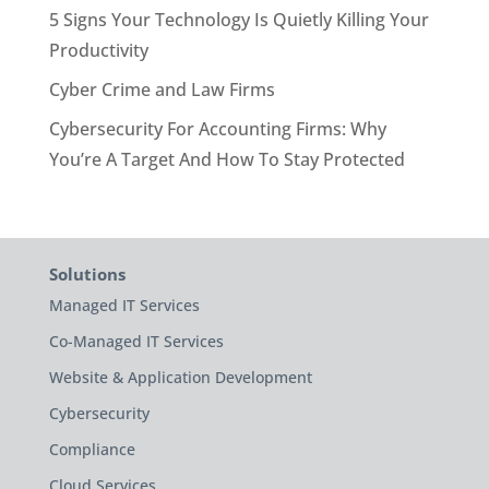
5 Signs Your Technology Is Quietly Killing Your
Productivity
Cyber Crime and Law Firms
Cybersecurity For Accounting Firms: Why
You’re A Target And How To Stay Protected
Solutions
Managed IT Services
Co-Managed IT Services
Website & Application Development
Cybersecurity
Compliance
Cloud Services