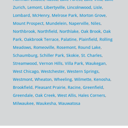
Zurich
,
Lemont
,
Libertyville
,
Lincolnwood
,
Lisle
,
Lombard
,
McHenry
,
Melrose Park
,
Morton Grove
,
Mount Prospect
,
Mundelein
,
Naperville
,
Niles
,
Northbrook
,
Northfield
,
Northlake
,
Oak Brook
,
Oak
Park
,
Oakbrook Terrace
,
Palatine
,
Plainfield
,
Rolling
Meadows
,
Romeoville
,
Rosemont
,
Round Lake
,
Schaumburg
,
Schiller Park
,
Skokie
,
St. Charles
,
Streamwood
,
Vernon Hills
,
Villa Park
,
Waukegan
,
West Chicago
,
Westchester
,
Western Springs
,
Westmont
,
Wheaton
,
Wheeling
,
Wilmette
,
Kenosha
,
Brookfield
,
Pleasant Prairie
,
Racine
,
Greenfield
,
Greendale
,
Oak Creek
,
West Allis
,
Hales Corners
,
Milwaukee
,
Waukesha
,
Wauwatosa