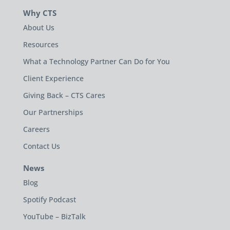
Why CTS
About Us
Resources
What a Technology Partner Can Do for You
Client Experience
Giving Back – CTS Cares
Our Partnerships
Careers
Contact Us
News
Blog
Spotify Podcast
YouTube – BizTalk