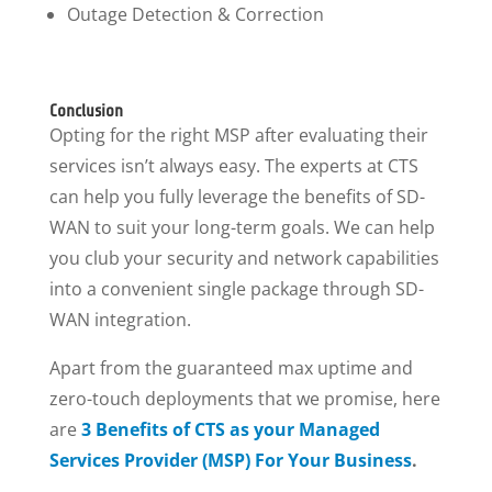
Outage Detection & Correction
Conclusion
Opting for the right MSP after evaluating their
services isn’t always easy. The experts at CTS
can help you fully leverage the benefits of SD-
WAN to suit your long-term goals. We can help
you club your security and network capabilities
into a convenient single package through SD-
WAN integration.
Apart from the guaranteed max uptime and
zero-touch deployments that we promise, here
are
3 Benefits of CTS as your Managed
Services Provider (MSP) For Your Business
.