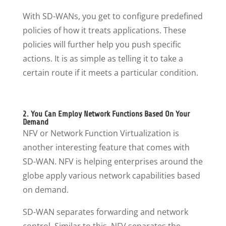
With SD-WANs, you get to configure predefined
policies of how it treats applications. These
policies will further help you push specific
actions. It is as simple as telling it to take a
certain route if it meets a particular condition.
2. You Can Employ Network Functions Based On Your
Demand
NFV or Network Function Virtualization is
another interesting feature that comes with
SD-WAN. NFV is helping enterprises around the
globe apply various network capabilities based
on demand.
SD-WAN separates forwarding and network