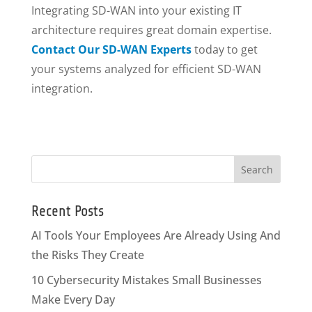
Integrating SD-WAN into your existing IT
architecture requires great domain expertise.
Contact Our SD-WAN Experts
today to get
your systems analyzed for efficient SD-WAN
integration.
Recent Posts
AI Tools Your Employees Are Already Using And
the Risks They Create
10 Cybersecurity Mistakes Small Businesses
Make Every Day