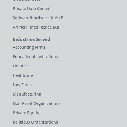
Private Data Center
Software/Hardware & VoIP
Artificial Intelligence (AI)
Industries Served
Accounting Firms
Educational Institutions
Financial
Healthcare
Law Firms
Manufacturing
Non-Profit Organizations
Private Equity
Religious Organizations