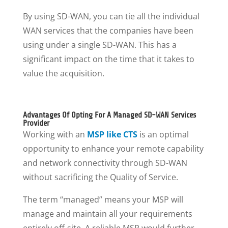
By using SD-WAN, you can tie all the individual
WAN services that the companies have been
using under a single SD-WAN. This has a
significant impact on the time that it takes to
value the acquisition.
Advantages Of Opting For A Managed SD-WAN Services
Provider
Working with an
MSP like CTS
is an optimal
opportunity to enhance your remote capability
and network connectivity through SD-WAN
without sacrificing the Quality of Service.
The term “managed” means your MSP will
manage and maintain all your requirements