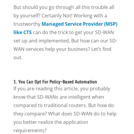
But should you go through all this trouble all
by yourself? Certainly Not! Working with a
trustworthy
Managed Service Provider (MSP)
like CTS
can do the trick to get your SD-WAN
set up and implemented. But how can our SD-
WAN services help your business? Let’s find
out.
1. You Can Opt For Policy-Based Automation
If you are reading this article, you probably
know that SD-WANs are intelligent when
compared to traditional routers. But how do
they compare? What does SD-WAN do to help
you better realize the application
requirements?