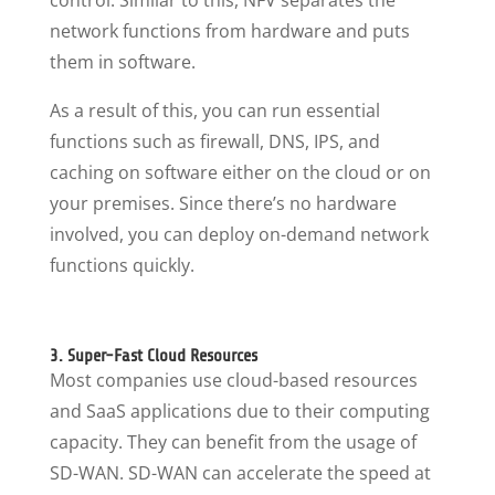
control. Similar to this, NFV separates the
network functions from hardware and puts
them in software.
As a result of this, you can run essential
functions such as firewall, DNS, IPS, and
caching on software either on the cloud or on
your premises. Since there’s no hardware
involved, you can deploy on-demand network
functions quickly.
3. Super-Fast Cloud Resources
Most companies use cloud-based resources
and SaaS applications due to their computing
capacity. They can benefit from the usage of
SD-WAN. SD-WAN can accelerate the speed at