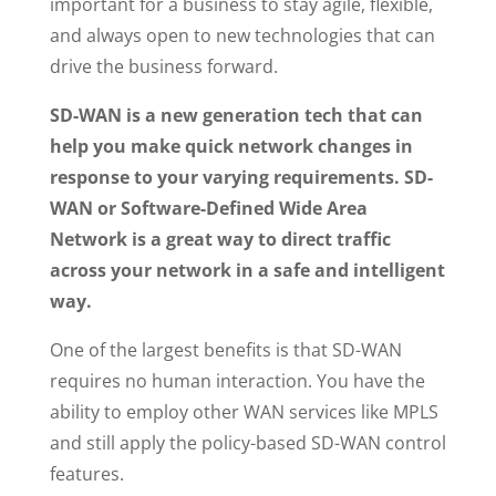
important for a business to stay agile, flexible,
and always open to new technologies that can
drive the business forward.
SD-WAN is a new generation tech that can
help you make quick network changes in
response to your varying requirements. SD-
WAN or Software-Defined Wide Area
Network is a great way to direct traffic
across your network in a safe and intelligent
way.
One of the largest benefits is that SD-WAN
requires no human interaction. You have the
ability to employ other WAN services like MPLS
and still apply the policy-based SD-WAN control
features.