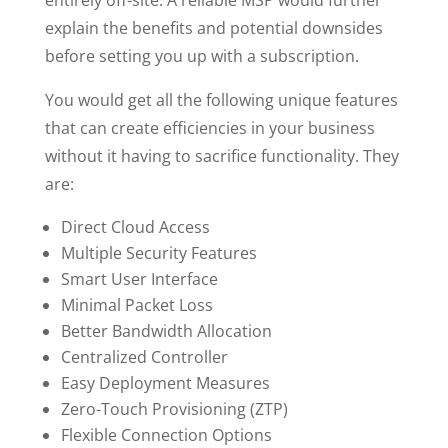
entirely off-site. A reliable MSP would further
explain the benefits and potential downsides
before setting you up with a subscription.
You would get all the following unique features
that can create efficiencies in your business
without it having to sacrifice functionality. They
are:
Direct Cloud Access
Multiple Security Features
Smart User Interface
Minimal Packet Loss
Better Bandwidth Allocation
Centralized Controller
Easy Deployment Measures
Zero-Touch Provisioning (ZTP)
Flexible Connection Options