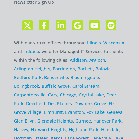
Newsletter Sign Up
With our virtual offices throughout
Illinois
,
Wisconsin
and
Indiana
, we offer Managed IT Services to clients
within the following cities:
Addison
,
Antioch
,
Arlington Heights
,
Barrington
,
Bartlett
,
Batavia
,
Bedford Park
,
Bensenville
,
Bloomingdale
,
Bolingbrook
,
Buffalo Grove
,
Carol Stream
,
Carpentersville
,
Cary
,
Chicago
,
Crystal Lake
,
Deer
Park
,
Deerfield
,
Des Plaines
,
Downers Grove
,
Elk
Grove Village
,
Elmhurst
,
Evanston
,
Fox Lake
,
Geneva
,
Glen Ellyn
,
Glendale Heights
,
Gurnee
,
Hanover Park
,
Harvey
,
Harwood Heights
,
Highland Park
,
Hinsdale
,
Hoffman Estates
,
Itasca
,
Lake Forest
,
Lake Villa
,
Lake