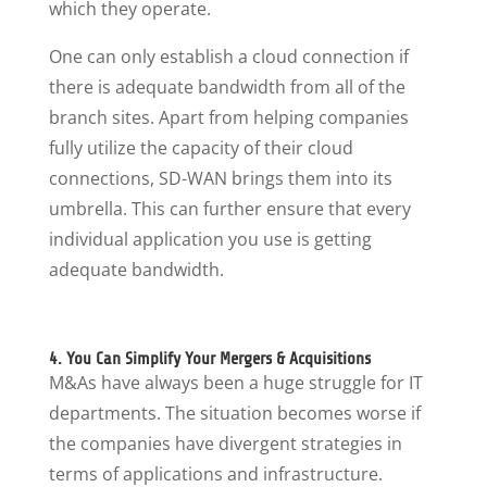
which they operate.
One can only establish a cloud connection if
there is adequate bandwidth from all of the
branch sites. Apart from helping companies
fully utilize the capacity of their cloud
connections, SD-WAN brings them into its
umbrella. This can further ensure that every
individual application you use is getting
adequate bandwidth.
4. You Can Simplify Your Mergers & Acquisitions
M&As have always been a huge struggle for IT
departments. The situation becomes worse if
the companies have divergent strategies in
terms of applications and infrastructure.