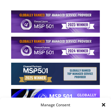
Manage Consent