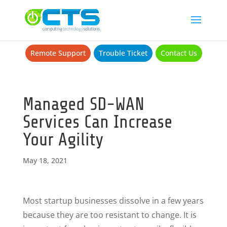
Remote Support
Trouble Ticket
Contact Us
Managed SD-WAN
Services Can Increase
Your Agility
May 18, 2021
Most startup businesses dissolve in a few years
because they are too resistant to change. It is