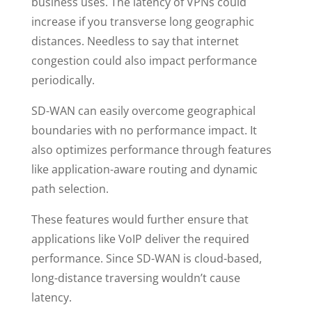
business uses. The latency of VPNs could
increase if you transverse long geographic
distances. Needless to say that internet
congestion could also impact performance
periodically.
SD-WAN can easily overcome geographical
boundaries with no performance impact. It
also optimizes performance through features
like application-aware routing and dynamic
path selection.
These features would further ensure that
applications like VoIP deliver the required
performance. Since SD-WAN is cloud-based,
long-distance traversing wouldn’t cause
latency.