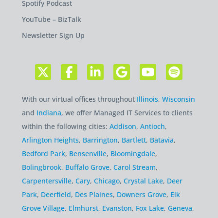
Spotify Podcast
YouTube – BizTalk
Newsletter Sign Up
With our virtual offices throughout
Illinois
,
Wisconsin
and
Indiana
, we offer Managed IT Services to clients
within the following cities:
Addison
,
Antioch
,
Arlington Heights
,
Barrington
,
Bartlett
,
Batavia
,
Bedford Park
,
Bensenville
,
Bloomingdale
,
Bolingbrook
,
Buffalo Grove
,
Carol Stream
,
Carpentersville
,
Cary
,
Chicago
,
Crystal Lake
,
Deer
Park
,
Deerfield
,
Des Plaines
,
Downers Grove
,
Elk
Grove Village
,
Elmhurst
,
Evanston
,
Fox Lake
,
Geneva
,