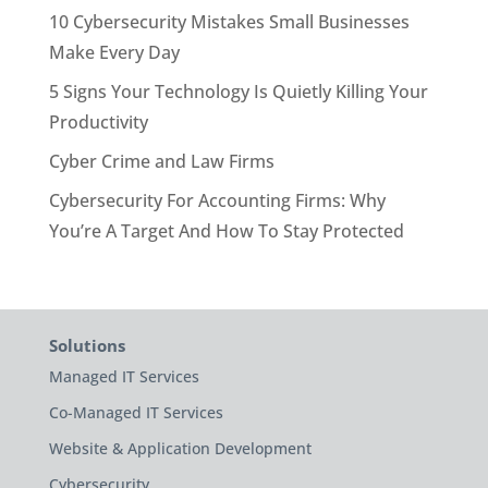
10 Cybersecurity Mistakes Small Businesses
Make Every Day
5 Signs Your Technology Is Quietly Killing Your
Productivity
Cyber Crime and Law Firms
Cybersecurity For Accounting Firms: Why
You’re A Target And How To Stay Protected
Solutions
Managed IT Services
Co-Managed IT Services
Website & Application Development
Cybersecurity