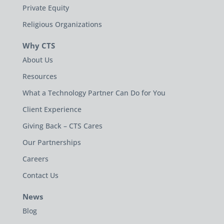
Private Equity
Religious Organizations
Why CTS
About Us
Resources
What a Technology Partner Can Do for You
Client Experience
Giving Back – CTS Cares
Our Partnerships
Careers
Contact Us
News
Blog