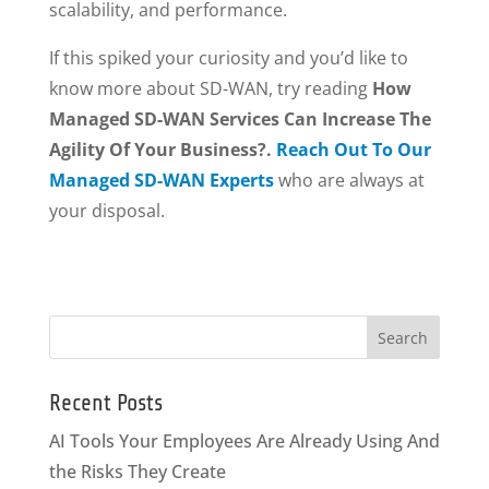
scalability, and performance.
If this spiked your curiosity and you’d like to
know more about SD-WAN, try reading
How
Managed SD-WAN Services Can Increase The
Agility Of Your Business?.
Reach Out To Our
Managed SD-WAN Experts
who are always at
your disposal.
Recent Posts
AI Tools Your Employees Are Already Using And
the Risks They Create