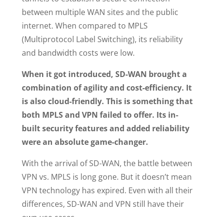
between multiple WAN sites and the public
internet. When compared to MPLS
(Multiprotocol Label Switching), its reliability
and bandwidth costs were low.
When it got introduced, SD-WAN brought a
combination of agility and cost-efficiency. It
is also cloud-friendly. This is something that
both MPLS and VPN failed to offer. Its in-
built security features and added reliability
were an absolute game-changer.
With the arrival of SD-WAN, the battle between
VPN vs. MPLS is long gone. But it doesn’t mean
VPN technology has expired. Even with all their
differences, SD-WAN and VPN still have their