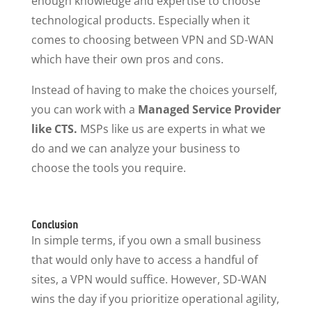
enough knowledge and expertise to choose
technological products. Especially when it
comes to choosing between VPN and SD-WAN
which have their own pros and cons.
Instead of having to make the choices yourself,
you can work with a
Managed Service Provider
like CTS.
MSPs like us are experts in what we
do and we can analyze your business to
choose the tools you require.
Conclusion
In simple terms, if you own a small business
that would only have to access a handful of
sites, a VPN would suffice. However, SD-WAN
wins the day if you prioritize operational agility,