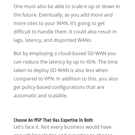
One must also be able to scale it up or down in
the future. Eventually, as you add more and
more sites to your WAN, it’s going to get
difficult to handle them. It could also result in
lags, latency, and disjointed WANs.
But by employing a cloud-based SD-WAN you
can reduce the latency by up to 45%. The time
taken to deploy SD-WAN is also less when
compared to VPN. In addition to this, you also
get policy-based configurations that are
automatic and scalable.
Choose An MSP That Has Expertise In Both
Let’s face it. Not every business would have