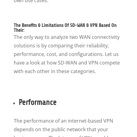
own use cases.
The Benefits & Limitations Of SD-WAN & VPN Based On
Their:
The only way to analyze two WAN connectivity
solutions is by comparing their reliability,
performance, cost, and configurations. Let us
have a look at how SD-WAN and VPN compete
with each other in these categories.
Performance
The performance of an internet-based VPN
depends on the public network that your