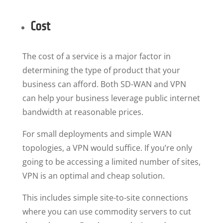
Cost
The cost of a service is a major factor in
determining the type of product that your
business can afford. Both SD-WAN and VPN
can help your business leverage public internet
bandwidth at reasonable prices.
For small deployments and simple WAN
topologies, a VPN would suffice. If you’re only
going to be accessing a limited number of sites,
VPN is an optimal and cheap solution.
This includes simple site-to-site connections
where you can use commodity servers to cut