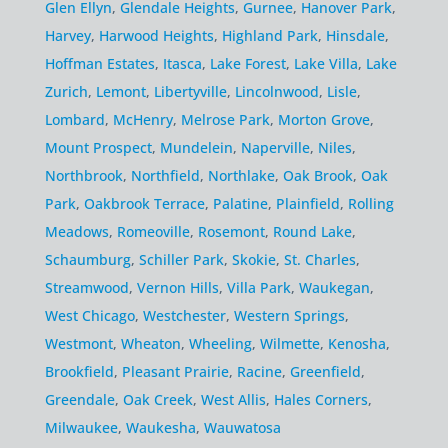
Glen Ellyn
,
Glendale Heights
,
Gurnee
,
Hanover Park
,
Harvey
,
Harwood Heights
,
Highland Park
,
Hinsdale
,
Hoffman Estates
,
Itasca
,
Lake Forest
,
Lake Villa
,
Lake
Zurich
,
Lemont
,
Libertyville
,
Lincolnwood
,
Lisle
,
Lombard
,
McHenry
,
Melrose Park
,
Morton Grove
,
Mount Prospect
,
Mundelein
,
Naperville
,
Niles
,
Northbrook
,
Northfield
,
Northlake
,
Oak Brook
,
Oak
Park
,
Oakbrook Terrace
,
Palatine
,
Plainfield
,
Rolling
Meadows
,
Romeoville
,
Rosemont
,
Round Lake
,
Schaumburg
,
Schiller Park
,
Skokie
,
St. Charles
,
Streamwood
,
Vernon Hills
,
Villa Park
,
Waukegan
,
West Chicago
,
Westchester
,
Western Springs
,
Westmont
,
Wheaton
,
Wheeling
,
Wilmette
,
Kenosha
,
Brookfield
,
Pleasant Prairie
,
Racine
,
Greenfield
,
Greendale
,
Oak Creek
,
West Allis
,
Hales Corners
,
Milwaukee
,
Waukesha
,
Wauwatosa