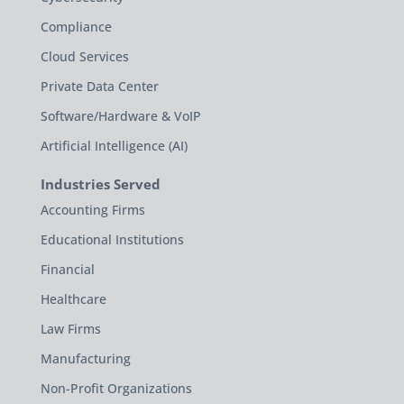
Compliance
Cloud Services
Private Data Center
Software/Hardware & VoIP
Artificial Intelligence (AI)
Industries Served
Accounting Firms
Educational Institutions
Financial
Healthcare
Law Firms
Manufacturing
Non-Profit Organizations