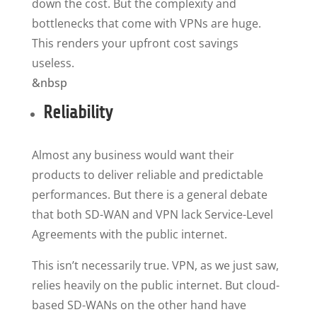
down the cost. But the complexity and
bottlenecks that come with VPNs are huge.
This renders your upfront cost savings
useless.
&nbsp
Reliability
Almost any business would want their
products to deliver reliable and predictable
performances. But there is a general debate
that both SD-WAN and VPN lack Service-Level
Agreements with the public internet.
This isn’t necessarily true. VPN, as we just saw,
relies heavily on the public internet. But cloud-
based SD-WANs on the other hand have