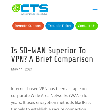
Remote Support
Trouble Ticket
Contact Us
Is SD-WAN Superior To
VPN? A Brief Comparison
May 11, 2021
Internet-based VPN has been a staple on
corporate Wide Area Networks (WANs) for
years. It uses encryption methods like IPsec
tunnels to establish a secure connection