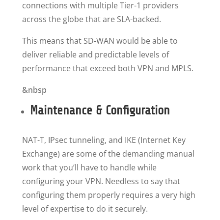
connections with multiple Tier-1 providers
across the globe that are SLA-backed.
This means that SD-WAN would be able to
deliver reliable and predictable levels of
performance that exceed both VPN and MPLS.
&nbsp
Maintenance & Configuration
NAT-T, IPsec tunneling, and IKE (Internet Key
Exchange) are some of the demanding manual
work that you’ll have to handle while
configuring your VPN. Needless to say that
configuring them properly requires a very high
level of expertise to do it securely.