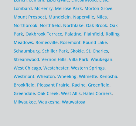
Lombard
,
McHenry
,
Melrose Park
,
Morton Grove
,
Mount Prospect
,
Mundelein
,
Naperville
,
Niles
,
Northbrook
,
Northfield
,
Northlake
,
Oak Brook
,
Oak
Park
,
Oakbrook Terrace
,
Palatine
,
Plainfield
,
Rolling
Meadows
,
Romeoville
,
Rosemont
,
Round Lake
,
Schaumburg
,
Schiller Park
,
Skokie
,
St. Charles
,
Streamwood
,
Vernon Hills
,
Villa Park
,
Waukegan
,
West Chicago
,
Westchester
,
Western Springs
,
Westmont
,
Wheaton
,
Wheeling
,
Wilmette
,
Kenosha
,
Brookfield
,
Pleasant Prairie
,
Racine
,
Greenfield
,
Greendale
,
Oak Creek
,
West Allis
,
Hales Corners
,
Milwaukee
,
Waukesha
,
Wauwatosa