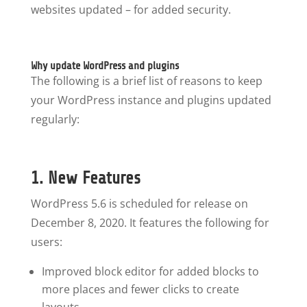
websites updated – for added security.
Why update WordPress and plugins
The following is a brief list of reasons to keep
your WordPress instance and plugins updated
regularly:
1. New Features
WordPress 5.6 is scheduled for release on
December 8, 2020. It features the following for
users:
Improved block editor for added blocks to
more places and fewer clicks to create