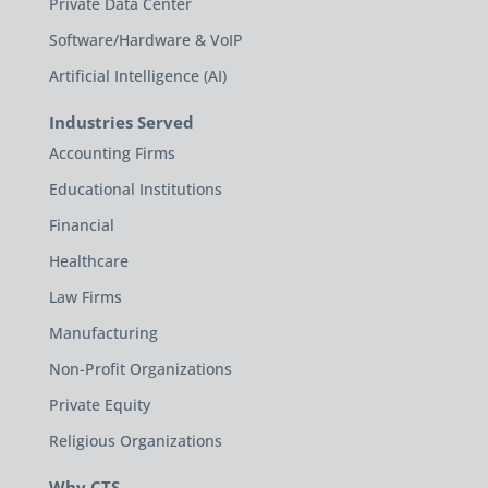
Private Data Center
Software/Hardware & VoIP
Artificial Intelligence (AI)
Industries Served
Accounting Firms
Educational Institutions
Financial
Healthcare
Law Firms
Manufacturing
Non-Profit Organizations
Private Equity
Religious Organizations
Why CTS