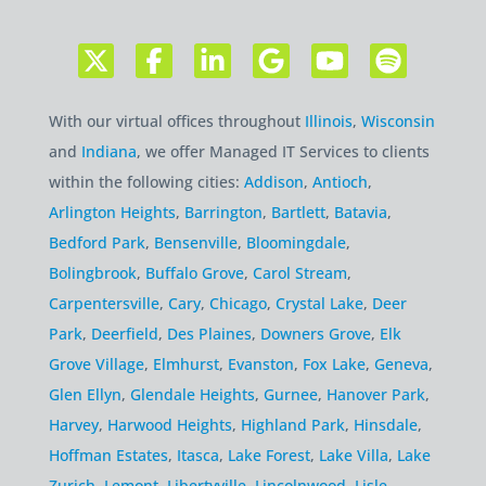
With our virtual offices throughout
Illinois
,
Wisconsin
and
Indiana
, we offer Managed IT Services to clients
within the following cities:
Addison
,
Antioch
,
Arlington Heights
,
Barrington
,
Bartlett
,
Batavia
,
Bedford Park
,
Bensenville
,
Bloomingdale
,
Bolingbrook
,
Buffalo Grove
,
Carol Stream
,
Carpentersville
,
Cary
,
Chicago
,
Crystal Lake
,
Deer
Park
,
Deerfield
,
Des Plaines
,
Downers Grove
,
Elk
Grove Village
,
Elmhurst
,
Evanston
,
Fox Lake
,
Geneva
,
Glen Ellyn
,
Glendale Heights
,
Gurnee
,
Hanover Park
,
Harvey
,
Harwood Heights
,
Highland Park
,
Hinsdale
,
Hoffman Estates
,
Itasca
,
Lake Forest
,
Lake Villa
,
Lake
Zurich
,
Lemont
,
Libertyville
,
Lincolnwood
,
Lisle
,