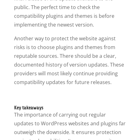
public. The perfect time to check the
compatibility plugins and themes is before
implementing the newest version.
Another way to protect the website against
risks is to choose plugins and themes from
reputable sources. There should be a clear,
documented history of version updates. These
providers will most likely continue providing
compatibility updates for future releases.
Key takeaways
The importance of carrying out regular
updates to WordPress websites and plugins far
outweigh the downside. It ensures protection