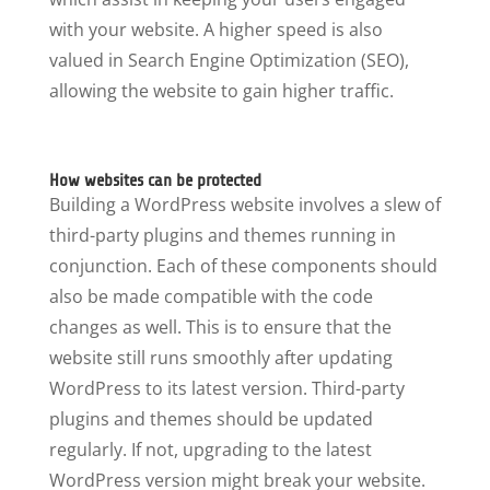
with your website. A higher speed is also
valued in Search Engine Optimization (SEO),
allowing the website to gain higher traffic.
How websites can be protected
Building a WordPress website involves a slew of
third-party plugins and themes running in
conjunction. Each of these components should
also be made compatible with the code
changes as well. This is to ensure that the
website still runs smoothly after updating
WordPress to its latest version. Third-party
plugins and themes should be updated
regularly. If not, upgrading to the latest
WordPress version might break your website.