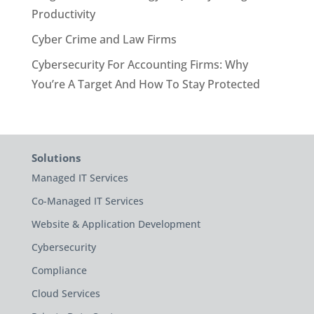
Productivity
Cyber Crime and Law Firms
Cybersecurity For Accounting Firms: Why
You’re A Target And How To Stay Protected
Solutions
Managed IT Services
Co-Managed IT Services
Website & Application Development
Cybersecurity
Compliance
Cloud Services