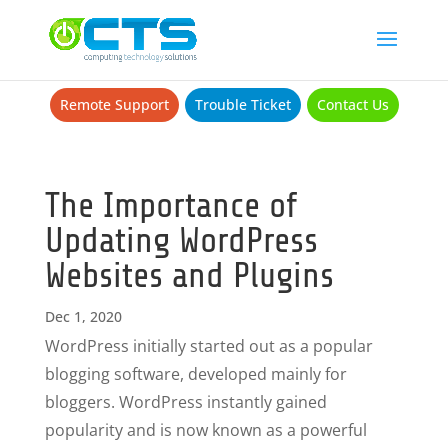
Remote Support
Trouble Ticket
Contact Us
The Importance of
Updating WordPress
Websites and Plugins
Dec 1, 2020
WordPress initially started out as a popular
blogging software, developed mainly for
bloggers. WordPress instantly gained
popularity and is now known as a powerful