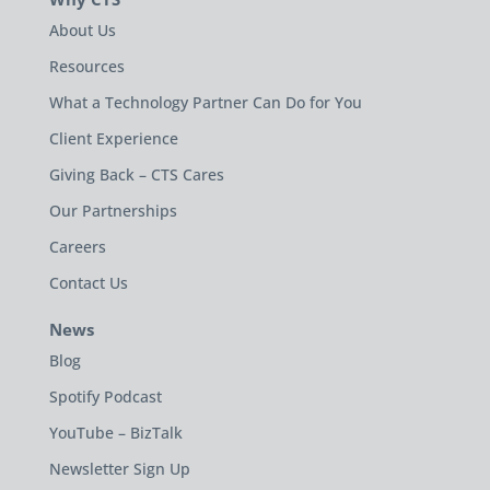
About Us
Resources
What a Technology Partner Can Do for You
Client Experience
Giving Back – CTS Cares
Our Partnerships
Careers
Contact Us
News
Blog
Spotify Podcast
YouTube – BizTalk
Newsletter Sign Up