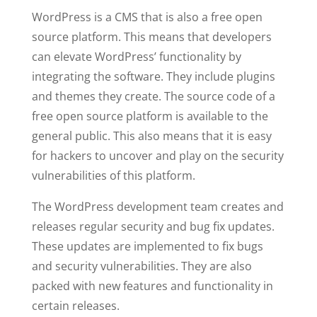
WordPress is a CMS that is also a free open
source platform. This means that developers
can elevate WordPress’ functionality by
integrating the software. They include plugins
and themes they create. The source code of a
free open source platform is available to the
general public. This also means that it is easy
for hackers to uncover and play on the security
vulnerabilities of this platform.
The WordPress development team creates and
releases regular security and bug fix updates.
These updates are implemented to fix bugs
and security vulnerabilities. They are also
packed with new features and functionality in
certain releases.