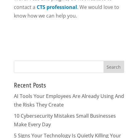
contact a
CTS professional
.
We would love to
know how we can help you.
Recent Posts
AI Tools Your Employees Are Already Using And
the Risks They Create
10 Cybersecurity Mistakes Small Businesses
Make Every Day
5 Signs Your Technology Is Quietly Killing Your