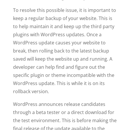
To resolve this possible issue, it is important to
keep a regular backup of your website. This is
to help maintain it and keep up the third party
plugins with WordPress updates. Once a
WordPress update causes your website to
break, then rolling back to the latest backup
saved will keep the website up and running. A
developer can help find and figure out the
specific plugin or theme incompatible with the
WordPress update. This is while it is on its
rollback version.
WordPress announces release candidates
through a beta tester or a direct download for
the test environment. This is before making the
final release of the update available to the