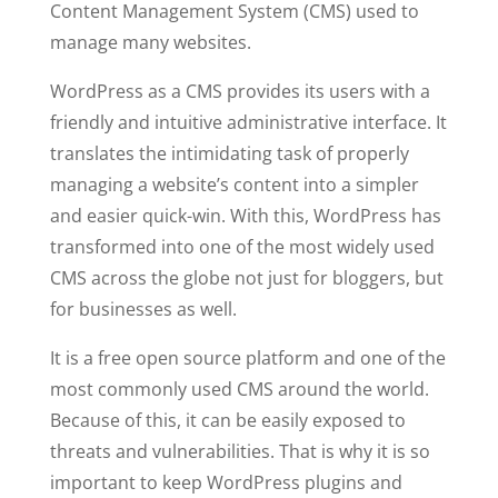
Content Management System (CMS) used to
manage many websites.
WordPress as a CMS provides its users with a
friendly and intuitive administrative interface. It
translates the intimidating task of properly
managing a website’s content into a simpler
and easier quick-win. With this, WordPress has
transformed into one of the most widely used
CMS across the globe not just for bloggers, but
for businesses as well.
It is a free open source platform and one of the
most commonly used CMS around the world.
Because of this, it can be easily exposed to
threats and vulnerabilities. That is why it is so
important to keep WordPress plugins and