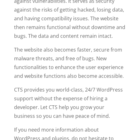
against vulnerabilities. It serves as security
against the risks of getting hacked, losing data,
and having compatibility issues. The website
then remains functional without downtime and
bugs. The data and content remain intact.
The website also becomes faster, secure from
malware threats, and free of bugs. New
functionalities to enhance the user experience
and website functions also become accessible.
CTS provides you world-class, 24/7 WordPress
support without the expense of hiring a
developer. Let CTS help you grow your
business so you can have peace of mind.
If you need more information about
WordPress and plugins, do not hesitate to