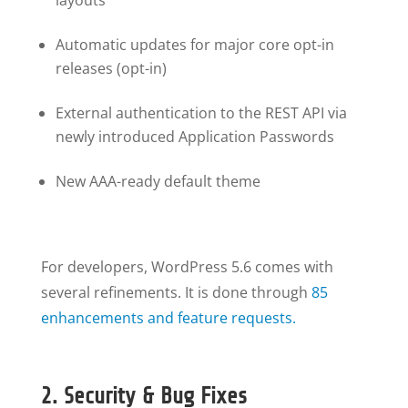
layouts
Automatic updates for major core opt-in
releases (opt-in)
External authentication to the REST API via
newly introduced Application Passwords
New AAA-ready default theme
For developers, WordPress 5.6 comes with
several refinements. It is done through
85
enhancements and feature requests.
2. Security & Bug Fixes