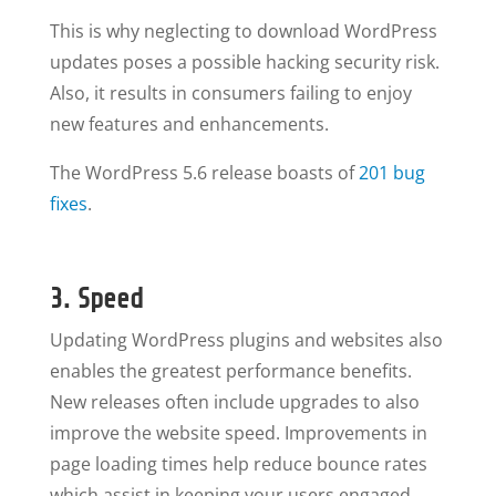
This is why neglecting to download WordPress
updates poses a possible hacking security risk.
Also, it results in consumers failing to enjoy
new features and enhancements.
The WordPress 5.6 release boasts of
201 bug
fixes
.
3. Speed
Updating WordPress plugins and websites also
enables the greatest performance benefits.
New releases often include upgrades to also
improve the website speed. Improvements in
page loading times help reduce bounce rates
which assist in keeping your users engaged