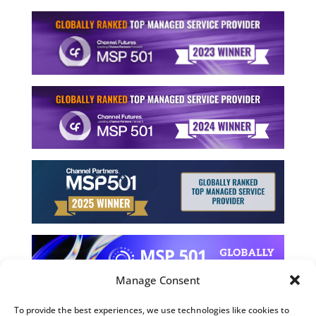
Manage Consent
To provide the best experiences, we use technologies like cookies to