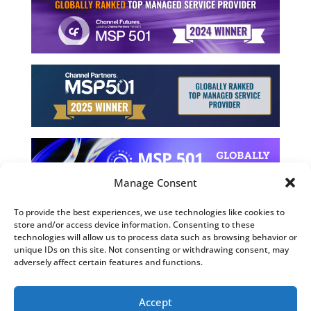
Manage Consent
To provide the best experiences, we use technologies like cookies to
store and/or access device information. Consenting to these
©2026 Computing Technology Solutions, LLC
technologies will allow us to process data such as browsing behavior or
unique IDs on this site. Not consenting or withdrawing consent, may
Terms and Use
adversely affect certain features and functions.
Privacy Policy
Fulfillment Policy
Accept