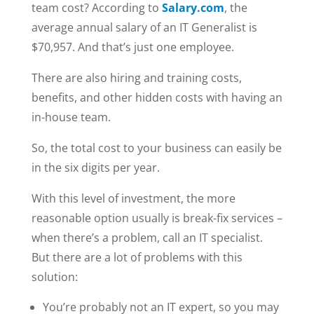
team cost? According to
Salary.com
, the
average annual salary of an IT Generalist is
$70,957. And that’s just one employee.
There are also hiring and training costs,
benefits, and other hidden costs with having an
in-house team.
So, the total cost to your business can easily be
in the six digits per year.
With this level of investment, the more
reasonable option usually is break-fix services –
when there’s a problem, call an IT specialist.
But there are a lot of problems with this
solution:
You’re probably not an IT expert, so you may