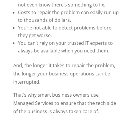
not even know there’s something to fix.
Costs to repair the problem can easily run up
to thousands of dollars.
You’re not able to detect problems before
they get worse.
You can’t rely on your trusted IT experts to
always be available when you need them.
And, the longer it takes to repair the problem,
the longer your business operations can be
interrupted.
That’s why smart business owners use
Managed Services to ensure that the tech side
of the business is always taken care of.