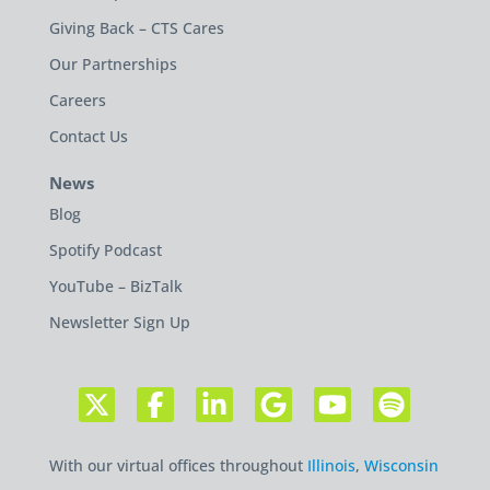
Giving Back – CTS Cares
Our Partnerships
Careers
Contact Us
News
Blog
Spotify Podcast
YouTube – BizTalk
Newsletter Sign Up
With our virtual offices throughout
Illinois
,
Wisconsin