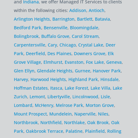
and
Indiana
, we offer Managed IT Services to clients
within the following cities:
Addison
,
Antioch
,
Arlington Heights
,
Barrington
,
Bartlett
,
Batavia
,
Bedford Park
,
Bensenville
,
Bloomingdale
,
Bolingbrook
,
Buffalo Grove
,
Carol Stream
,
Carpentersville
,
Cary
,
Chicago
,
Crystal Lake
,
Deer
Park
,
Deerfield
,
Des Plaines
,
Downers Grove
,
Elk
Grove Village
,
Elmhurst
,
Evanston
,
Fox Lake
,
Geneva
,
Glen Ellyn
,
Glendale Heights
,
Gurnee
,
Hanover Park
,
Harvey
,
Harwood Heights
,
Highland Park
,
Hinsdale
,
Hoffman Estates
,
Itasca
,
Lake Forest
,
Lake Villa
,
Lake
Zurich
,
Lemont
,
Libertyville
,
Lincolnwood
,
Lisle
,
Lombard
,
McHenry
,
Melrose Park
,
Morton Grove
,
Mount Prospect
,
Mundelein
,
Naperville
,
Niles
,
Northbrook
,
Northfield
,
Northlake
,
Oak Brook
,
Oak
Park
,
Oakbrook Terrace
,
Palatine
,
Plainfield
,
Rolling