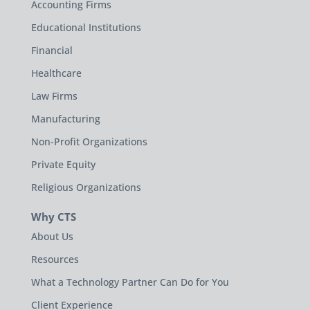
Accounting Firms
Educational Institutions
Financial
Healthcare
Law Firms
Manufacturing
Non-Profit Organizations
Private Equity
Religious Organizations
Why CTS
About Us
Resources
What a Technology Partner Can Do for You
Client Experience