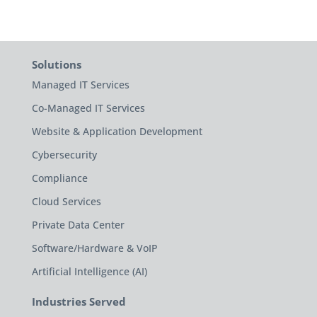
Solutions
Managed IT Services
Co-Managed IT Services
Website & Application Development
Cybersecurity
Compliance
Cloud Services
Private Data Center
Software/Hardware & VoIP
Artificial Intelligence (AI)
Industries Served