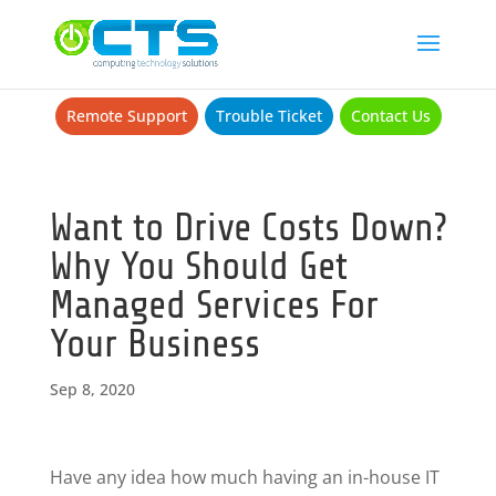
Remote Support
Trouble Ticket
Contact Us
Want to Drive Costs Down?
Why You Should Get
Managed Services For
Your Business
Sep 8, 2020
Have any idea how much having an in-house IT