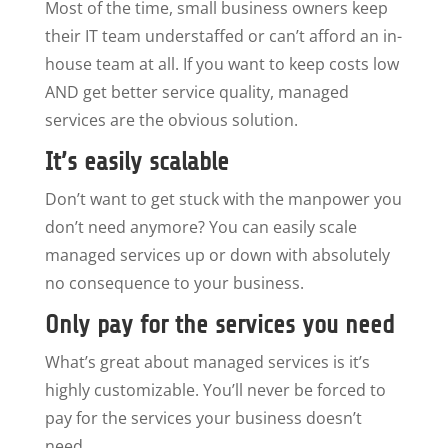
Most of the time, small business owners keep
their IT team understaffed or can’t afford an in-
house team at all. If you want to keep costs low
AND get better service quality, managed
services are the obvious solution.
It’s easily scalable
Don’t want to get stuck with the manpower you
don’t need anymore? You can easily scale
managed services up or down with absolutely
no consequence to your business.
Only pay for the services you need
What’s great about managed services is it’s
highly customizable. You’ll never be forced to
pay for the services your business doesn’t
need.