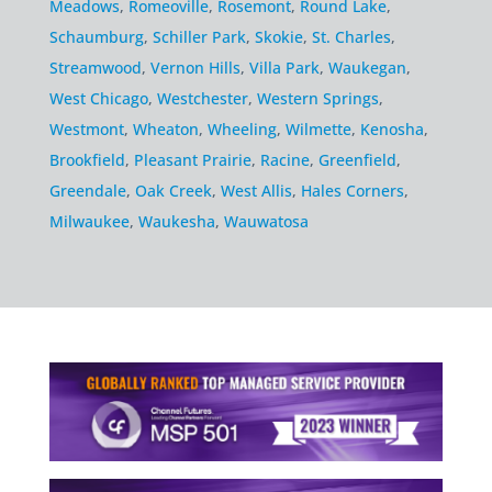
Meadows
,
Romeoville
,
Rosemont
,
Round Lake
,
Schaumburg
,
Schiller Park
,
Skokie
,
St. Charles
,
Streamwood
,
Vernon Hills
,
Villa Park
,
Waukegan
,
West Chicago
,
Westchester
,
Western Springs
,
Westmont
,
Wheaton
,
Wheeling
,
Wilmette
,
Kenosha
,
Brookfield
,
Pleasant Prairie
,
Racine
,
Greenfield
,
Greendale
,
Oak Creek
,
West Allis
,
Hales Corners
,
Milwaukee
,
Waukesha
,
Wauwatosa