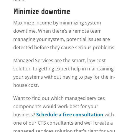
Minimize downtime
Maximize income by minimizing system
downtime. When there’s a remote team
managing your system, potential issues are
detected before they cause serious problems.
Managed Services are the smart, low-cost
solution to getting expert help in maintaining
your systems without having to pay for the in-
house cost.
Want to find out which managed services
components would work best for your
business?
Schedule a free consultation
with
one of our CTS consultants and we’ll create a
managed services solution that’s right for you.