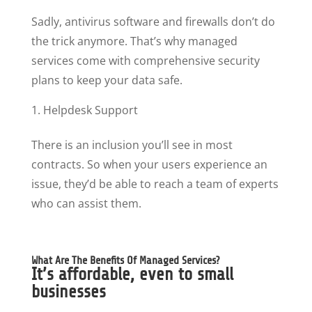
Sadly, antivirus software and firewalls don’t do
the trick anymore. That’s why managed
services come with comprehensive security
plans to keep your data safe.
Helpdesk Support
There is an inclusion you’ll see in most
contracts. So when your users experience an
issue, they’d be able to reach a team of experts
who can assist them.
What Are The Benefits Of Managed Services?
It’s affordable, even to small
businesses