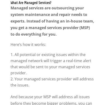
What Are Managed Services?
Managed services are outsourcing your
system maintenance and repair needs to
experts. Instead of having an in-house team,
you get a managed services provider (MSP)
to do everything for you.
Here’s how it works:
All potential or existing issues within the
managed network will trigger a real-time alert
that would be sent to your managed services
provider.
Your managed services provider will address
the issues.
And because your MSP will address all issues
before they become bigger problems, you can