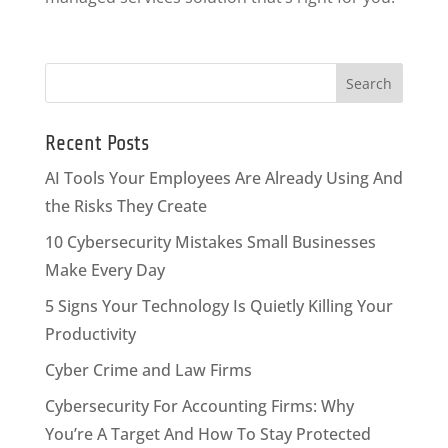
Recent Posts
AI Tools Your Employees Are Already Using And
the Risks They Create
10 Cybersecurity Mistakes Small Businesses
Make Every Day
5 Signs Your Technology Is Quietly Killing Your
Productivity
Cyber Crime and Law Firms
Cybersecurity For Accounting Firms: Why
You’re A Target And How To Stay Protected