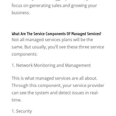
focus on generating sales and growing your
business.
What Are The Service Components Of Managed Services?
Not all managed services plans will be the
same. But usually, you’ll see these three service
components:
Network Monitoring and Management
This is what managed services are all about.
Through this component, your service provider
can see the system and detect issues in real-
time.
Security