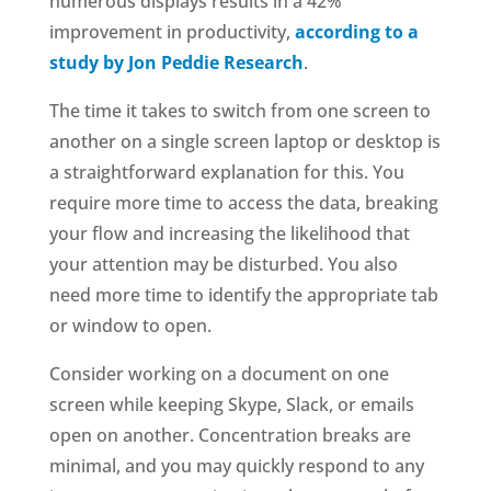
numerous displays results in a 42%
improvement in productivity,
according to a
study by Jon Peddie Research
.
The time it takes to switch from one screen to
another on a single screen laptop or desktop is
a straightforward explanation for this. You
require more time to access the data, breaking
your flow and increasing the likelihood that
your attention may be disturbed. You also
need more time to identify the appropriate tab
or window to open.
Consider working on a document on one
screen while keeping Skype, Slack, or emails
open on another. Concentration breaks are
minimal, and you may quickly respond to any