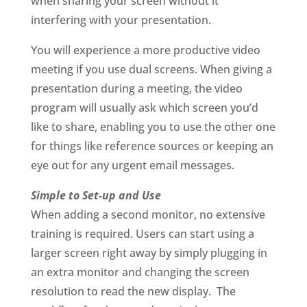
when sharing your screen without it
interfering with your presentation.
You will experience a more productive video
meeting if you use dual screens. When giving a
presentation during a meeting, the video
program will usually ask which screen you’d
like to share, enabling you to use the other one
for things like reference sources or keeping an
eye out for any urgent email messages.
Simple to Set-up and Use
When adding a second monitor, no extensive
training is required. Users can start using a
larger screen right away by simply plugging in
an extra monitor and changing the screen
resolution to read the new display. The