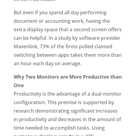
But even if you spend all day performing
document or accounting work, having the
extra display space that a second screen offers
can be helpful. In a study by software provider
Mavenlink, 73% of the firms polled claimed
switching between apps takes them more than
an hour each day on average.
Why Two Monitors are More Productive than
One
Productivity is the advantage of a dual monitor
configuration. This premise is supported by
research demonstrating significant increases
in productivity and decreases in the amount of
time needed to accomplish tasks. Using