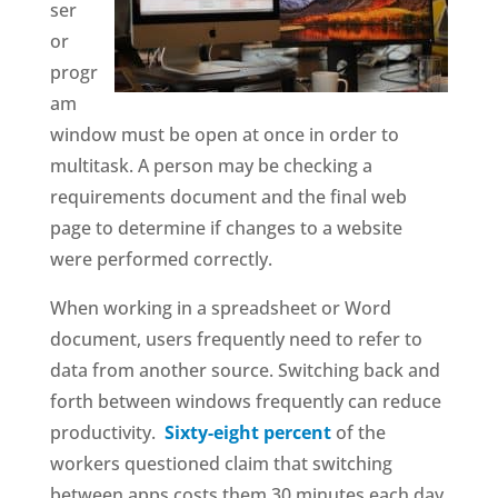
ser
or
progr
am
window must be open at once in order to
multitask. A person may be checking a
requirements document and the final web
page to determine if changes to a website
were performed correctly.
When working in a spreadsheet or Word
document, users frequently need to refer to
data from another source. Switching back and
forth between windows frequently can reduce
productivity.
Sixty-eight percent
of the
workers questioned claim that switching
between apps costs them 30 minutes each day