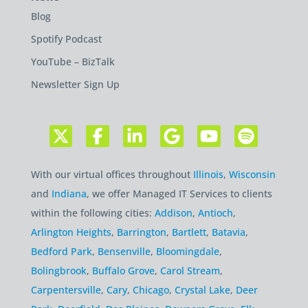
Blog
Spotify Podcast
YouTube – BizTalk
Newsletter Sign Up
With our virtual offices throughout
Illinois
,
Wisconsin
and
Indiana
, we offer Managed IT Services to clients
within the following cities:
Addison
,
Antioch
,
Arlington Heights
,
Barrington
,
Bartlett
,
Batavia
,
Bedford Park
,
Bensenville
,
Bloomingdale
,
Bolingbrook
,
Buffalo Grove
,
Carol Stream
,
Carpentersville
,
Cary
,
Chicago
,
Crystal Lake
,
Deer