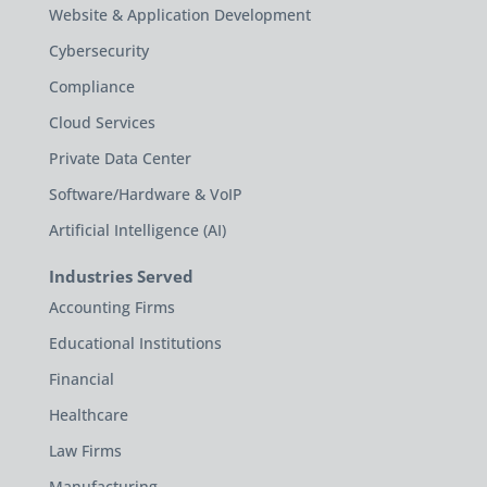
Website & Application Development
Cybersecurity
Compliance
Cloud Services
Private Data Center
Software/Hardware & VoIP
Artificial Intelligence (AI)
Industries Served
Accounting Firms
Educational Institutions
Financial
Healthcare
Law Firms
Manufacturing