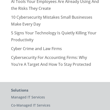
AI Tools Your Employees Are Already Using And
the Risks They Create
10 Cybersecurity Mistakes Small Businesses
Make Every Day
5 Signs Your Technology Is Quietly Killing Your
Productivity
Cyber Crime and Law Firms
Cybersecurity For Accounting Firms: Why
You’re A Target And How To Stay Protected
Solutions
Managed IT Services
Co-Managed IT Services