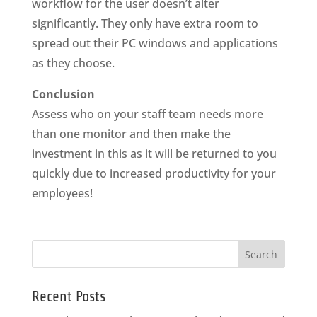
workflow for the user doesn’t alter
significantly. They only have extra room to
spread out their PC windows and applications
as they choose.
Conclusion
Assess who on your staff team needs more
than one monitor and then make the
investment in this as it will be returned to you
quickly due to increased productivity for your
employees!
Recent Posts