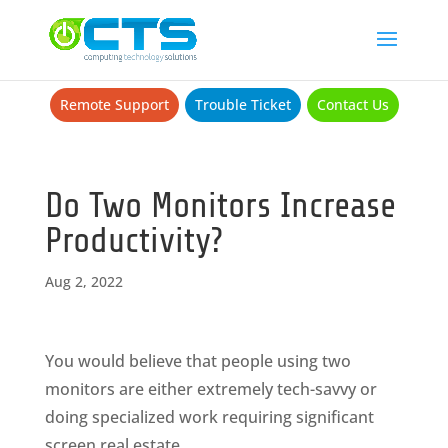
Remote Support
Trouble Ticket
Contact Us
Do Two Monitors Increase
Productivity?
Aug 2, 2022
You would believe that people using two
monitors are either extremely tech-savvy or
doing specialized work requiring significant
screen real estate.