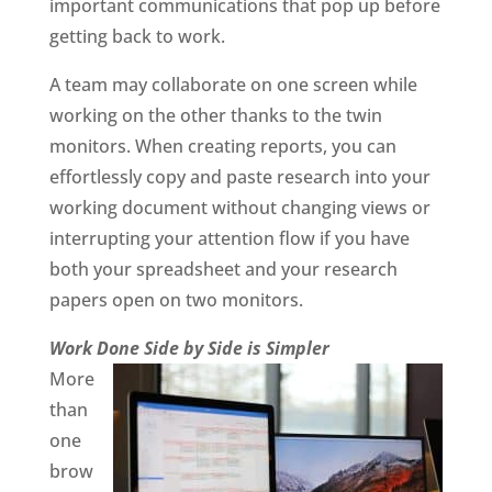
important communications that pop up before
getting back to work.
A team may collaborate on one screen while
working on the other thanks to the twin
monitors. When creating reports, you can
effortlessly copy and paste research into your
working document without changing views or
interrupting your attention flow if you have
both your spreadsheet and your research
papers open on two monitors.
Work Done Side by Side is Simpler
More
than
one
brow