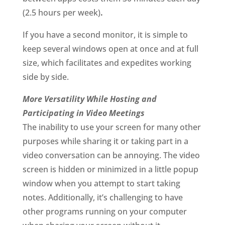
(2.5 hours per week)
.
If you have a second monitor, it is simple to
keep several windows open at once and at full
size, which facilitates and expedites working
side by side.
More Versatility While Hosting and
Participating in Video Meetings
The inability to use your screen for many other
purposes while sharing it or taking part in a
video conversation can be annoying. The video
screen is hidden or minimized in a little popup
window when you attempt to start taking
notes. Additionally, it’s challenging to have
other programs running on your computer