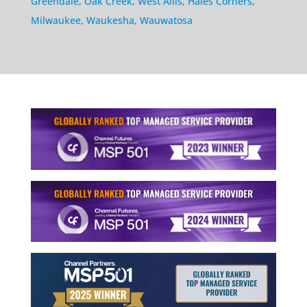
Greendale
,
Oak Creek
,
West Allis
,
Hales Corners
,
Milwaukee
,
Waukesha
,
Wauwatosa