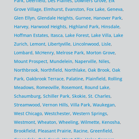
Park
,
Deerfield
,
Des Plaines
,
Downers Grove
,
Elk
Grove Village
,
Elmhurst
,
Evanston
,
Fox Lake
,
Geneva
,
Glen Ellyn
,
Glendale Heights
,
Gurnee
,
Hanover Park
,
Harvey
,
Harwood Heights
,
Highland Park
,
Hinsdale
,
Hoffman Estates
,
Itasca
,
Lake Forest
,
Lake Villa
,
Lake
Zurich
,
Lemont
,
Libertyville
,
Lincolnwood
,
Lisle
,
Lombard
,
McHenry
,
Melrose Park
,
Morton Grove
,
Mount Prospect
,
Mundelein
,
Naperville
,
Niles
,
Northbrook
,
Northfield
,
Northlake
,
Oak Brook
,
Oak
Park
,
Oakbrook Terrace
,
Palatine
,
Plainfield
,
Rolling
Meadows
,
Romeoville
,
Rosemont
,
Round Lake
,
Schaumburg
,
Schiller Park
,
Skokie
,
St. Charles
,
Streamwood
,
Vernon Hills
,
Villa Park
,
Waukegan
,
West Chicago
,
Westchester
,
Western Springs
,
Westmont
,
Wheaton
,
Wheeling
,
Wilmette
,
Kenosha
,
Brookfield
,
Pleasant Prairie
,
Racine
,
Greenfield
,