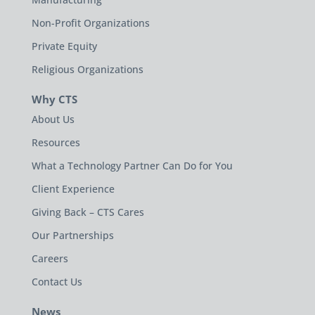
Non-Profit Organizations
Private Equity
Religious Organizations
Why CTS
About Us
Resources
What a Technology Partner Can Do for You
Client Experience
Giving Back – CTS Cares
Our Partnerships
Careers
Contact Us
News