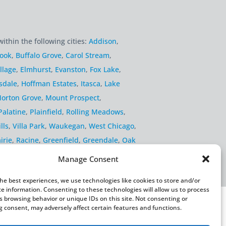
within the following cities:
Addison
,
rook
,
Buffalo Grove
,
Carol Stream
,
llage
,
Elmhurst
,
Evanston
,
Fox Lake
,
sdale
,
Hoffman Estates
,
Itasca
,
Lake
orton Grove
,
Mount Prospect
,
Palatine
,
Plainfield
,
Rolling Meadows
,
lls
,
Villa Park
,
Waukegan
,
West Chicago
,
irie
,
Racine
,
Greenfield
,
Greendale
,
Oak
Manage Consent
the best experiences, we use technologies like cookies to store and/or
ce information. Consenting to these technologies will allow us to process
s browsing behavior or unique IDs on this site. Not consenting or
 consent, may adversely affect certain features and functions.