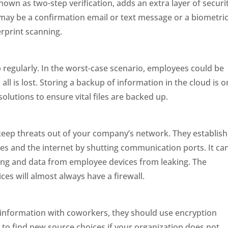
nown as two-step verification, adds an extra layer of securi
may be a confirmation email or text message or a biometri
erprint scanning.
p regularly. In the worst-case scenario, employees could be
ll is lost. Storing a backup of information in the cloud is 
solutions to ensure vital files are backed up.
o keep threats out of your company’s network. They establish
s and the internet by shutting communication ports. It ca
ng and data from employee devices from leaking. The
es will almost always have a firewall.
information with coworkers, they should use encryption
 to find new source choices if your organization does not