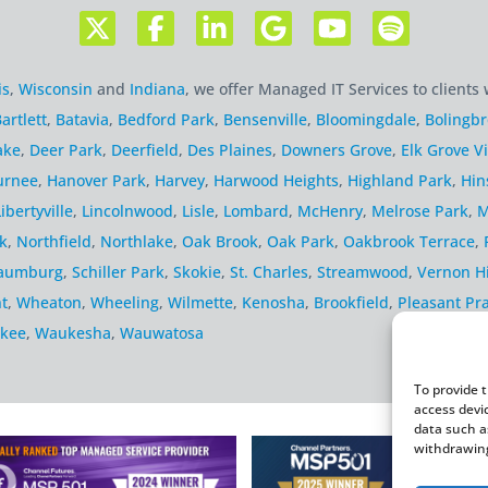
is
,
Wisconsin
and
Indiana
, we offer Managed IT Services to clients 
artlett
,
Batavia
,
Bedford Park
,
Bensenville
,
Bloomingdale
,
Bolingb
ake
,
Deer Park
,
Deerfield
,
Des Plaines
,
Downers Grove
,
Elk Grove Vi
urnee
,
Hanover Park
,
Harvey
,
Harwood Heights
,
Highland Park
,
Hin
Libertyville
,
Lincolnwood
,
Lisle
,
Lombard
,
McHenry
,
Melrose Park
,
M
k
,
Northfield
,
Northlake
,
Oak Brook
,
Oak Park
,
Oakbrook Terrace
,
aumburg
,
Schiller Park
,
Skokie
,
St. Charles
,
Streamwood
,
Vernon Hi
t
,
Wheaton
,
Wheeling
,
Wilmette
,
Kenosha
,
Brookfield
,
Pleasant Pra
kee
,
Waukesha
,
Wauwatosa
To provide 
access devi
data such a
withdrawing