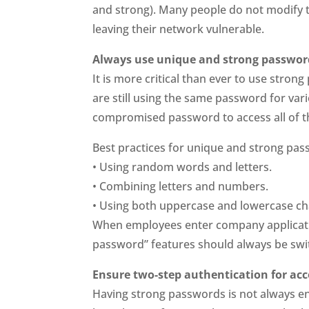
and strong). Many people do not modify t
leaving their network vulnerable.
Always use unique and strong passwor
It is more critical than ever to use stro
are still using the same password for var
compromised password to access all of t
Best practices for unique and strong pas
• Using random words and letters.
• Combining letters and numbers.
• Using both uppercase and lowercase ch
When employees enter company applicat
password” features should always be swit
Ensure two-step authentication for ac
Having strong passwords is not always e