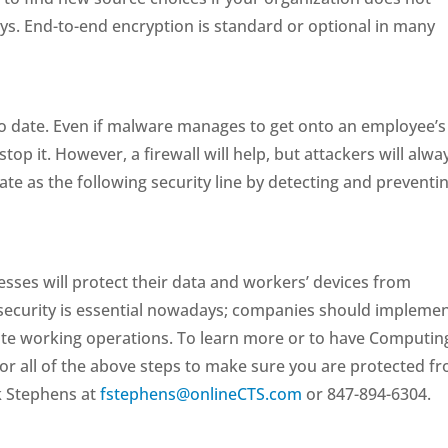
s. End-to-end encryption is standard or optional in many
to date. Even if malware manages to get onto an employee’s
top it. However, a firewall will help, but attackers will alwa
ate as the following security line by detecting and preventi
sses will protect their data and workers’ devices from
rsecurity is essential nowadays; companies should impleme
te working operations. To learn more or to have Computin
 or all of the above steps to make sure you are protected f
k Stephens at
fstephens@onlineCTS.com
or 847-894-6304.