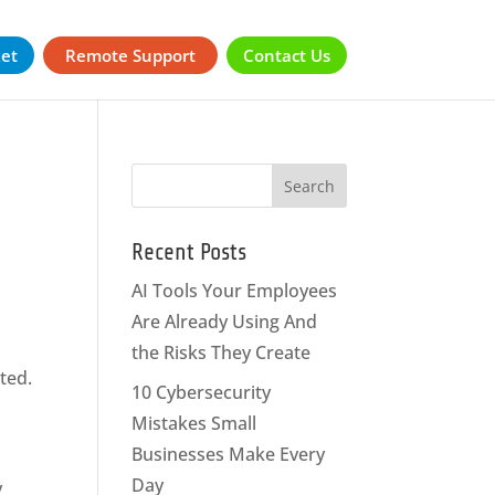
ket
Remote Support
Contact Us
Recent Posts
AI Tools Your Employees
Are Already Using And
the Risks They Create
ted.
10 Cybersecurity
Mistakes Small
Businesses Make Every
Day
y