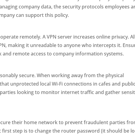
managing company data, the security protocols employees a
mpany can support this policy.
erate remotely. A VPN server increases online privacy. Al
 VPN, making it unreadable to anyone who intercepts it. Ensu
rk and remote access to company information systems.
asonably secure. When working away from the physical
 that unprotected local Wi-Fi connections in cafes and publi
parties looking to monitor internet traffic and gather sensit
ecure their home network to prevent fraudulent parties fr
 first step is to change the router password (it should be l