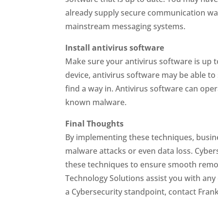
already supply secure communication way
mainstream messaging systems.
Install antivirus software
Make sure your antivirus software is up 
device, antivirus software may be able to s
find a way in. Antivirus software can oper
known malware.
Final Thoughts
By implementing these techniques, busine
malware attacks or even data loss. Cybe
these techniques to ensure smooth remo
Technology Solutions assist you with any
a Cybersecurity standpoint, contact Fran