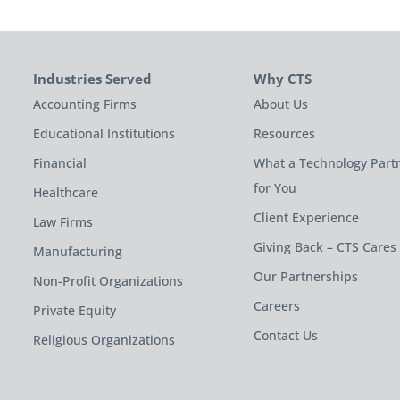
Industries Served
Why CTS
Accounting Firms
About Us
Educational Institutions
Resources
Financial
What a Technology Part
for You
Healthcare
Client Experience
Law Firms
Giving Back – CTS Cares
Manufacturing
Our Partnerships
Non-Profit Organizations
Careers
Private Equity
Contact Us
Religious Organizations