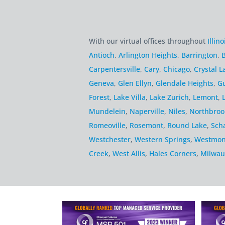
With our virtual offices throughout
Illino
Antioch
,
Arlington Heights
,
Barrington
,
B
Carpentersville
,
Cary
,
Chicago
,
Crystal L
Geneva
,
Glen Ellyn
,
Glendale Heights
,
G
Forest
,
Lake Villa
,
Lake Zurich
,
Lemont
,
Mundelein
,
Naperville
,
Niles
,
Northbroo
Romeoville
,
Rosemont
,
Round Lake
,
Sch
Westchester
,
Western Springs
,
Westmon
Creek
,
West Allis
,
Hales Corners
,
Milwau