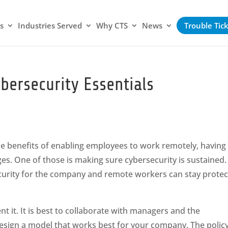
s
Industries Served
Why CTS
News
Trouble Tic
bersecurity Essentials
e benefits of enabling employees to work remotely, having
es. One of those is making sure cybersecurity is sustained.
curity for the company and remote workers can stay protec
t it. It is best to collaborate with managers and the
sign a model that works best for your company. The polic