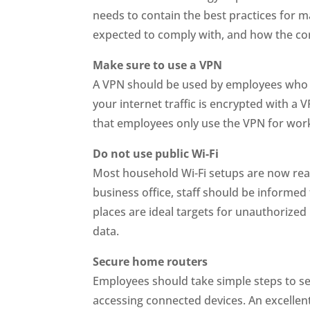
needs to contain the best practices for 
expected to comply with, and how the co
Make sure to use a VPN
A VPN should be used by employees who op
your internet traffic is encrypted with a
that employees only use the VPN for wo
Do not use public Wi-Fi
Most household Wi-Fi setups are now re
business office, staff should be informed
places are ideal targets for unauthorized 
data.
Secure home routers
Employees should take simple steps to s
accessing connected devices. An excellent