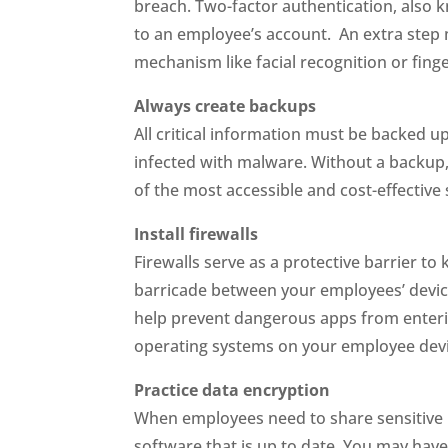
breach. Two-factor authentication, also k
to an employee’s account. An extra step 
mechanism like facial recognition or fing
Always create backups
All critical information must be backed u
infected with malware. Without a backup, a
of the most accessible and cost-effective 
Install firewalls
Firewalls serve as a protective barrier t
barricade between your employees’ device
help prevent dangerous apps from enteri
operating systems on your employee devic
Practice data encryption
When employees need to share sensitive 
software that is up to date. You may have