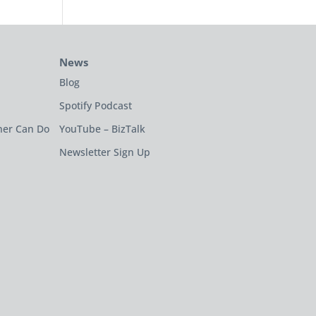
News
Blog
Spotify Podcast
ner Can Do
YouTube – BizTalk
Newsletter Sign Up