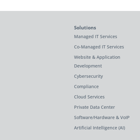
Solutions
Managed IT Services
Co-Managed IT Services
Website & Application
Development
Cybersecurity
Compliance
Cloud Services
Private Data Center
Software/Hardware & VoIP
Artificial Intelligence (AI)