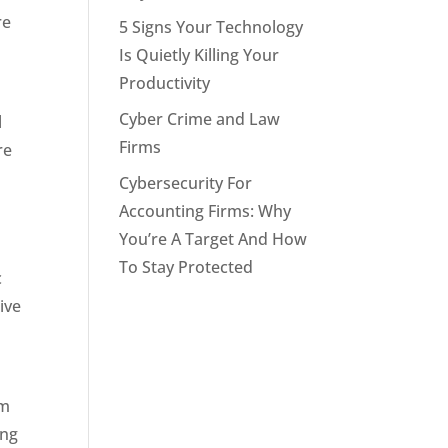
re
5 Signs Your Technology
Is Quietly Killing Your
Productivity
Cyber Crime and Law
l
Firms
re
Cybersecurity For
Accounting Firms: Why
You’re A Target And How
To Stay Protected
c
ive
om
ong