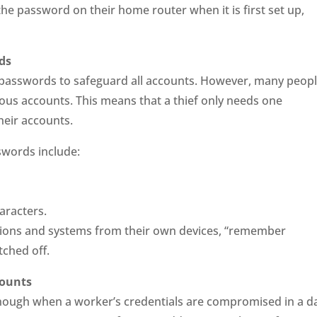
he password on their home router when it is first set up,
ds
ng passwords to safeguard all accounts. However, many peop
ious accounts. This means that a thief only needs one
heir accounts.
swords include:
aracters.
ions and systems from their own devices, “remember
ched off.
counts
nough when a worker’s credentials are compromised in a d