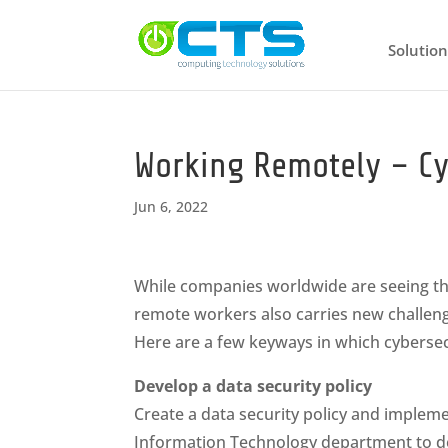
Solution
Working Remotely – Cy
Jun 6, 2022
While companies worldwide are seeing th
remote workers also carries new challeng
Here are a few keyways in which cyberse
Develop a data security policy
Create a data security policy and implemen
Information Technology department to de